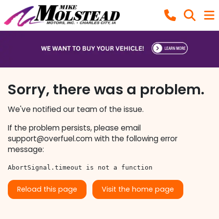
Sorry, there was a problem.
We've notified our team of the issue.
If the problem persists, please email
support@overfuel.com
with the following error
message:
AbortSignal.timeout is not a function
Reload this page
Visit the home page