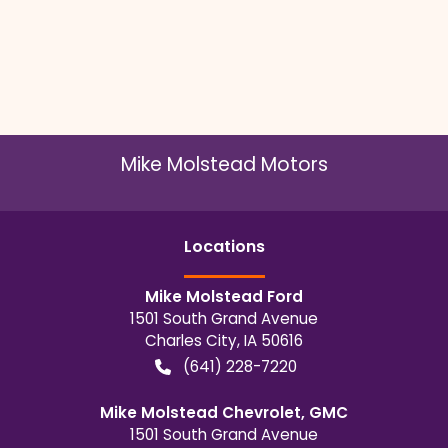
Mike Molstead Motors
Location
s
Mike Molstead Ford
1501 South Grand Avenue
Charles City
,
IA
50616
(641) 228-7220
Mike Molstead Chevrolet, GMC
1501 South Grand Avenue