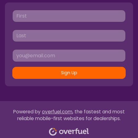
Sign Up
Powered by
overfuel.com
, the fastest and most
reliable mobile-first websites for dealerships.