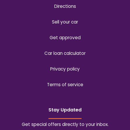
Directions
Sell your car
Get approved
Car loan calculator
Privacy policy
Terms of service
Stay Updated
Get special offers directly to your inbox.