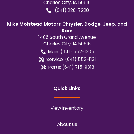
Charles City
,
IA
50616
(641) 228-7220
Mike Molstead Motors Chrysler, Dodge, Jeep, and
Ram
1406 South Grand Avenue
Charles City
,
IA
50616
Main:
(641) 552-1305
Service:
(641) 552-1131
Parts:
(641) 715-9313
Quick Links
View inventory
About us