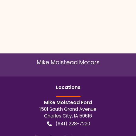
Mike Molstead Motors
Location
s
Mike Molstead Ford
1501 South Grand Avenue
Charles City
,
IA
50616
(641) 228-7220