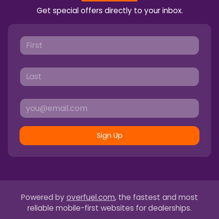
Get special offers directly to your inbox.
Sign Up
Powered by
overfuel.com
, the fastest and most
reliable mobile-first websites for dealerships.