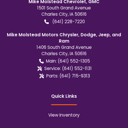
Mike Molstead Chevrolet, GMC
1501 South Grand Avenue
Charles City
,
IA
50616
(641) 228-7220
Mike Molstead Motors Chrysler, Dodge, Jeep, and
Ram
1406 South Grand Avenue
Charles City
,
IA
50616
Main:
(641) 552-1305
Service:
(641) 552-1131
Parts:
(641) 715-9313
Quick Links
View inventory