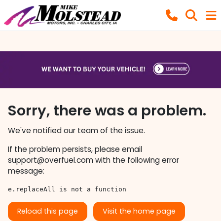
Sorry, there was a problem.
We've notified our team of the issue.
If the problem persists, please email
support@overfuel.com
with the following error
message:
e.replaceAll is not a function
Reload this page
Visit the home page