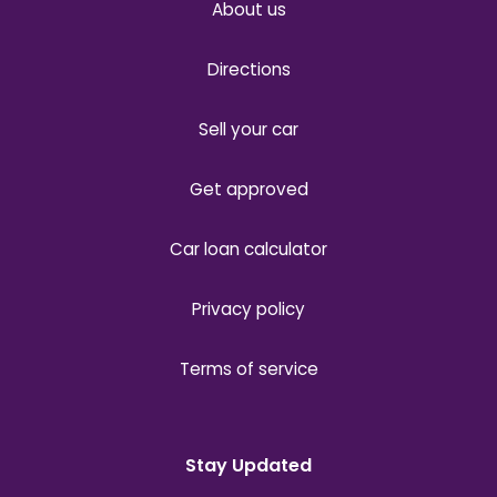
About us
Directions
Sell your car
Get approved
Car loan calculator
Privacy policy
Terms of service
Stay Updated