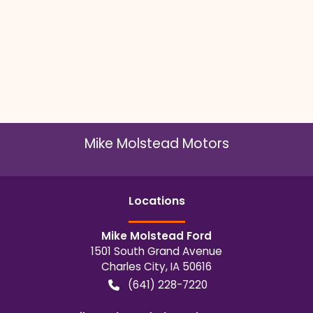
Mike Molstead Motors
Location
s
Mike Molstead Ford
1501 South Grand Avenue
Charles City
,
IA
50616
(641) 228-7220