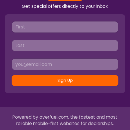
Get special offers directly to your inbox.
Sign Up
Powered by
overfuel.com
, the fastest and most
reliable mobile-first websites for dealerships.