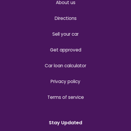
About us
Directions
Sell your car
Get approved
Car loan calculator
Privacy policy
Terms of service
Stay Updated