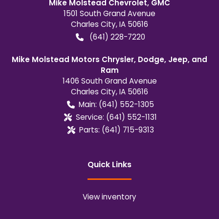
Mike Molstead Chevrolet, GMC
1501 South Grand Avenue
Charles City
,
IA
50616
(641) 228-7220
Mike Molstead Motors Chrysler, Dodge, Jeep, and
Ram
1406 South Grand Avenue
Charles City
,
IA
50616
Main:
(641) 552-1305
Service:
(641) 552-1131
Parts:
(641) 715-9313
Quick Links
View inventory