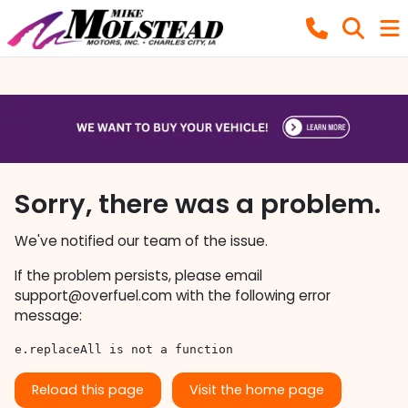
Sorry, there was a problem.
We've notified our team of the issue.
If the problem persists, please email
support@overfuel.com
with the following error
message:
e.replaceAll is not a function
Reload this page
Visit the home page