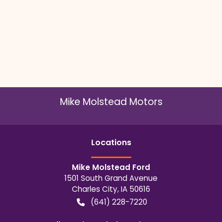
Mike Molstead Motors
Location
s
Mike Molstead Ford
1501 South Grand Avenue
Charles City
,
IA
50616
(641) 228-7220