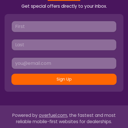
Get special offers directly to your inbox.
Sign Up
Powered by
overfuel.com
, the fastest and most
reliable mobile-first websites for dealerships.