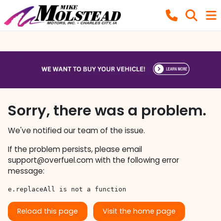
Sorry, there was a problem.
We've notified our team of the issue.
If the problem persists, please email
support@overfuel.com
with the following error
message:
e.replaceAll is not a function
Reload this page
Visit the home page