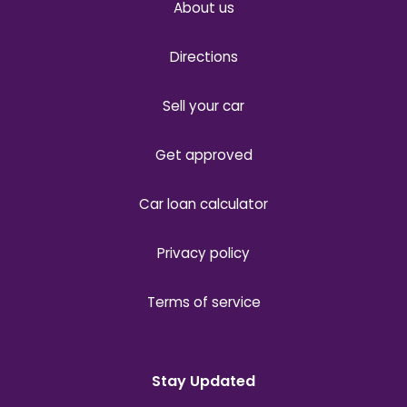
About us
Directions
Sell your car
Get approved
Car loan calculator
Privacy policy
Terms of service
Stay Updated