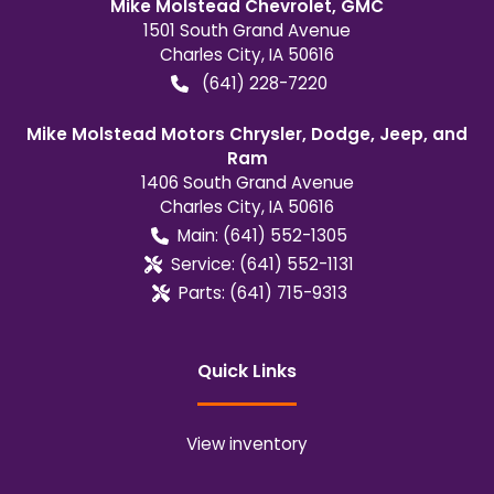
Mike Molstead Chevrolet, GMC
1501 South Grand Avenue
Charles City
,
IA
50616
(641) 228-7220
Mike Molstead Motors Chrysler, Dodge, Jeep, and
Ram
1406 South Grand Avenue
Charles City
,
IA
50616
Main:
(641) 552-1305
Service:
(641) 552-1131
Parts:
(641) 715-9313
Quick Links
View inventory