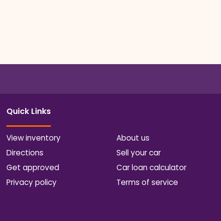
Quick Links
View inventory
About us
Directions
Sell your car
Get approved
Car loan calculator
Privacy policy
Terms of service