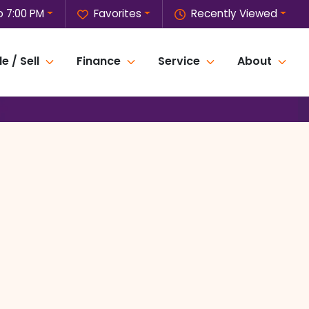
o 7:00 PM
Favorites
Recently Viewed
e / Sell
Finance
Service
About