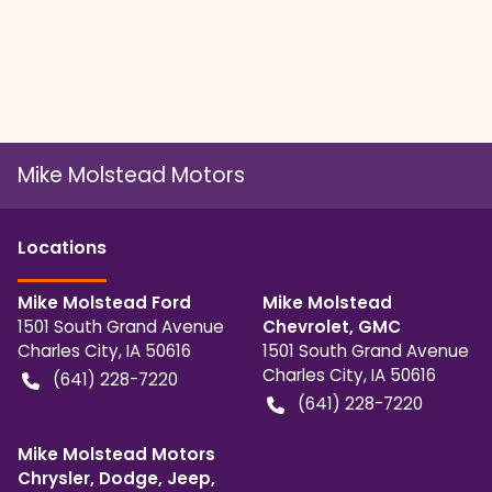
Mike Molstead Motors
Location
s
Mike Molstead Ford
Mike Molstead
1501 South Grand Avenue
Chevrolet, GMC
Charles City
,
IA
50616
1501 South Grand Avenue
Charles City
,
IA
50616
(641) 228-7220
(641) 228-7220
Mike Molstead Motors
Chrysler, Dodge, Jeep,