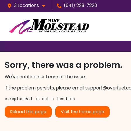
3 Locations
(641) 228-7220
Sorry, there was a problem.
We've notified our team of the issue.
If the problem persists, please email
support@overfuel.c
e.replaceAll is not a function
Reload this page
Visit the home page