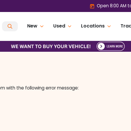
Open 8:00 AM t
New
Used
Locations
Trad
om
with the following error message: