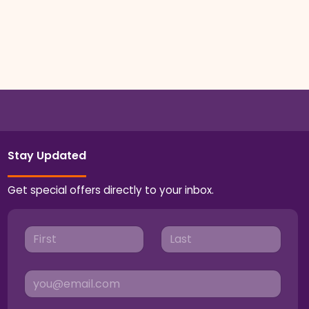
Stay Updated
Get special offers directly to your inbox.