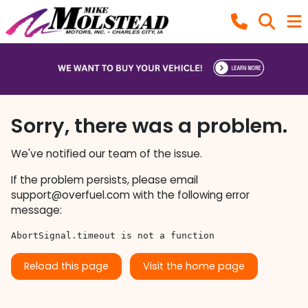
Sorry, there was a problem.
We've notified our team of the issue.
If the problem persists, please email
support@overfuel.com
with the following error
message:
AbortSignal.timeout is not a function
Reload this page
Visit the home page