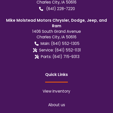
Charles City
,
IA
50616
(641) 228-7220
Mike Molstead Motors Chrysler, Dodge, Jeep, and
Ram
1406 South Grand Avenue
Charles City
,
IA
50616
Main:
(641) 552-1305
Service:
(641) 552-1131
Parts:
(641) 715-9313
Quick Links
View inventory
About us