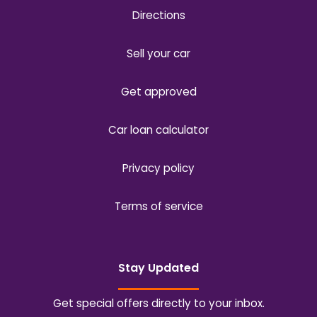
Directions
Sell your car
Get approved
Car loan calculator
Privacy policy
Terms of service
Stay Updated
Get special offers directly to your inbox.