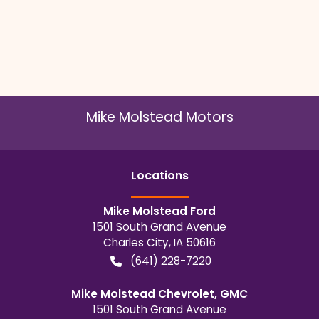
Mike Molstead Motors
Location
s
Mike Molstead Ford
1501 South Grand Avenue
Charles City
,
IA
50616
(641) 228-7220
Mike Molstead Chevrolet, GMC
1501 South Grand Avenue