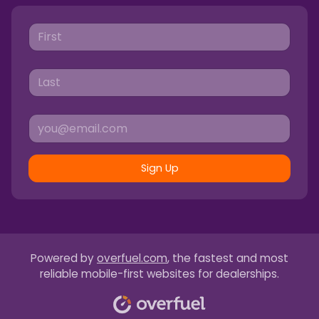
Sign Up
Powered by
overfuel.com
, the fastest and most
reliable mobile-first websites for dealerships.