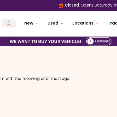
Closed. Opens Saturday a
New
Used
Locations
Trad
om
with the following error message: