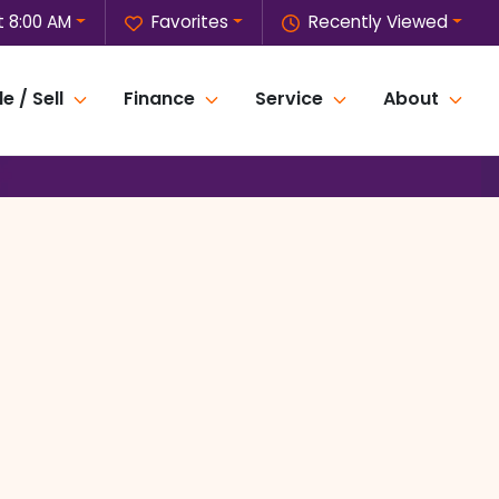
t 8:00 AM
Favorites
Recently Viewed
e / Sell
Finance
Service
About