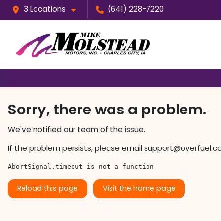
3 Locations
(641) 228-7220
Sorry, there was a problem.
We've notified our team of the issue.
If the problem persists, please email
support@overfuel.c
AbortSignal.timeout is not a function
Reload this page
Visit the home page