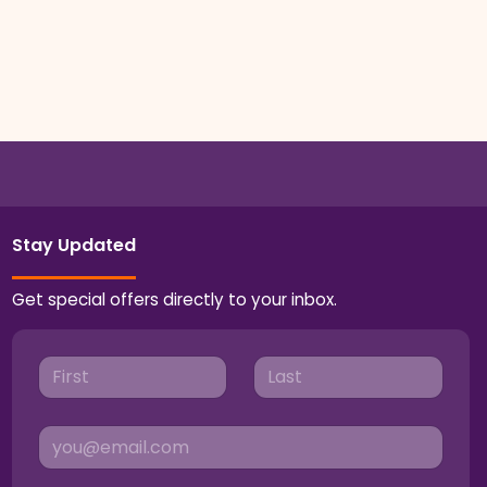
Stay Updated
Get special offers directly to your inbox.