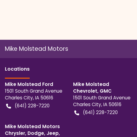
Mike Molstead Motors
Location
s
Mike Molstead Ford
Mike Molstead
1501 South Grand Avenue
Chevrolet, GMC
Charles City
,
IA
50616
1501 South Grand Avenue
Charles City
,
IA
50616
(641) 228-7220
(641) 228-7220
Mike Molstead Motors
Chrysler, Dodge, Jeep,