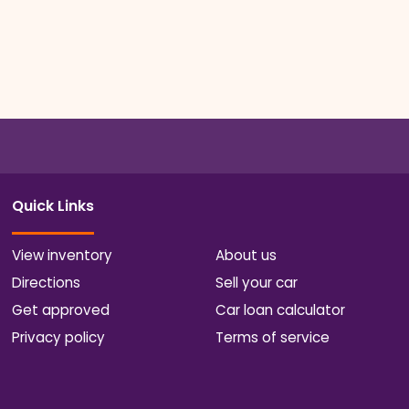
Quick Links
View inventory
About us
Directions
Sell your car
Get approved
Car loan calculator
Privacy policy
Terms of service