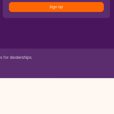
Sign Up
s for dealerships.