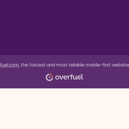
fuel.com
, the fastest and most reliable mobile-first website