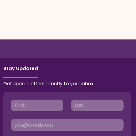
Stay Updated
Get special offers directly to your inbox.