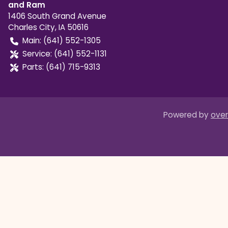
and Ram
1406 South Grand Avenue
Charles City
,
IA
50616
Main:
(641) 552-1305
Service:
(641) 552-1131
Parts:
(641) 715-9313
Powered by
over