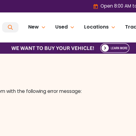
Open 8:00 AM t
New
Used
Locations
Trad
om
with the following error message: