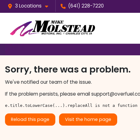
3 Locations
(641) 228-7220
Sorry, there was a problem.
We've notified our team of the issue.
If the problem persists, please email
support@overfuel.c
e.title.toLowerCase(...).replaceAll is not a function
Reload this page
Visit the home page