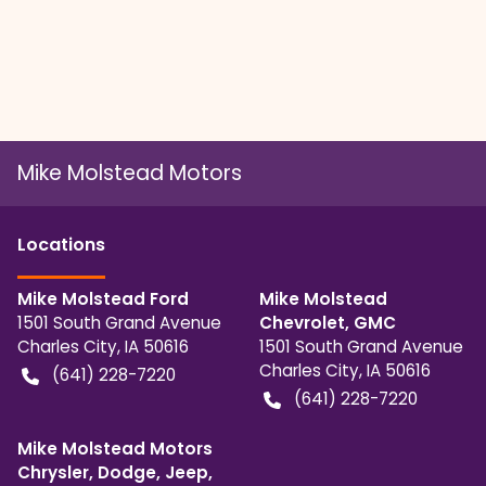
Mike Molstead Motors
Location
s
Mike Molstead Ford
Mike Molstead
1501 South Grand Avenue
Chevrolet, GMC
Charles City
,
IA
50616
1501 South Grand Avenue
Charles City
,
IA
50616
(641) 228-7220
(641) 228-7220
Mike Molstead Motors
Chrysler, Dodge, Jeep,