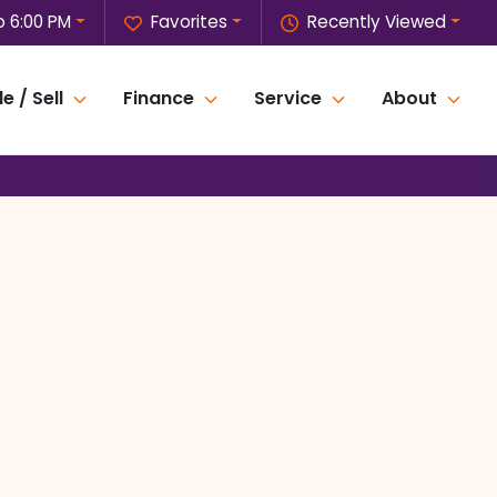
o 6:00 PM
Favorites
Recently Viewed
e / Sell
Finance
Service
About