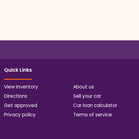
Quick Links
View inventory
About us
Directions
Sell your car
Get approved
Car loan calculator
Privacy policy
Terms of service