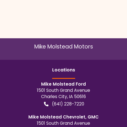
Mike Molstead Motors
Location
s
Mike Molstead Ford
1501 South Grand Avenue
Charles City
,
IA
50616
(641) 228-7220
Mike Molstead Chevrolet, GMC
1501 South Grand Avenue