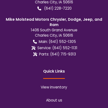
Charles City
,
IA
50616
(641) 228-7220
Mike Molstead Motors Chrysler, Dodge, Jeep, and
Ram
1406 South Grand Avenue
Charles City
,
IA
50616
Main:
(641) 552-1305
Service:
(641) 552-1131
Parts:
(641) 715-9313
Quick Links
View inventory
About us