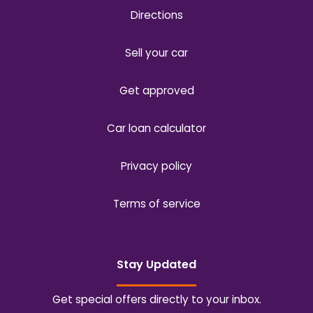
Directions
Sell your car
Get approved
Car loan calculator
Privacy policy
Terms of service
Stay Updated
Get special offers directly to your inbox.