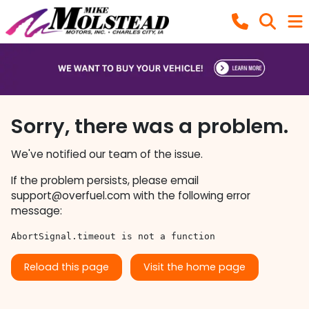
Sorry, there was a problem.
We've notified our team of the issue.
If the problem persists, please email
support@overfuel.com
with the following error
message:
AbortSignal.timeout is not a function
Reload this page
Visit the home page