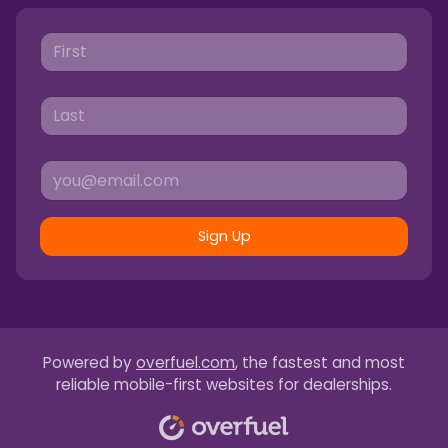
Sign Up
Powered by
overfuel.com
, the fastest and most
reliable mobile-first websites for dealerships.