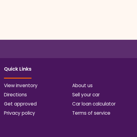
Quick Links
View inventory
About us
Directions
Sell your car
Get approved
Car loan calculator
Privacy policy
Terms of service