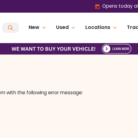
Opens today at
New
Used
Locations
Trad
om
with the following error message: