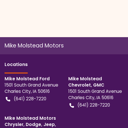
Mike Molstead Motors
Location
s
Mike Molstead Ford
Mike Molstead
1501 South Grand Avenue
Chevrolet, GMC
Charles City
,
IA
50616
1501 South Grand Avenue
Charles City
,
IA
50616
(641) 228-7220
(641) 228-7220
Mike Molstead Motors
Chrysler, Dodge, Jeep,