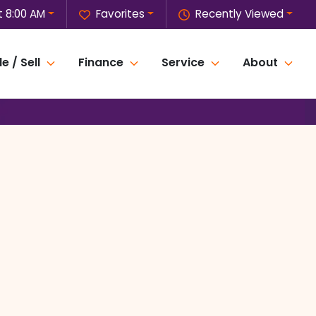
 8:00 AM
Favorites
Recently Viewed
e / Sell
Finance
Service
About