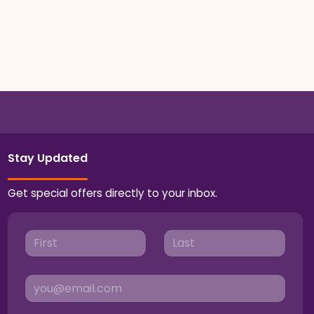
Stay Updated
Get special offers directly to your inbox.