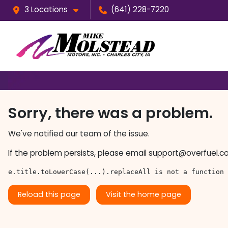
3 Locations
(641) 228-7220
Sorry, there was a problem.
We've notified our team of the issue.
If the problem persists, please email
support@overfuel.c
e.title.toLowerCase(...).replaceAll is not a function
Reload this page
Visit the home page