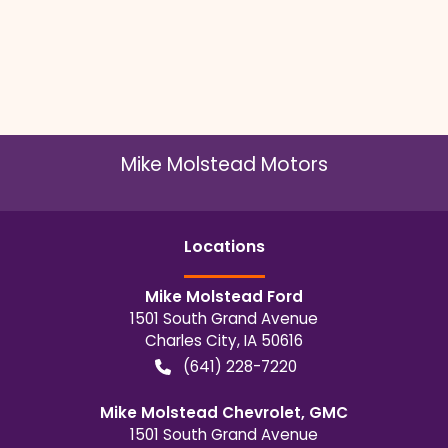
Mike Molstead Motors
Location
s
Mike Molstead Ford
1501 South Grand Avenue
Charles City
,
IA
50616
(641) 228-7220
Mike Molstead Chevrolet, GMC
1501 South Grand Avenue