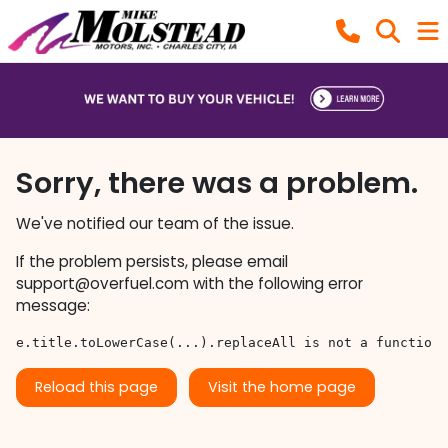
Sorry, there was a problem.
We've notified our team of the issue.
If the problem persists, please email
support@overfuel.com
with the following error
message:
e.title.toLowerCase(...).replaceAll is not a function
Reload this page
Visit the home page