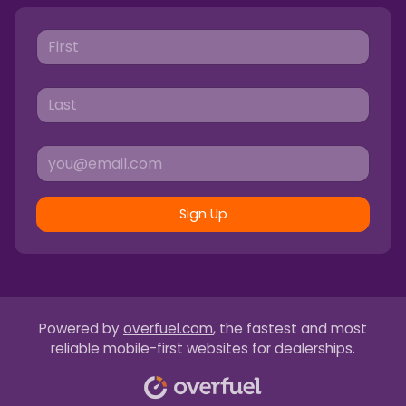
Sign Up
Powered by
overfuel.com
, the fastest and most
reliable mobile-first websites for dealerships.