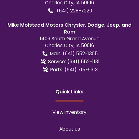
Charles City
,
IA
50616
(641) 228-7220
Mike Molstead Motors Chrysler, Dodge, Jeep, and
Ram
1406 South Grand Avenue
Charles City
,
IA
50616
Main:
(641) 552-1305
Service:
(641) 552-1131
Parts:
(641) 715-9313
Quick Links
View inventory
About us