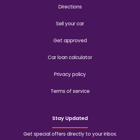
Directions
Sell your car
Get approved
Car loan calculator
Privacy policy
Terms of service
Stay Updated
Get special offers directly to your inbox.