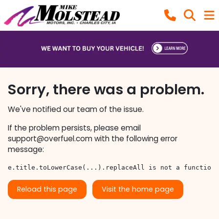
Sorry, there was a problem.
We've notified our team of the issue.
If the problem persists, please email
support@overfuel.com
with the following error
message:
e.title.toLowerCase(...).replaceAll is not a function
Reload this page
Visit the home page