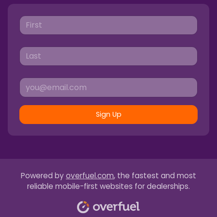
Sign Up
Powered by
overfuel.com
, the fastest and most
reliable mobile-first websites for dealerships.