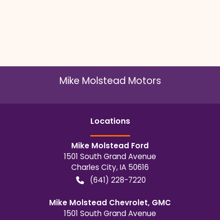
Mike Molstead Motors
Location
s
Mike Molstead Ford
1501 South Grand Avenue
Charles City
,
IA
50616
(641) 228-7220
Mike Molstead Chevrolet, GMC
1501 South Grand Avenue