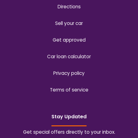
Directions
Sell your car
Get approved
Car loan calculator
Privacy policy
Terms of service
Stay Updated
Get special offers directly to your inbox.