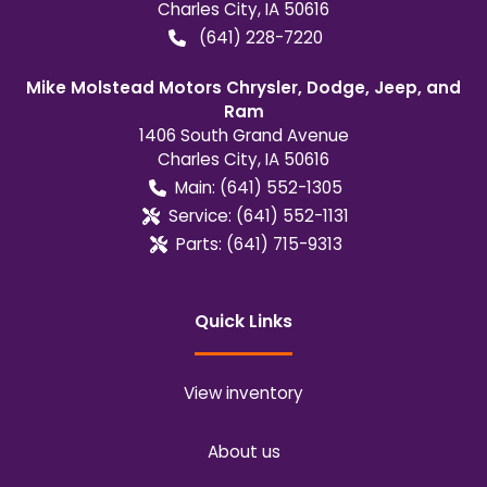
Charles City
,
IA
50616
(641) 228-7220
Mike Molstead Motors Chrysler, Dodge, Jeep, and
Ram
1406 South Grand Avenue
Charles City
,
IA
50616
Main:
(641) 552-1305
Service:
(641) 552-1131
Parts:
(641) 715-9313
Quick Links
View inventory
About us