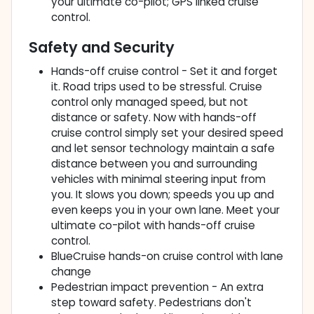
your ultimate co-pilot; GPS linked cruise
control.
Safety and Security
Hands-off cruise control - Set it and forget
it. Road trips used to be stressful. Cruise
control only managed speed, but not
distance or safety. Now with hands-off
cruise control simply set your desired speed
and let sensor technology maintain a safe
distance between you and surrounding
vehicles with minimal steering input from
you. It slows you down; speeds you up and
even keeps you in your own lane. Meet your
ultimate co-pilot with hands-off cruise
control.
BlueCruise hands-on cruise control with lane
change
Pedestrian impact prevention - An extra
step toward safety. Pedestrians don't