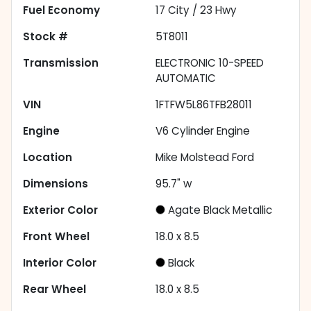
Fuel Economy
17
City /
23
Hwy
Stock #
5T8011
Transmission
ELECTRONIC 10-SPEED
AUTOMATIC
VIN
1FTFW5L86TFB28011
Engine
V6 Cylinder Engine
Location
Mike Molstead Ford
Dimensions
95.7" w
Exterior Color
Agate Black Metallic
Front Wheel
18.0 x 8.5
Interior Color
Black
Rear Wheel
18.0 x 8.5