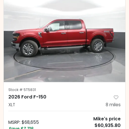
Stock #
5T5831
2026 Ford F-150
XLT
8
miles
Mike's price
MSRP
:
$68,655
$60,935.80
Save
$7,719