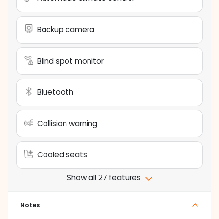
Backup camera
Blind spot monitor
Bluetooth
Collision warning
Cooled seats
Show all 27 features
Notes