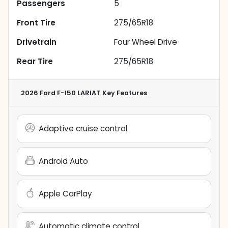
Passengers
5
Front Tire
275/65R18
Drivetrain
Four Wheel Drive
Rear Tire
275/65R18
2026 Ford F-150 LARIAT
Key Features
Adaptive cruise control
Android Auto
Apple CarPlay
Automatic climate control