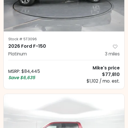
Stock #
5T3096
2026 Ford F-150
Platinum
3
miles
Mike's price
MSRP
:
$84,445
$77,810
Save
$6,635
$1,102 / mo. est.