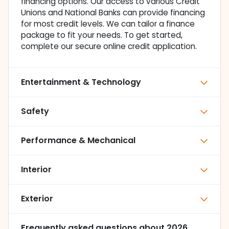
financing options. Our access to various Credit
Unions and National Banks can provide financing
for most credit levels. We can tailor a finance
package to fit your needs. To get started,
complete our secure online credit application.
Entertainment & Technology
Safety
Performance & Mechanical
Interior
Exterior
Frequently asked questions about
2026