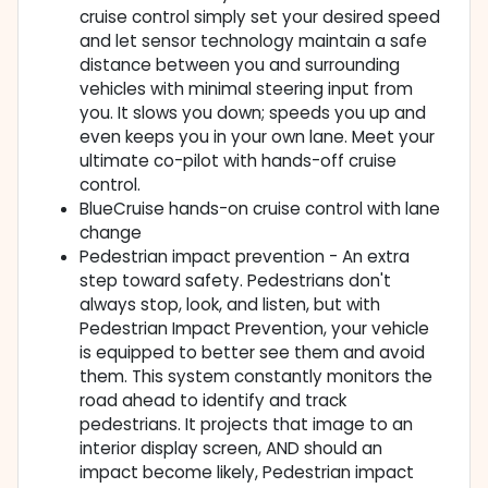
cruise control simply set your desired speed
and let sensor technology maintain a safe
distance between you and surrounding
vehicles with minimal steering input from
you. It slows you down; speeds you up and
even keeps you in your own lane. Meet your
ultimate co-pilot with hands-off cruise
control.
BlueCruise hands-on cruise control with lane
change
Pedestrian impact prevention - An extra
step toward safety. Pedestrians don't
always stop, look, and listen, but with
Pedestrian Impact Prevention, your vehicle
is equipped to better see them and avoid
them. This system constantly monitors the
road ahead to identify and track
pedestrians. It projects that image to an
interior display screen, AND should an
impact become likely, Pedestrian impact