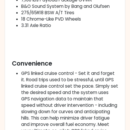
B&O Sound System by Bang and Olufsen
275/65R18 BSW A/T Tires
18 Chrome-Like PVD Wheels
3.31 Axle Ratio
Convenience
GPS linked cruise control - Set it and forget
it. Road trips used to be stressful, until GPS
linked cruise control set the pace. Simply set
the desired speed and the system uses
GPS navigation data to maintain that
speed without driver intervention - including
slowing down for curves and anticipating
hills. This can help minimize driver fatigue
and improve overall fuel economy. Meet