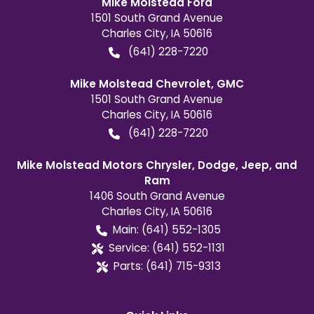
Mike Molstead Ford
1501 South Grand Avenue
Charles City
,
IA
50616
(641) 228-7220
Mike Molstead Chevrolet, GMC
1501 South Grand Avenue
Charles City
,
IA
50616
(641) 228-7220
Mike Molstead Motors Chrysler, Dodge, Jeep, and
Ram
1406 South Grand Avenue
Charles City
,
IA
50616
Main:
(641) 552-1305
Service:
(641) 552-1131
Parts:
(641) 715-9313