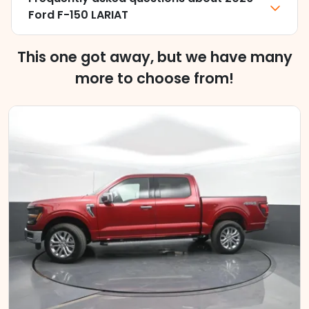
Ford F-150 LARIAT
This one got away, but we have many
more to choose from!