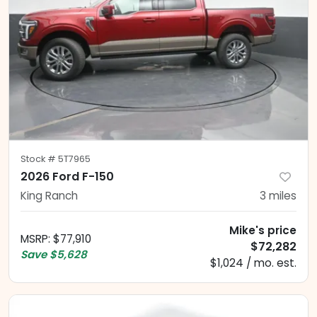
Stock #
5T7965
2026 Ford F-150
King Ranch
3
miles
Mike's price
MSRP
:
$77,910
$72,282
Save
$5,628
$1,024 / mo. est.