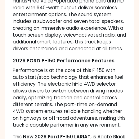
Hands-free voice-operated phone calls and HD
radio with 640-watt output deliver seamless
entertainment options. The sound system
includes a subwoofer and seven total speakers,
creating an immersive audio experience. With a
touch screen display, voice-activated radio, and
additional smart features, this truck keeps
drivers entertained and connected at all times.
2026 FORD F-150 Performance Features
Performance is at the core of this F-150 with
auto start/stop technology that enhances fuel
efficiency. The electronic hi-lo 4WD selector
allows drivers to switch between driving modes
easily, optimizing traction and control across
different terrains. The part-time on-demand
4WD system ensures reliable handling whether
on highways or off-road adventures, making this
truck a capable performer in any environment.
This
New 2026 Ford F-150 LARIAT
, is Agate Black