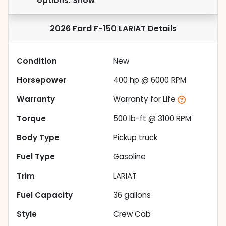
options.
Show
2026 Ford F-150 LARIAT
Details
Condition
New
Horsepower
400 hp @ 6000 RPM
Warranty
Warranty for Life
Torque
500 lb-ft @ 3100 RPM
Body Type
Pickup truck
Fuel Type
Gasoline
Trim
LARIAT
Fuel Capacity
36
gallons
Style
Crew Cab