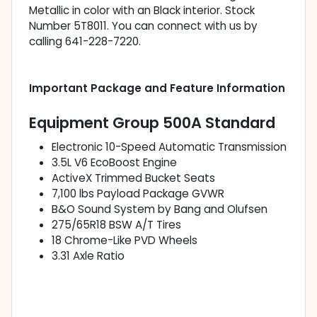
Metallic in color with an Black interior. Stock
Number 5T8011. You can connect with us by
calling 641-228-7220.
Important Package and Feature Information
Equipment Group 500A Standard
Electronic 10-Speed Automatic Transmission
3.5L V6 EcoBoost Engine
ActiveX Trimmed Bucket Seats
7,100 lbs Payload Package GVWR
B&O Sound System by Bang and Olufsen
275/65R18 BSW A/T Tires
18 Chrome-Like PVD Wheels
3.31 Axle Ratio