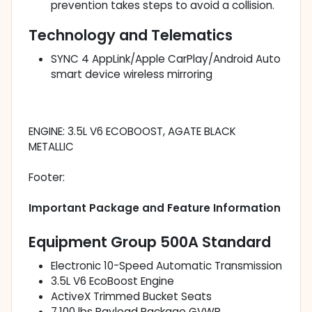
prevention takes steps to avoid a collision.
Technology and Telematics
SYNC 4 AppLink/Apple CarPlay/Android Auto
smart device wireless mirroring
ENGINE: 3.5L V6 ECOBOOST, AGATE BLACK
METALLIC
Footer:
Important Package and Feature Information
Equipment Group 500A Standard
Electronic 10-Speed Automatic Transmission
3.5L V6 EcoBoost Engine
ActiveX Trimmed Bucket Seats
7,100 lbs Payload Package GVWR