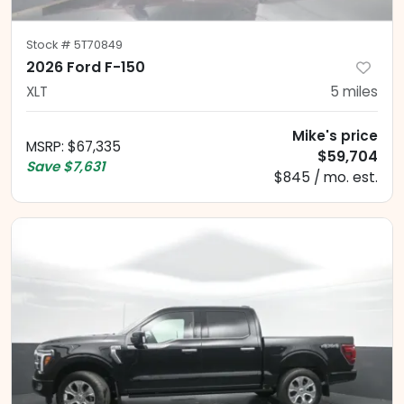
Stock #
5T70849
2026 Ford F-150
XLT
5
miles
Mike's price
MSRP
:
$67,335
$59,704
Save
$7,631
$845 / mo. est.