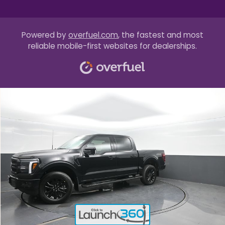
Powered by
overfuel.com
, the fastest and most
reliable mobile-first websites for dealerships.