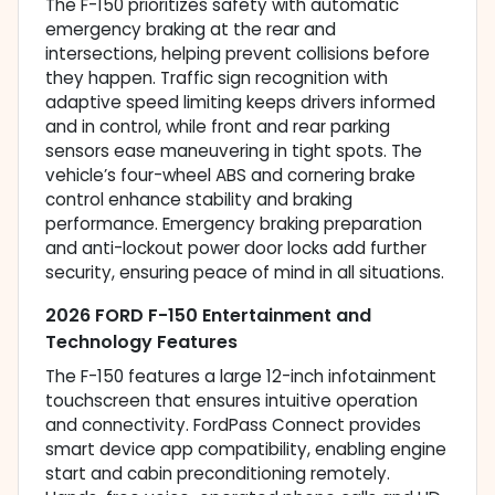
The F-150 prioritizes safety with automatic
emergency braking at the rear and
intersections, helping prevent collisions before
they happen. Traffic sign recognition with
adaptive speed limiting keeps drivers informed
and in control, while front and rear parking
sensors ease maneuvering in tight spots. The
vehicle’s four-wheel ABS and cornering brake
control enhance stability and braking
performance. Emergency braking preparation
and anti-lockout power door locks add further
security, ensuring peace of mind in all situations.
2026 FORD F-150 Entertainment and
Technology Features
The F-150 features a large 12-inch infotainment
touchscreen that ensures intuitive operation
and connectivity. FordPass Connect provides
smart device app compatibility, enabling engine
start and cabin preconditioning remotely.