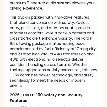
premium 7-speaker audio system elevate your
driving experience.
This truck is packed with innovative features
that blend convenience with safety. Keyless
entry, push start, and memory seats provide
effortless comfort, while a backup camera and
cross traffic alert enhance visibility. The Ford F-
150’s towing package makes hauling easy,
complemented by fuel efficiency of 17 mpg city
and 23 mpg highway. Its 44G transmission and
4WD with electronic hi-lo selector deliver
confident handling across terrains. Whether
tackling rugged jobs or daily commutes, this new
F-150 combines power, technology, and safety
seamlessly to meet the needs of modern
drivers.
2026 FORD F-150 Safety and Security
Features