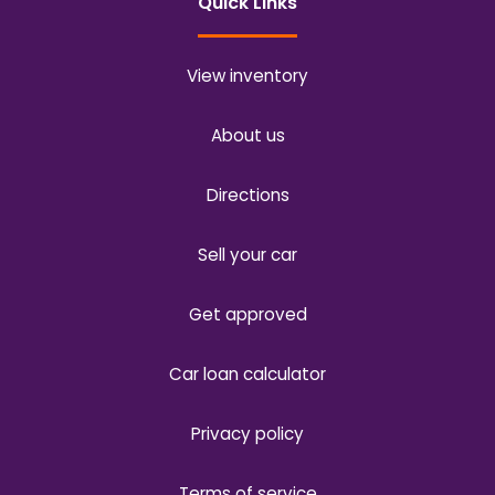
Quick Links
View inventory
About us
Directions
Sell your car
Get approved
Car loan calculator
Privacy policy
Terms of service