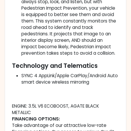
always stop, look, and listen, but with
Pedestrian Impact Prevention, your vehicle
is equipped to better see them and avoid
them. This system constantly monitors the
road ahead to identify and track
pedestrians. It projects that image to an
interior display screen, AND should an
impact become likely, Pedestrian impact
prevention takes steps to avoid a collision.
Technology and Telematics
SYNC 4 AppLink/Apple CarPlay/Android Auto
smart device wireless mirroring
ENGINE: 3.5L V6 ECOBOOST, AGATE BLACK
METALLIC
FINANCING OPTIONS:
Take advantage of our attractive low-rate