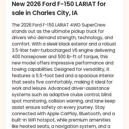
New
2026 Ford F-150 LARIAT
for
sale
in
Charles City, IA
The 2026 Ford F-150 LARIAT 4WD SuperCrew
stands out as the ultimate pickup truck for
drivers who demand strength, technology, and
comfort. With a sleek black exterior and a robust
3.5-liter twin-turbocharged V6 engine delivering
400 horsepower and 500 lb-ft of torque, this
new model offers impressive performance and
towing capabilities. Designed for versatility, it
features a 5.5-foot bed and a spacious interior
that seats five comfortably, making it ideal for
work and leisure. Advanced driver-assistance
systems such as adaptive cruise control, blind
spot monitoring, collision warning, and lane keep
assist ensure safety on every journey. Stay
connected with Apple CarPlay, Bluetooth, and a
built-in WiFi hotspot, while premium amenities
like heated seats, a navigation system, and a