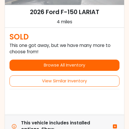
2026 Ford F-150 LARIAT
4 miles
SOLD
This one got away, but we have many more to
choose from!
Browse All Inventory
View Similar Inventory
This vehicle includes
installed