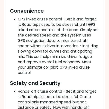
Convenience
GPS linked cruise control - Set it and forget
it. Road trips used to be stressful, until GPS
linked cruise control set the pace. Simply set
the desired speed and the system uses
GPS navigation data to maintain that
speed without driver intervention - including
slowing down for curves and anticipating
hills. This can help minimize driver fatigue
and improve overall fuel economy. Meet
your ultimate co-pilot; GPS linked cruise
control.
Safety and Security
Hands-off cruise control - Set it and forget
it. Road trips used to be stressful. Cruise
control only managed speed, but not
distance or safety. Now with hands-off