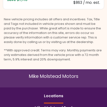
$863 / mo. est.
New vehicle pricing includes all offers and incentives. Tax, Title
and Tags not included in vehicle prices shown and must be
paid by the purchaser. While great effort is made to ensure the
accuracy of the information on this site, errors do occur so
please verify information with a customer service rep. This is
easily done by calling us or by visiting us at the dealership.
**With approved credit. Terms may vary. Monthly payments are
only estimates derived from the vehicle price with a 72 month
term, 5.9% interest and 20% downpayment.
Mike Molstead Motors
Location
s