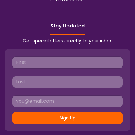
Stay Updated
Get special offers directly to your inbox.
Sign Up