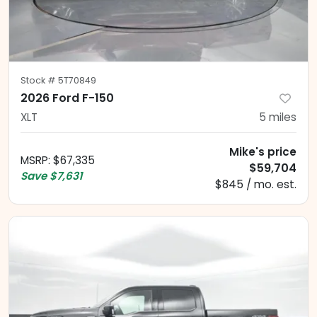
Stock #
5T70849
2026 Ford F-150
XLT
5
miles
Mike's price
MSRP
:
$67,335
$59,704
Save
$7,631
$845 / mo. est.