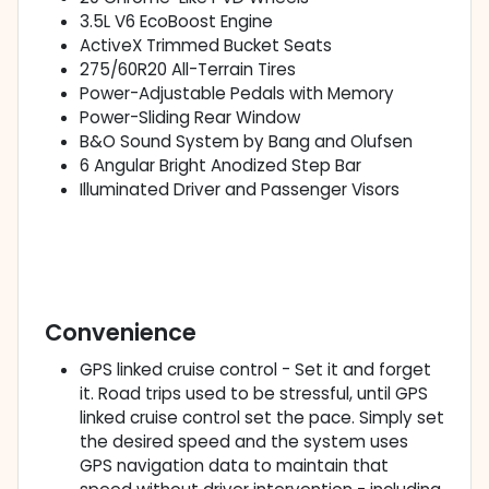
3.5L V6 EcoBoost Engine
ActiveX Trimmed Bucket Seats
275/60R20 All-Terrain Tires
Power-Adjustable Pedals with Memory
Power-Sliding Rear Window
B&O Sound System by Bang and Olufsen
6 Angular Bright Anodized Step Bar
Illuminated Driver and Passenger Visors
Convenience
GPS linked cruise control - Set it and forget
it. Road trips used to be stressful, until GPS
linked cruise control set the pace. Simply set
the desired speed and the system uses
GPS navigation data to maintain that