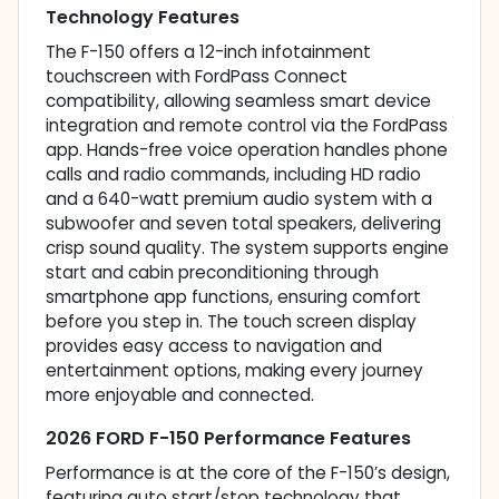
Technology Features
The F-150 offers a 12-inch infotainment
touchscreen with FordPass Connect
compatibility, allowing seamless smart device
integration and remote control via the FordPass
app. Hands-free voice operation handles phone
calls and radio commands, including HD radio
and a 640-watt premium audio system with a
subwoofer and seven total speakers, delivering
crisp sound quality. The system supports engine
start and cabin preconditioning through
smartphone app functions, ensuring comfort
before you step in. The touch screen display
provides easy access to navigation and
entertainment options, making every journey
more enjoyable and connected.
2026 FORD F-150 Performance Features
Performance is at the core of the F-150’s design,
featuring auto start/stop technology that