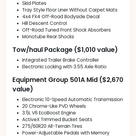
Skid Plates
Tray Style Floor Liner Without Carpet Mats
4x4 FX4 Off-Road Bodyside Decal
Hill Descent Control
Off-Road Tuned Front Shock Absorbers
Monotube Rear Shocks
Tow/haul Package ($1,010 value)
Integrated Trailer Brake Controller
Electronic Locking with 3.55 Axle Ratio
Equipment Group 501A Mid ($2,670
value)
Electronic 10-Speed Automatic Transmission
20 Chrome-Like PVD Wheels
3.5L V6 EcoBoost Engine
ActiveX Trimmed Bucket Seats
275/60R20 All-Terrain Tires
Power-Adjustable Pedals with Memory