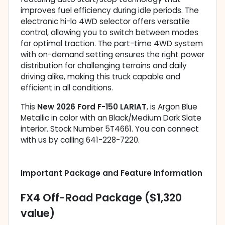
improves fuel efficiency during idle periods. The
electronic hi-lo 4WD selector offers versatile
control, allowing you to switch between modes
for optimal traction. The part-time 4WD system
with on-demand setting ensures the right power
distribution for challenging terrains and daily
driving alike, making this truck capable and
efficient in all conditions.
This
New 2026 Ford F-150 LARIAT
, is Argon Blue
Metallic in color with an Black/Medium Dark Slate
interior. Stock Number 5T4661. You can connect
with us by calling 641-228-7220.
Important Package and Feature Information
FX4 Off-Road Package ($1,320
value)