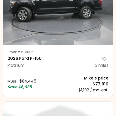
Stock #
5T3096
2026 Ford F-150
Platinum
3
miles
Mike's price
MSRP
:
$84,445
$77,810
Save
$6,635
$1,102 / mo. est.