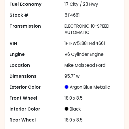
Fuel Economy
17
City /
23
Hwy
Stock #
5T4661
Transmission
ELECTRONIC 10-SPEED
AUTOMATIC
VIN
1FTFW5L88TFB14661
Engine
V6 Cylinder Engine
Location
Mike Molstead Ford
Dimensions
95.7" w
Exterior Color
Argon Blue Metallic
Front Wheel
18.0 x 8.5
Interior Color
Black
Rear Wheel
18.0 x 8.5