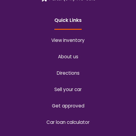
Quick Links
View inventory
About us
Directions
Sell your car
Get approved
Car loan calculator