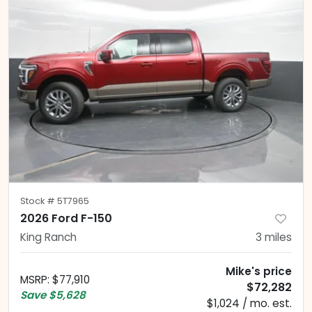
Stock #
5T7965
2026 Ford F-150
King Ranch
3
miles
Mike's price
MSRP
:
$77,910
$72,282
Save
$5,628
$1,024 / mo. est.