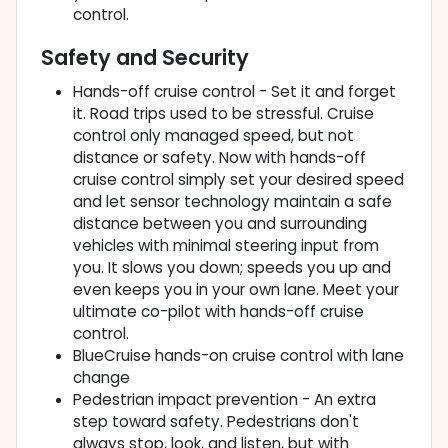
control.
Safety and Security
Hands-off cruise control - Set it and forget
it. Road trips used to be stressful. Cruise
control only managed speed, but not
distance or safety. Now with hands-off
cruise control simply set your desired speed
and let sensor technology maintain a safe
distance between you and surrounding
vehicles with minimal steering input from
you. It slows you down; speeds you up and
even keeps you in your own lane. Meet your
ultimate co-pilot with hands-off cruise
control.
BlueCruise hands-on cruise control with lane
change
Pedestrian impact prevention - An extra
step toward safety. Pedestrians don't
always stop, look, and listen, but with