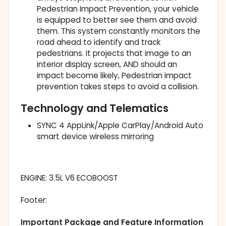
Pedestrian Impact Prevention, your vehicle
is equipped to better see them and avoid
them. This system constantly monitors the
road ahead to identify and track
pedestrians. It projects that image to an
interior display screen, AND should an
impact become likely, Pedestrian impact
prevention takes steps to avoid a collision.
Technology and Telematics
SYNC 4 AppLink/Apple CarPlay/Android Auto
smart device wireless mirroring
ENGINE: 3.5L V6 ECOBOOST
Footer:
Important Package and Feature Information