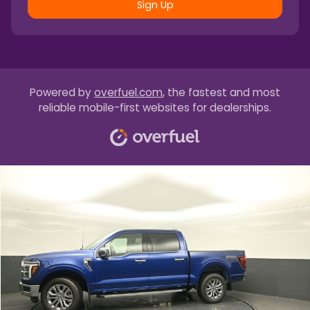
Sign Up
Powered by
overfuel.com
, the fastest and most
reliable mobile-first websites for dealerships.