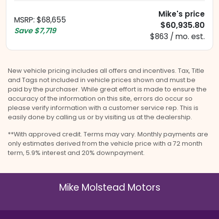
Mike's price
MSRP
:
$68,655
$60,935.80
Save
$7,719
$863 / mo. est.
New vehicle pricing includes all offers and incentives. Tax, Title
and Tags not included in vehicle prices shown and must be
paid by the purchaser. While great effort is made to ensure the
accuracy of the information on this site, errors do occur so
please verify information with a customer service rep. This is
easily done by calling us or by visiting us at the dealership.
**With approved credit. Terms may vary. Monthly payments are
only estimates derived from the vehicle price with a 72 month
term, 5.9% interest and 20% downpayment.
Mike Molstead Motors