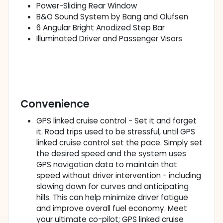
Power-Sliding Rear Window
B&O Sound System by Bang and Olufsen
6 Angular Bright Anodized Step Bar
Illuminated Driver and Passenger Visors
Convenience
GPS linked cruise control - Set it and forget
it. Road trips used to be stressful, until GPS
linked cruise control set the pace. Simply set
the desired speed and the system uses
GPS navigation data to maintain that
speed without driver intervention - including
slowing down for curves and anticipating
hills. This can help minimize driver fatigue
and improve overall fuel economy. Meet
your ultimate co-pilot; GPS linked cruise