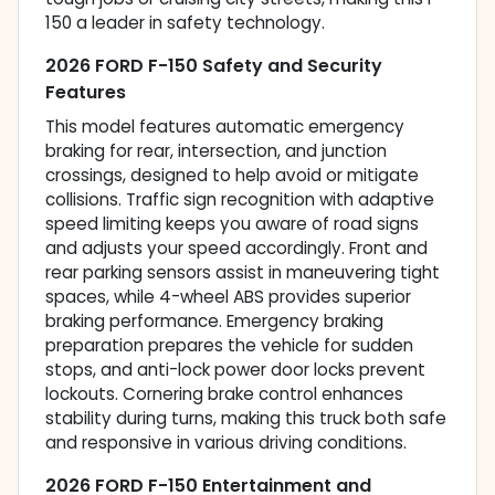
150 a leader in safety technology.
2026 FORD F-150 Safety and Security
Features
This model features automatic emergency
braking for rear, intersection, and junction
crossings, designed to help avoid or mitigate
collisions. Traffic sign recognition with adaptive
speed limiting keeps you aware of road signs
and adjusts your speed accordingly. Front and
rear parking sensors assist in maneuvering tight
spaces, while 4-wheel ABS provides superior
braking performance. Emergency braking
preparation prepares the vehicle for sudden
stops, and anti-lock power door locks prevent
lockouts. Cornering brake control enhances
stability during turns, making this truck both safe
and responsive in various driving conditions.
2026 FORD F-150 Entertainment and