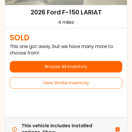
2026 Ford F-150 LARIAT
4 miles
SOLD
This one got away, but we have many more to
choose from!
Browse All Inventory
View Similar Inventory
This vehicle includes
installed