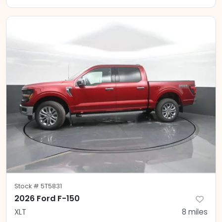
Stock #
5T5831
2026 Ford F-150
XLT
8
miles