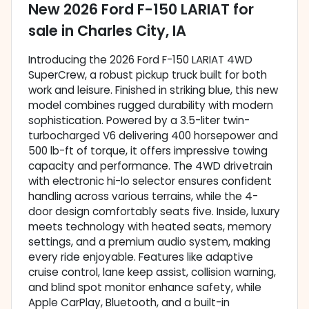
New
2026 Ford F-150 LARIAT
for
sale
in
Charles City, IA
Introducing the 2026 Ford F-150 LARIAT 4WD
SuperCrew, a robust pickup truck built for both
work and leisure. Finished in striking blue, this new
model combines rugged durability with modern
sophistication. Powered by a 3.5-liter twin-
turbocharged V6 delivering 400 horsepower and
500 lb-ft of torque, it offers impressive towing
capacity and performance. The 4WD drivetrain
with electronic hi-lo selector ensures confident
handling across various terrains, while the 4-
door design comfortably seats five. Inside, luxury
meets technology with heated seats, memory
settings, and a premium audio system, making
every ride enjoyable. Features like adaptive
cruise control, lane keep assist, collision warning,
and blind spot monitor enhance safety, while
Apple CarPlay, Bluetooth, and a built-in