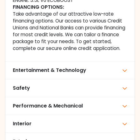
ENGINE: 3.5L V6 ECOBOOST
FINANCING OPTIONS:
Take advantage of our attractive low-rate
financing options. Our access to various Credit
Unions and National Banks can provide financing
for most credit levels. We can tailor a finance
package to fit your needs. To get started,
complete our secure online credit application.
Entertainment & Technology
Safety
Performance & Mechanical
Interior