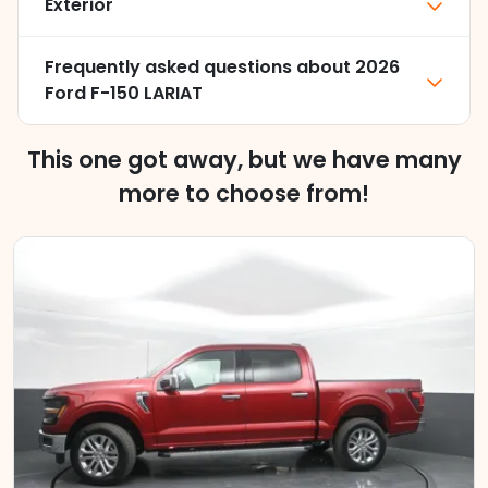
Exterior
Frequently asked questions about
2026
Ford F-150 LARIAT
This one got away, but we have many
more to choose from!