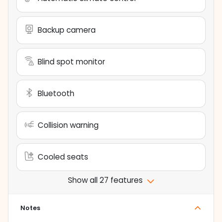
Backup camera
Blind spot monitor
Bluetooth
Collision warning
Cooled seats
Show all 27 features
Notes