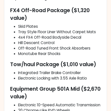
FX4 Off-Road Package ($1,320
value)
Skid Plates
Tray Style Floor Liner Without Carpet Mats
4x4 FX4 Off-Road Bodyside Decal
Hill Descent Control
Off-Road Tuned Front Shock Absorbers
Monotube Rear Shocks
Tow/haul Package ($1,010 value)
Integrated Trailer Brake Controller
Electronic Locking with 3.55 Axle Ratio
Equipment Group 501A Mid ($2,670
value)
Electronic 10-Speed Automatic Transmission
20 Chrome-Like PVD Wheels