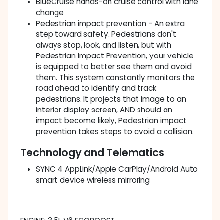
BlueCruise hands-on cruise control with lane
change
Pedestrian impact prevention - An extra
step toward safety. Pedestrians don't
always stop, look, and listen, but with
Pedestrian Impact Prevention, your vehicle
is equipped to better see them and avoid
them. This system constantly monitors the
road ahead to identify and track
pedestrians. It projects that image to an
interior display screen, AND should an
impact become likely, Pedestrian impact
prevention takes steps to avoid a collision.
Technology and Telematics
SYNC 4 AppLink/Apple CarPlay/Android Auto
smart device wireless mirroring