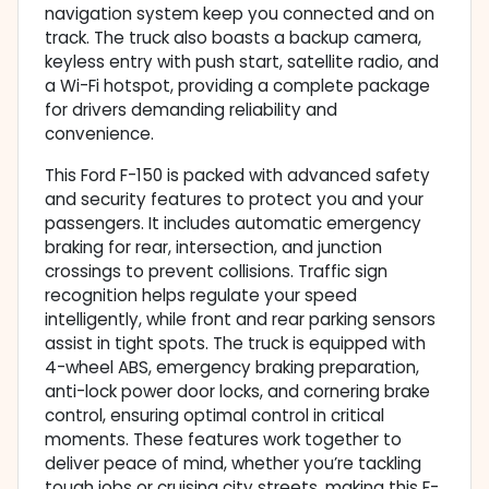
navigation system keep you connected and on
track. The truck also boasts a backup camera,
keyless entry with push start, satellite radio, and
a Wi-Fi hotspot, providing a complete package
for drivers demanding reliability and
convenience.
This Ford F-150 is packed with advanced safety
and security features to protect you and your
passengers. It includes automatic emergency
braking for rear, intersection, and junction
crossings to prevent collisions. Traffic sign
recognition helps regulate your speed
intelligently, while front and rear parking sensors
assist in tight spots. The truck is equipped with
4-wheel ABS, emergency braking preparation,
anti-lock power door locks, and cornering brake
control, ensuring optimal control in critical
moments. These features work together to
deliver peace of mind, whether you’re tackling
tough jobs or cruising city streets, making this F-