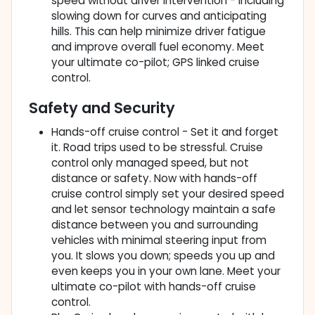
speed without driver intervention - including
slowing down for curves and anticipating
hills. This can help minimize driver fatigue
and improve overall fuel economy. Meet
your ultimate co-pilot; GPS linked cruise
control.
Safety and Security
Hands-off cruise control - Set it and forget
it. Road trips used to be stressful. Cruise
control only managed speed, but not
distance or safety. Now with hands-off
cruise control simply set your desired speed
and let sensor technology maintain a safe
distance between you and surrounding
vehicles with minimal steering input from
you. It slows you down; speeds you up and
even keeps you in your own lane. Meet your
ultimate co-pilot with hands-off cruise
control.