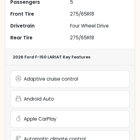
Passengers
5
Front Tire
275/65R18
Drivetrain
Four Wheel Drive
Rear Tire
275/65R18
2026 Ford F-150 LARIAT
Key Features
Adaptive cruise control
Android Auto
Apple CarPlay
Automatic climate control