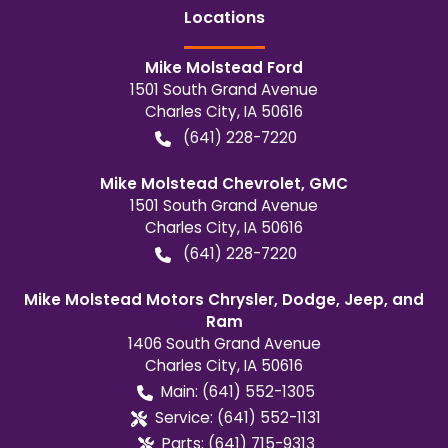
Location
s
Mike Molstead Ford
1501 South Grand Avenue
Charles City
,
IA
50616
(641) 228-7220
Mike Molstead Chevrolet, GMC
1501 South Grand Avenue
Charles City
,
IA
50616
(641) 228-7220
Mike Molstead Motors Chrysler, Dodge, Jeep, and
Ram
1406 South Grand Avenue
Charles City
,
IA
50616
Main:
(641) 552-1305
Service:
(641) 552-1131
Parts:
(641) 715-9313