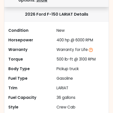
options.
Show
2026 Ford F-150 LARIAT
Details
Condition
New
Horsepower
400 hp @ 6000 RPM
Warranty
Warranty for Life
Torque
500 lb-ft @ 3100 RPM
Body Type
Pickup truck
Fuel Type
Gasoline
Trim
LARIAT
Fuel Capacity
36
gallons
Style
Crew Cab