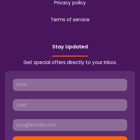
Privacy policy
Terms of service
Stay Updated
Get special offers directly to your inbox.