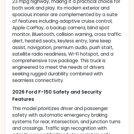
23 mpg highway, making it a practical choice for
both work and play. Its modern exterior and
spacious interior are complemented by a suite
of features including adaptive cruise control,
Apple CarPlay, a backup camera, blind spot
monitor, Bluetooth, collision warning, cross traffic
alert, heated seats, keyless entry, lane keep
assist, navigation, premium audio, push start,
satellite radio readiness, Wi-Fi hotspot, and a
comprehensive tow package. This truck is
engineered to meet the needs of drivers
seeking rugged durability combined with
seamless connectivity.
2026 Ford F-150 Safety and Security
Features
This model prioritizes driver and passenger
safety with automatic emergency braking
systems for rear, intersection, and junction turns
and crossings. Traffic sign recognition with