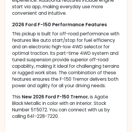
experience. Additional features include engine
start via app, making everyday use more
convenient and intuitive.
2026 Ford F-150 Performance Features
This pickup is built for off-road performance with
features like auto start/stop for fuel efficiency
and an electronic high-low 4WD selector for
optimal traction. Its part-time 4WD system and
tuned suspension provide superior off-road
capability, making it ideal for challenging terrains
or rugged work sites. The combination of these
features ensures the F-150 Tremor delivers both
power and agility for all your driving needs.
This
New 2026 Ford F-150 Tremor
, is Agate
Black Metallic in color with an interior. Stock
Number 5T5072. You can connect with us by
calling 641-228-7220.