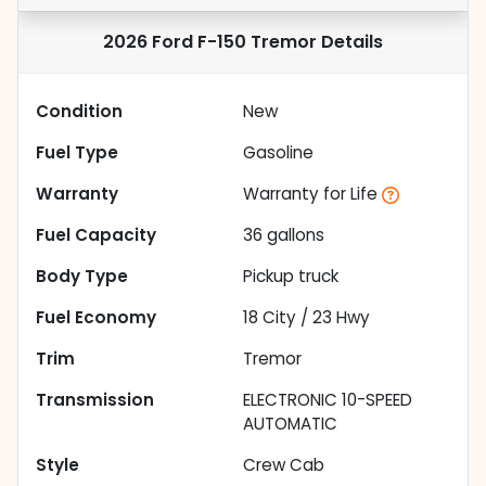
2026 Ford F-150 Tremor
Details
Condition
New
Fuel Type
Gasoline
Warranty
Warranty for Life
Fuel Capacity
36
gallons
Body Type
Pickup truck
Fuel Economy
18
City /
23
Hwy
Trim
Tremor
Transmission
ELECTRONIC 10-SPEED
AUTOMATIC
Style
Crew Cab