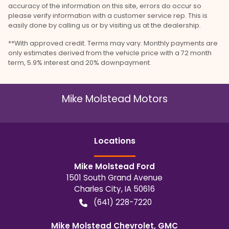
accuracy of the information on this site, errors do occur so
please verify information with a customer service rep. This is
easily done by calling us or by visiting us at the dealership.
**With approved credit. Terms may vary. Monthly payments are
only estimates derived from the vehicle price with a 72 month
term, 5.9% interest and 20% downpayment.
Mike Molstead Motors
Location
s
Mike Molstead Ford
1501 South Grand Avenue
Charles City
,
IA
50616
(641) 228-7220
Mike Molstead Chevrolet, GMC