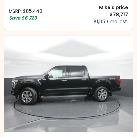
Mike's price
MSRP
:
$85,440
$78,717
Save
$6,723
$1,115 / mo. est.