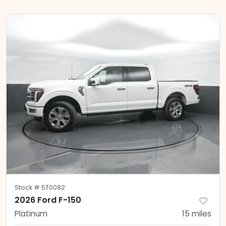
Stock #
5T0082
2026 Ford F-150
Platinum
15
miles