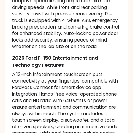
adaptive speed limiting helps maintain safe
driving speeds, while front and rear parking
sensors assist with precise maneuvering. The
truck is equipped with 4-wheel ABS, emergency
braking preparation, and cornering brake control
for enhanced stability. Auto-locking power door
locks add security, ensuring peace of mind
whether on the job site or on the road.
2026 Ford F-150 Entertainment and
Technology Features
A 12-inch infotainment touchscreen puts
connectivity at your fingertips, compatible with
FordPass Connect for smart device app
integration. Hands-free voice-operated phone
calls and HD radio with 640 watts of power
ensure entertainment and communication are
always within reach. The system includes a
touch screen display, a subwoofer, and a total
of seven speakers, creating an immersive audio