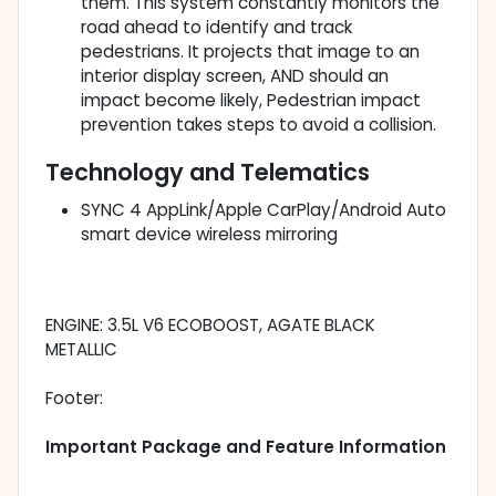
them. This system constantly monitors the
road ahead to identify and track
pedestrians. It projects that image to an
interior display screen, AND should an
impact become likely, Pedestrian impact
prevention takes steps to avoid a collision.
Technology and Telematics
SYNC 4 AppLink/Apple CarPlay/Android Auto
smart device wireless mirroring
ENGINE: 3.5L V6 ECOBOOST, AGATE BLACK
METALLIC
Footer:
Important Package and Feature Information