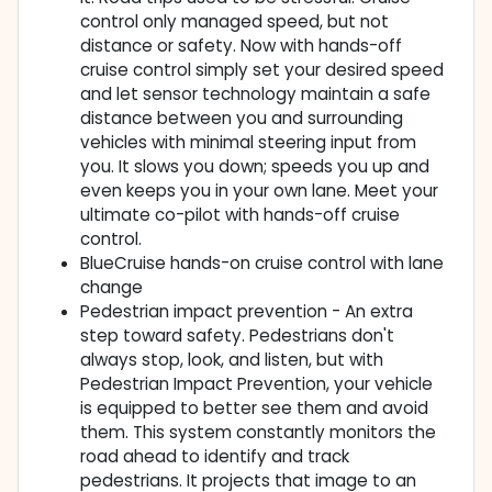
control only managed speed, but not
distance or safety. Now with hands-off
cruise control simply set your desired speed
and let sensor technology maintain a safe
distance between you and surrounding
vehicles with minimal steering input from
you. It slows you down; speeds you up and
even keeps you in your own lane. Meet your
ultimate co-pilot with hands-off cruise
control.
BlueCruise hands-on cruise control with lane
change
Pedestrian impact prevention - An extra
step toward safety. Pedestrians don't
always stop, look, and listen, but with
Pedestrian Impact Prevention, your vehicle
is equipped to better see them and avoid
them. This system constantly monitors the
road ahead to identify and track
pedestrians. It projects that image to an