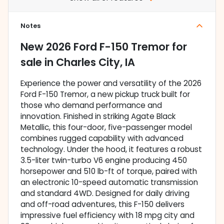
Notes
New
2026 Ford F-150 Tremor
for
sale
in
Charles City, IA
Experience the power and versatility of the 2026
Ford F-150 Tremor, a new pickup truck built for
those who demand performance and
innovation. Finished in striking Agate Black
Metallic, this four-door, five-passenger model
combines rugged capability with advanced
technology. Under the hood, it features a robust
3.5-liter twin-turbo V6 engine producing 450
horsepower and 510 lb-ft of torque, paired with
an electronic 10-speed automatic transmission
and standard 4WD. Designed for daily driving
and off-road adventures, this F-150 delivers
impressive fuel efficiency with 18 mpg city and