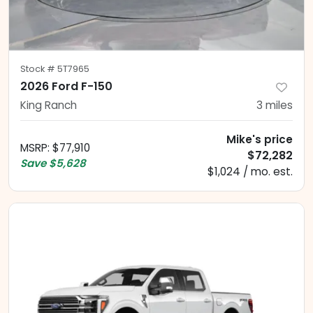
Stock #
5T7965
2026 Ford F-150
King Ranch
3
miles
Mike's price
MSRP
:
$77,910
$72,282
Save
$5,628
$1,024 / mo. est.