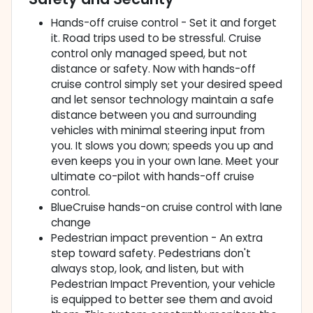
Hands-off cruise control - Set it and forget
it. Road trips used to be stressful. Cruise
control only managed speed, but not
distance or safety. Now with hands-off
cruise control simply set your desired speed
and let sensor technology maintain a safe
distance between you and surrounding
vehicles with minimal steering input from
you. It slows you down; speeds you up and
even keeps you in your own lane. Meet your
ultimate co-pilot with hands-off cruise
control.
BlueCruise hands-on cruise control with lane
change
Pedestrian impact prevention - An extra
step toward safety. Pedestrians don't
always stop, look, and listen, but with
Pedestrian Impact Prevention, your vehicle
is equipped to better see them and avoid