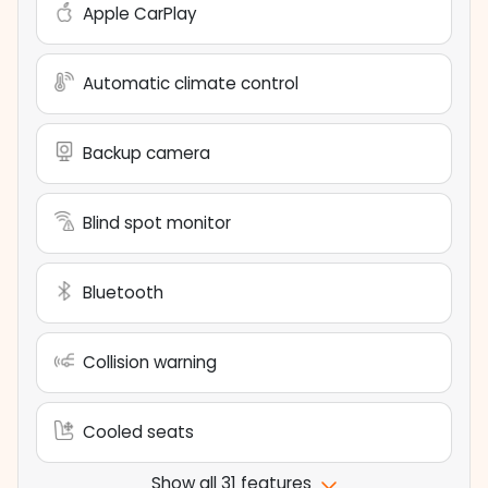
Apple CarPlay
Automatic climate control
Backup camera
Blind spot monitor
Bluetooth
Collision warning
Cooled seats
Show all 31 features