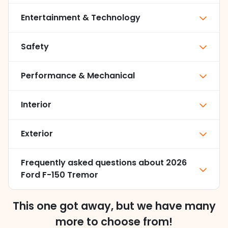
Entertainment & Technology
Safety
Performance & Mechanical
Interior
Exterior
Frequently asked questions about
2026
Ford F-150 Tremor
This one got away, but we have many
more to choose from!