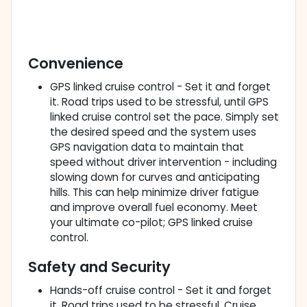
Convenience
GPS linked cruise control - Set it and forget
it. Road trips used to be stressful, until GPS
linked cruise control set the pace. Simply set
the desired speed and the system uses
GPS navigation data to maintain that
speed without driver intervention - including
slowing down for curves and anticipating
hills. This can help minimize driver fatigue
and improve overall fuel economy. Meet
your ultimate co-pilot; GPS linked cruise
control.
Safety and Security
Hands-off cruise control - Set it and forget
it. Road trips used to be stressful. Cruise