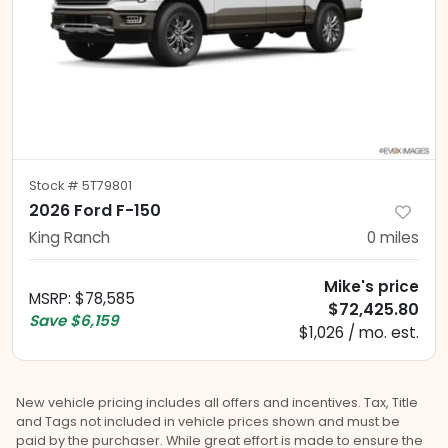
Stock #
5T79801
2026 Ford F-150
King Ranch
0
miles
Mike's price
MSRP
:
$78,585
$72,425.80
Save
$6,159
$1,026 / mo. est.
New vehicle pricing includes all offers and incentives. Tax, Title
and Tags not included in vehicle prices shown and must be
paid by the purchaser. While great effort is made to ensure the