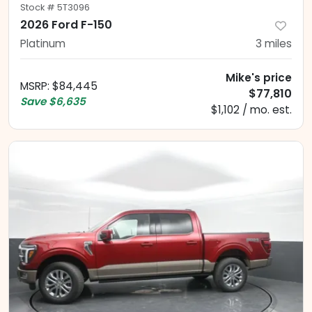
Stock #
5T3096
2026 Ford F-150
Platinum
3
miles
Mike's price
MSRP
:
$84,445
$77,810
Save
$6,635
$1,102 / mo. est.