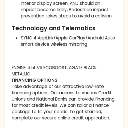
interior display screen, AND should an
impact become likely, Pedestrian impact
prevention takes steps to avoid a collision.
Technology and Telematics
SYNC 4 AppLink/Apple CarPlay/Android Auto
smart device wireless mirroring
ENGINE: 3.5L V6 ECOBOOST, AGATE BLACK
METALLIC
FINANCING OPTIONS:
Take advantage of our attractive low-rate
financing options. Our access to various Credit
Unions and National Banks can provide financing
for most credit levels. We can tailor a finance
package to fit your needs. To get started,
complete our secure online credit application.