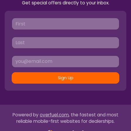
Get special offers directly to your inbox.
Sign Up
Powered by
overfuel.com
, the fastest and most
reliable mobile-first websites for dealerships.