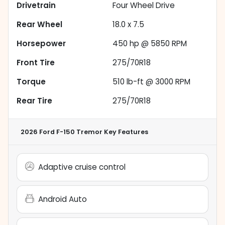
Drivetrain
Four Wheel Drive
Rear Wheel
18.0 x 7.5
Horsepower
450 hp @ 5850 RPM
Front Tire
275/70R18
Torque
510 lb-ft @ 3000 RPM
Rear Tire
275/70R18
2026 Ford F-150 Tremor
Key Features
Adaptive cruise control
Android Auto