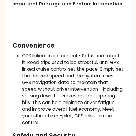
Important Package and Feature Information
Convenience
GPS linked cruise control - Set it and forget
it. Road trips used to be stressful, until GPS
linked cruise control set the pace. Simply set
the desired speed and the system uses
GPS navigation data to maintain that
speed without driver intervention - including
slowing down for curves and anticipating
hills. This can help minimize driver fatigue
and improve overall fuel economy. Meet
your ultimate co-pilot; GPS linked cruise
control.
Safety and Security