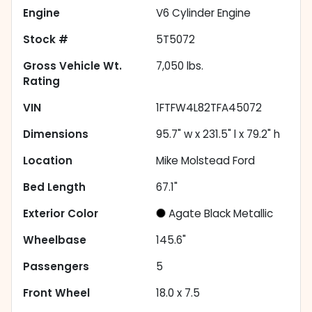
Engine
V6 Cylinder Engine
Stock #
5T5072
Gross Vehicle Wt.
7,050
lbs.
Rating
VIN
1FTFW4L82TFA45072
Dimensions
95.7" w x 231.5" l x 79.2" h
Location
Mike Molstead Ford
Bed Length
67.1"
Exterior Color
Agate Black Metallic
Wheelbase
145.6"
Passengers
5
Front Wheel
18.0 x 7.5