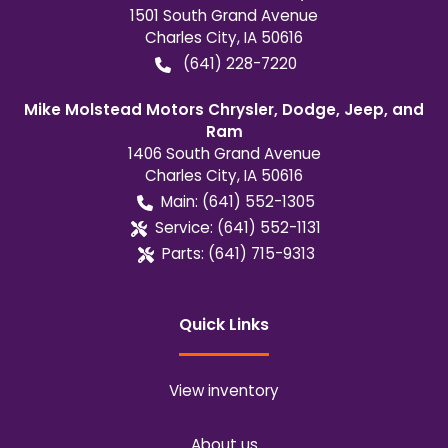
1501 South Grand Avenue
Charles City
,
IA
50616
(641) 228-7220
Mike Molstead Motors Chrysler, Dodge, Jeep, and
Ram
1406 South Grand Avenue
Charles City
,
IA
50616
Main:
(641) 552-1305
Service:
(641) 552-1131
Parts:
(641) 715-9313
Quick Links
View inventory
About us