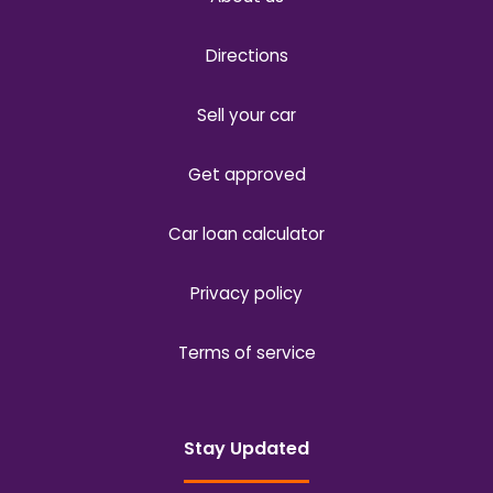
Directions
Sell your car
Get approved
Car loan calculator
Privacy policy
Terms of service
Stay Updated