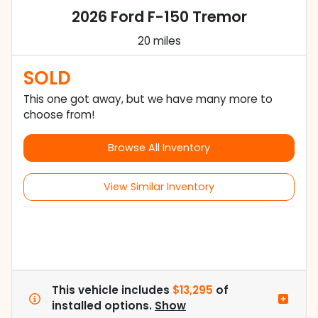
2026 Ford F-150 Tremor
20 miles
SOLD
This one got away, but we have many more to
choose from!
Browse All Inventory
View Similar Inventory
This vehicle includes
$13,295
of
installed options.
Show