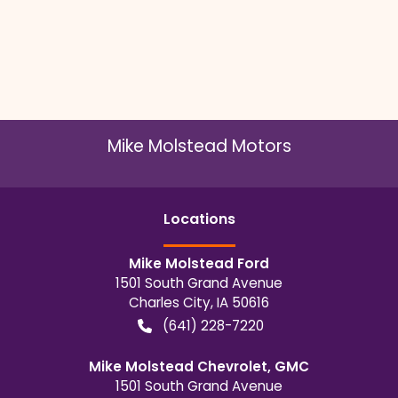
Mike Molstead Motors
Location
s
Mike Molstead Ford
1501 South Grand Avenue
Charles City
,
IA
50616
(641) 228-7220
Mike Molstead Chevrolet, GMC
1501 South Grand Avenue