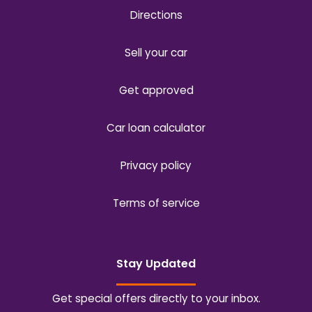
Directions
Sell your car
Get approved
Car loan calculator
Privacy policy
Terms of service
Stay Updated
Get special offers directly to your inbox.