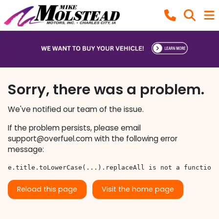
Sorry, there was a problem.
We've notified our team of the issue.
If the problem persists, please email
support@overfuel.com
with the following error
message:
e.title.toLowerCase(...).replaceAll is not a function
Reload this page
Visit the home page