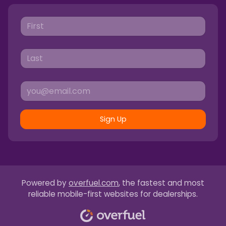
Sign Up
Powered by
overfuel.com
, the fastest and most
reliable mobile-first websites for dealerships.