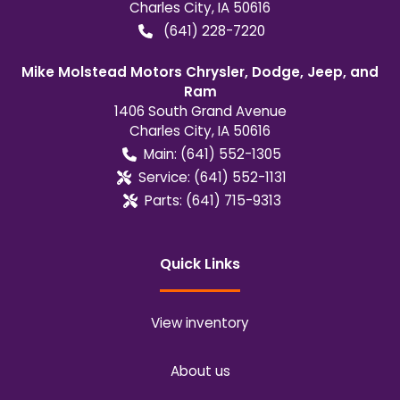
Charles City
,
IA
50616
(641) 228-7220
Mike Molstead Motors Chrysler, Dodge, Jeep, and
Ram
1406 South Grand Avenue
Charles City
,
IA
50616
Main:
(641) 552-1305
Service:
(641) 552-1131
Parts:
(641) 715-9313
Quick Links
View inventory
About us