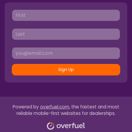
Sign Up
Powered by
overfuel.com
, the fastest and most
reliable mobile-first websites for dealerships.