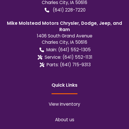
Charles City
,
IA
50616
(641) 228-7220
Mike Molstead Motors Chrysler, Dodge, Jeep, and
Ram
1406 South Grand Avenue
Charles City
,
IA
50616
Main:
(641) 552-1305
Service:
(641) 552-1131
Parts:
(641) 715-9313
Quick Links
View inventory
About us