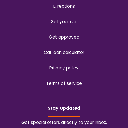
Directions
Sell your car
Get approved
Car loan calculator
Privacy policy
Terms of service
Stay Updated
Get special offers directly to your inbox.