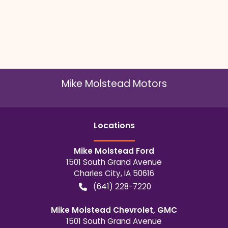
Mike Molstead Motors
Location
s
Mike Molstead Ford
1501 South Grand Avenue
Charles City
,
IA
50616
(641) 228-7220
Mike Molstead Chevrolet, GMC
1501 South Grand Avenue