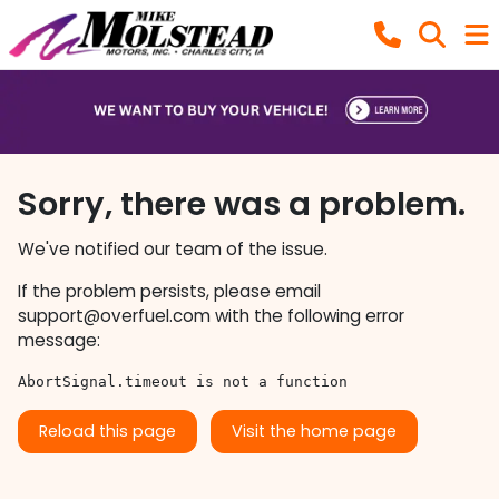
Sorry, there was a problem.
We've notified our team of the issue.
If the problem persists, please email
support@overfuel.com
with the following error
message:
AbortSignal.timeout is not a function
Reload this page
Visit the home page