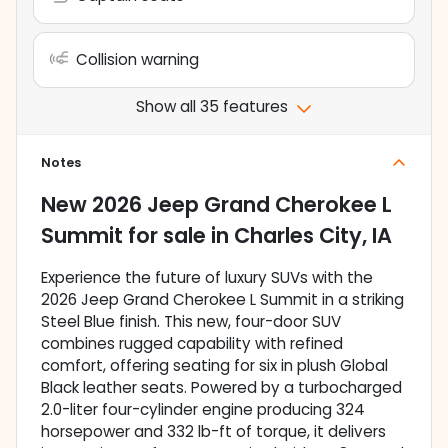
Collision warning
Show all 35 features
Notes
New
2026 Jeep Grand Cherokee L
Summit
for sale
in
Charles City, IA
Experience the future of luxury SUVs with the
2026 Jeep Grand Cherokee L Summit in a striking
Steel Blue finish. This new, four-door SUV
combines rugged capability with refined
comfort, offering seating for six in plush Global
Black leather seats. Powered by a turbocharged
2.0-liter four-cylinder engine producing 324
horsepower and 332 lb-ft of torque, it delivers