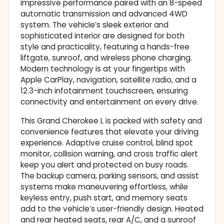
impressive performance paired with an 8-speed
automatic transmission and advanced 4WD
system. The vehicle’s sleek exterior and
sophisticated interior are designed for both
style and practicality, featuring a hands-free
liftgate, sunroof, and wireless phone charging.
Modern technology is at your fingertips with
Apple CarPlay, navigation, satellite radio, and a
12.3-inch infotainment touchscreen, ensuring
connectivity and entertainment on every drive.
This Grand Cherokee L is packed with safety and
convenience features that elevate your driving
experience. Adaptive cruise control, blind spot
monitor, collision warning, and cross traffic alert
keep you alert and protected on busy roads.
The backup camera, parking sensors, and assist
systems make maneuvering effortless, while
keyless entry, push start, and memory seats
add to the vehicle’s user-friendly design. Heated
and rear heated seats, rear A/C, and a sunroof