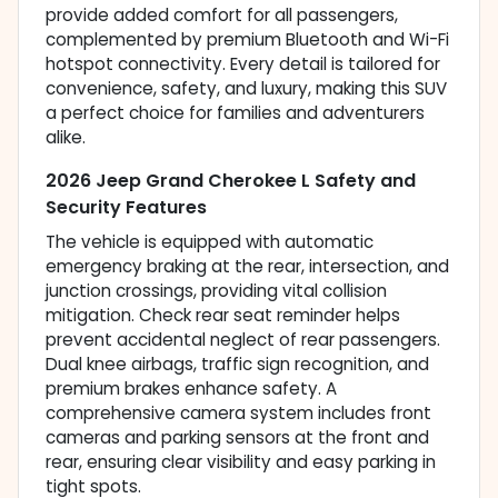
provide added comfort for all passengers,
complemented by premium Bluetooth and Wi-Fi
hotspot connectivity. Every detail is tailored for
convenience, safety, and luxury, making this SUV
a perfect choice for families and adventurers
alike.
2026 Jeep Grand Cherokee L Safety and
Security Features
The vehicle is equipped with automatic
emergency braking at the rear, intersection, and
junction crossings, providing vital collision
mitigation. Check rear seat reminder helps
prevent accidental neglect of rear passengers.
Dual knee airbags, traffic sign recognition, and
premium brakes enhance safety. A
comprehensive camera system includes front
cameras and parking sensors at the front and
rear, ensuring clear visibility and easy parking in
tight spots.