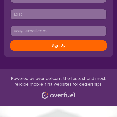
Sign Up
Powered by
overfuel.com
, the fastest and most
reliable mobile-first websites for dealerships.