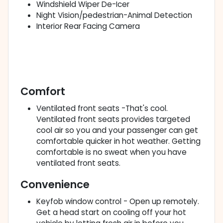
Windshield Wiper De-Icer
Night Vision/pedestrian-Animal Detection
Interior Rear Facing Camera
Comfort
Ventilated front seats -That's cool.
Ventilated front seats provides targeted
cool air so you and your passenger can get
comfortable quicker in hot weather. Getting
comfortable is no sweat when you have
ventilated front seats.
Convenience
Keyfob window control - Open up remotely.
Get a head start on cooling off your hot