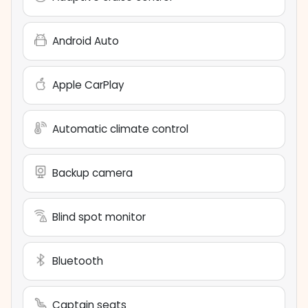
Android Auto
Apple CarPlay
Automatic climate control
Backup camera
Blind spot monitor
Bluetooth
Captain seats