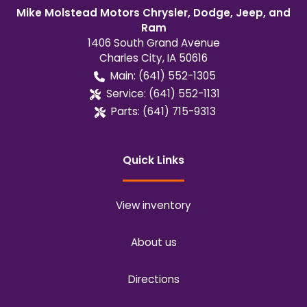
Mike Molstead Motors Chrysler, Dodge, Jeep, and
Ram
1406 South Grand Avenue
Charles City
,
IA
50616
Main:
(641) 552-1305
Service:
(641) 552-1131
Parts:
(641) 715-9313
Quick Links
View inventory
About us
Directions