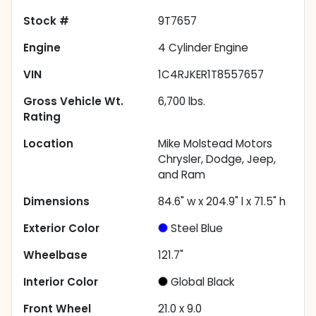
Stock #
9T7657
Engine
4 Cylinder Engine
VIN
1C4RJKER1T8557657
Gross Vehicle Wt.
6,700
lbs.
Rating
Location
Mike Molstead Motors
Chrysler, Dodge, Jeep,
and Ram
Dimensions
84.6" w x 204.9" l x 71.5" h
Exterior Color
Steel Blue
Wheelbase
121.7"
Interior Color
Global Black
Front Wheel
21.0 x 9.0