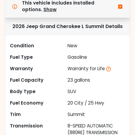
This vehicle includes
installed
options.
Show
2026 Jeep Grand Cherokee L Summit
Details
Condition
New
Fuel Type
Gasoline
Warranty
Warranty for Life
Fuel Capacity
23
gallons
Body Type
SUV
Fuel Economy
20
City /
25
Hwy
Trim
Summit
Transmission
8-SPEED AUTOMATIC
(880RE) TRANSMISSION