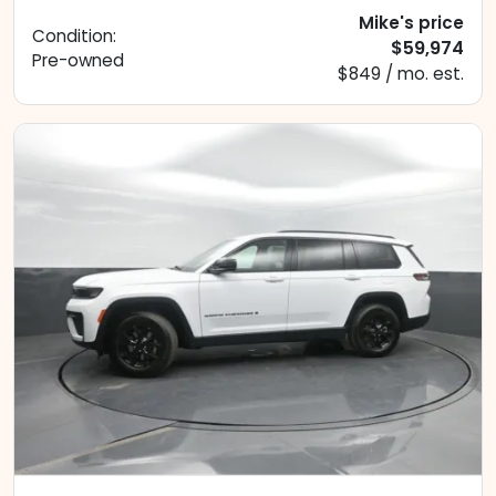
Mike's price
Condition:
$59,974
Pre-owned
$849 / mo. est.