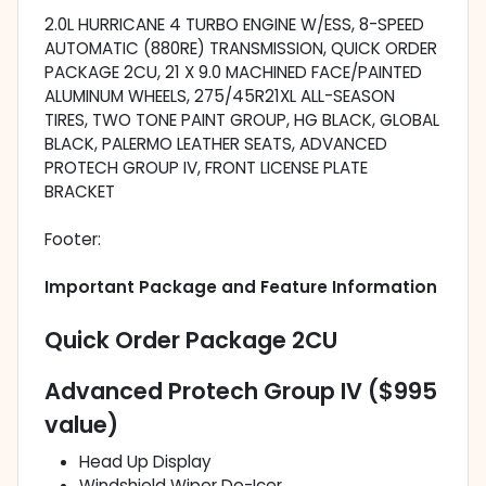
2.0L HURRICANE 4 TURBO ENGINE W/ESS, 8-SPEED
AUTOMATIC (880RE) TRANSMISSION, QUICK ORDER
PACKAGE 2CU, 21 X 9.0 MACHINED FACE/PAINTED
ALUMINUM WHEELS, 275/45R21XL ALL-SEASON
TIRES, TWO TONE PAINT GROUP, HG BLACK, GLOBAL
BLACK, PALERMO LEATHER SEATS, ADVANCED
PROTECH GROUP IV, FRONT LICENSE PLATE
BRACKET
Footer:
Important Package and Feature Information
Quick Order Package 2CU
Advanced Protech Group IV ($995
value)
Head Up Display
Windshield Wiper De-Icer