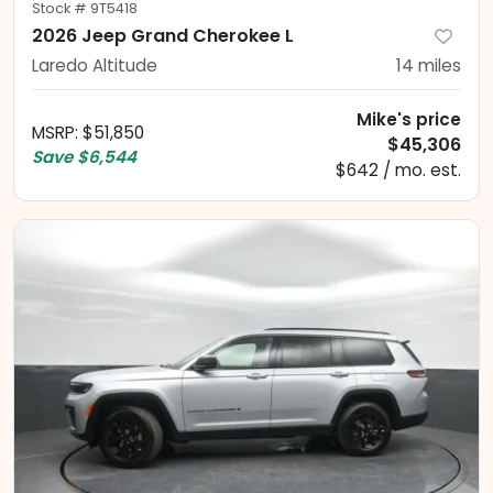
Stock #
9T5418
2026 Jeep Grand Cherokee L
Laredo Altitude
14
miles
Mike's price
MSRP
:
$51,850
$45,306
Save
$6,544
$642 / mo. est.