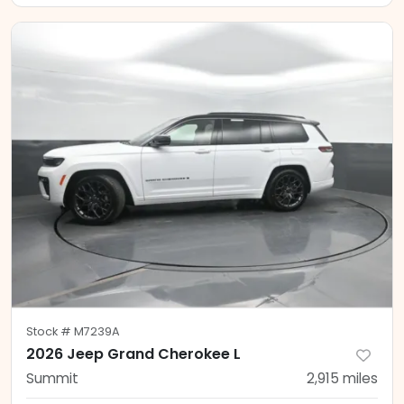
Stock #
M7239A
2026 Jeep Grand Cherokee L
Summit
2,915
miles