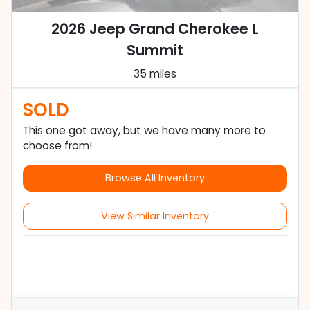
2026 Jeep Grand Cherokee L
Summit
35 miles
SOLD
This one got away, but we have many more to
choose from!
Browse All Inventory
View Similar Inventory