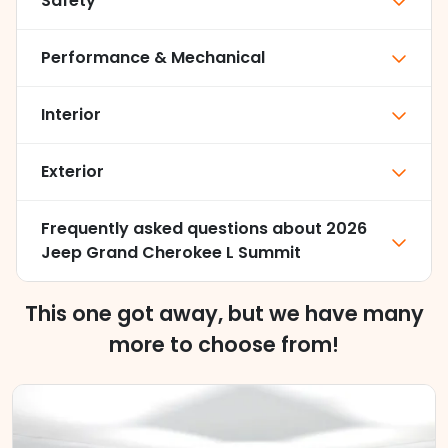
Safety
Performance & Mechanical
Interior
Exterior
Frequently asked questions about
2026
Jeep Grand Cherokee L Summit
This one got away, but we have many
more to choose from!