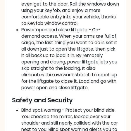
even get to the door. Roll the windows down
using your keyfob, and enjoy a more
comfortable entry into your vehicle, thanks
to Keyfob window control.
Power open and close liftgate - On-
demand access. When your arms are full of
cargo, the last thing you want to do is set it
all down just to open the liftgate, then pick
it all back up to load it in. By remotely
opening and closing, power liftgate lets you
skip straight to the loading. It also
eliminates the awkward stretch to reach up
for the liftgate to close it. Load and go with
power open and close liftgate.
Safety and Security
Blind spot warning - Protect your blind side.
You checked the mirror, looked over your
shoulder and still nearly collided with the car
next to you. Blind spot warning alerts you to