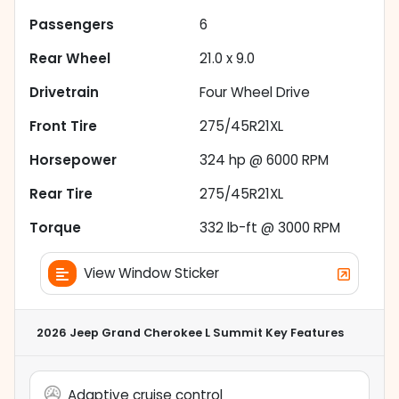
Passengers
6
Rear Wheel
21.0 x 9.0
Drivetrain
Four Wheel Drive
Front Tire
275/45R21XL
Horsepower
324 hp @ 6000 RPM
Rear Tire
275/45R21XL
Torque
332 lb-ft @ 3000 RPM
View Window Sticker
2026 Jeep Grand Cherokee L Summit
Key Features
Adaptive cruise control