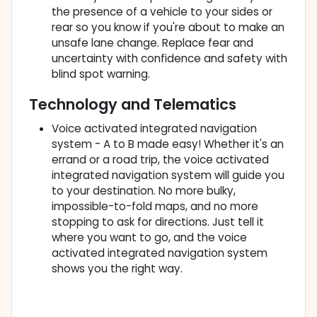
the presence of a vehicle to your sides or
rear so you know if you're about to make an
unsafe lane change. Replace fear and
uncertainty with confidence and safety with
blind spot warning.
Technology and Telematics
Voice activated integrated navigation
system - A to B made easy! Whether it's an
errand or a road trip, the voice activated
integrated navigation system will guide you
to your destination. No more bulky,
impossible-to-fold maps, and no more
stopping to ask for directions. Just tell it
where you want to go, and the voice
activated integrated navigation system
shows you the right way.