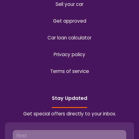
Sell your car
Get approved
Car loan calculator
Privacy policy
Terms of service
Stay Updated
Get special offers directly to your inbox.