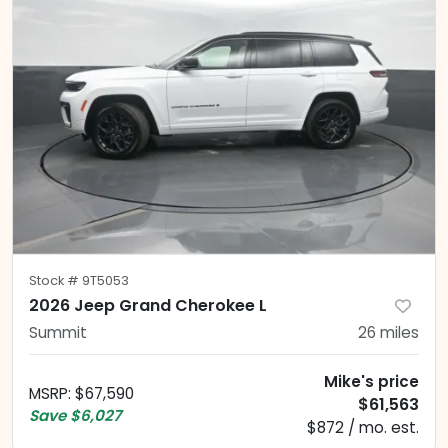
Stock #
9T5053
2026 Jeep Grand Cherokee L
Summit
26
miles
Mike's price
MSRP
:
$67,590
$61,563
Save
$6,027
$872 / mo. est.