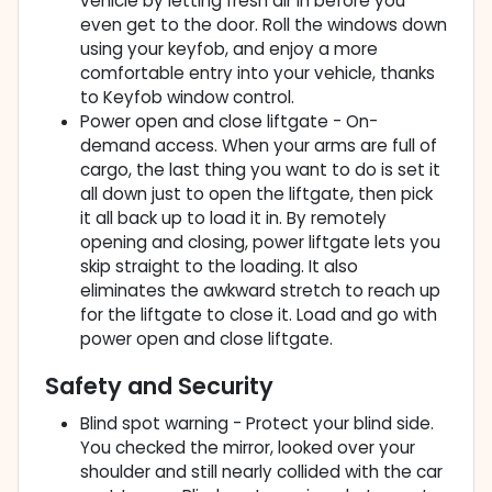
vehicle by letting fresh air in before you
even get to the door. Roll the windows down
using your keyfob, and enjoy a more
comfortable entry into your vehicle, thanks
to Keyfob window control.
Power open and close liftgate - On-
demand access. When your arms are full of
cargo, the last thing you want to do is set it
all down just to open the liftgate, then pick
it all back up to load it in. By remotely
opening and closing, power liftgate lets you
skip straight to the loading. It also
eliminates the awkward stretch to reach up
for the liftgate to close it. Load and go with
power open and close liftgate.
Safety and Security
Blind spot warning - Protect your blind side.
You checked the mirror, looked over your
shoulder and still nearly collided with the car