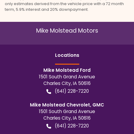
only estimates derived from the vehicle price with a 72 month
term, 5.9% interest and 20% downpayment.
Mike Molstead Motors
Location
s
Mike Molstead Ford
1501 South Grand Avenue
Charles City
,
IA
50616
(641) 228-7220
Mike Molstead Chevrolet, GMC
1501 South Grand Avenue
Charles City
,
IA
50616
(641) 228-7220