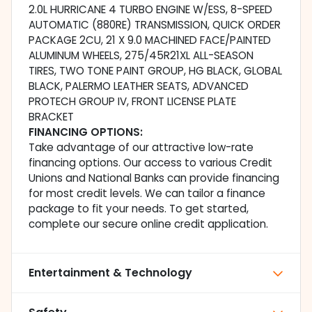
2.0L HURRICANE 4 TURBO ENGINE W/ESS, 8-SPEED
AUTOMATIC (880RE) TRANSMISSION, QUICK ORDER
PACKAGE 2CU, 21 X 9.0 MACHINED FACE/PAINTED
ALUMINUM WHEELS, 275/45R21XL ALL-SEASON
TIRES, TWO TONE PAINT GROUP, HG BLACK, GLOBAL
BLACK, PALERMO LEATHER SEATS, ADVANCED
PROTECH GROUP IV, FRONT LICENSE PLATE
BRACKET
FINANCING OPTIONS:
Take advantage of our attractive low-rate
financing options. Our access to various Credit
Unions and National Banks can provide financing
for most credit levels. We can tailor a finance
package to fit your needs. To get started,
complete our secure online credit application.
Entertainment & Technology