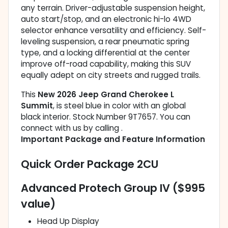
any terrain. Driver-adjustable suspension height,
auto start/stop, and an electronic hi-lo 4WD
selector enhance versatility and efficiency. Self-
leveling suspension, a rear pneumatic spring
type, and a locking differential at the center
improve off-road capability, making this SUV
equally adept on city streets and rugged trails.
This
New 2026 Jeep Grand Cherokee L
Summit
, is steel blue in color with an global
black interior. Stock Number 9T7657. You can
connect with us by calling .
Important Package and Feature Information
Quick Order Package 2CU
Advanced Protech Group IV ($995
value)
Head Up Display