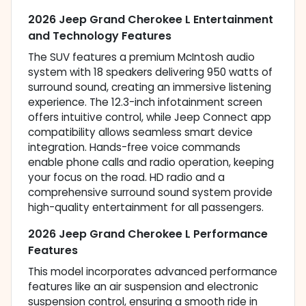
2026 Jeep Grand Cherokee L Entertainment
and Technology Features
The SUV features a premium McIntosh audio
system with 18 speakers delivering 950 watts of
surround sound, creating an immersive listening
experience. The 12.3-inch infotainment screen
offers intuitive control, while Jeep Connect app
compatibility allows seamless smart device
integration. Hands-free voice commands
enable phone calls and radio operation, keeping
your focus on the road. HD radio and a
comprehensive surround sound system provide
high-quality entertainment for all passengers.
2026 Jeep Grand Cherokee L Performance
Features
This model incorporates advanced performance
features like an air suspension and electronic
suspension control, ensuring a smooth ride in