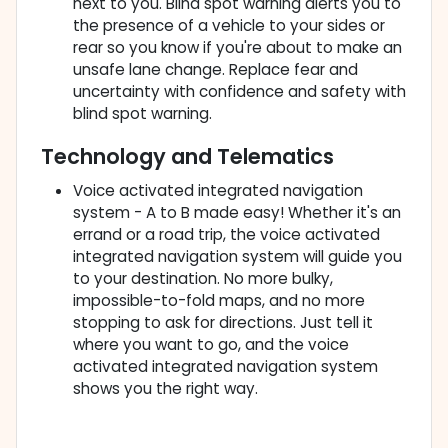
next to you. Blind spot warning alerts you to
the presence of a vehicle to your sides or
rear so you know if you're about to make an
unsafe lane change. Replace fear and
uncertainty with confidence and safety with
blind spot warning.
Technology and Telematics
Voice activated integrated navigation
system - A to B made easy! Whether it's an
errand or a road trip, the voice activated
integrated navigation system will guide you
to your destination. No more bulky,
impossible-to-fold maps, and no more
stopping to ask for directions. Just tell it
where you want to go, and the voice
activated integrated navigation system
shows you the right way.