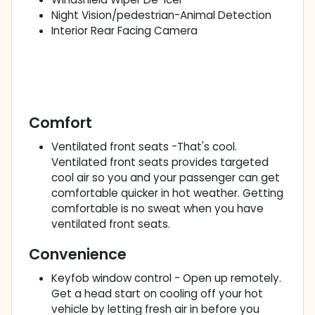
Night Vision/pedestrian-Animal Detection
Interior Rear Facing Camera
Comfort
Ventilated front seats -That's cool.
Ventilated front seats provides targeted
cool air so you and your passenger can get
comfortable quicker in hot weather. Getting
comfortable is no sweat when you have
ventilated front seats.
Convenience
Keyfob window control - Open up remotely.
Get a head start on cooling off your hot
vehicle by letting fresh air in before you