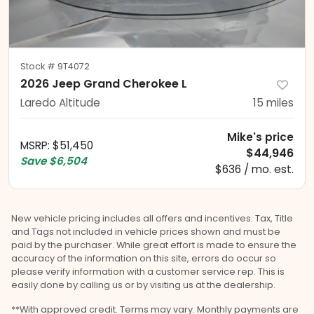
Stock #
9T4072
2026 Jeep Grand Cherokee L
Laredo Altitude
15
miles
Mike's price
MSRP
:
$51,450
$44,946
Save
$6,504
$636 / mo. est.
New vehicle pricing includes all offers and incentives. Tax, Title
and Tags not included in vehicle prices shown and must be
paid by the purchaser. While great effort is made to ensure the
accuracy of the information on this site, errors do occur so
please verify information with a customer service rep. This is
easily done by calling us or by visiting us at the dealership.
**With approved credit. Terms may vary. Monthly payments are