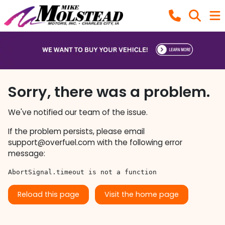
Sorry, there was a problem.
We've notified our team of the issue.
If the problem persists, please email
support@overfuel.com
with the following error
message:
AbortSignal.timeout is not a function
Reload this page
Visit the home page