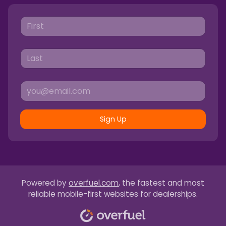
Sign Up
Powered by
overfuel.com
, the fastest and most
reliable mobile-first websites for dealerships.