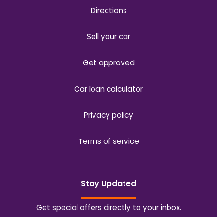
Directions
Sell your car
Get approved
Car loan calculator
Privacy policy
Terms of service
Stay Updated
Get special offers directly to your inbox.