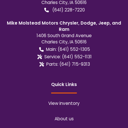
Charles City
,
IA
50616
(641) 228-7220
Mike Molstead Motors Chrysler, Dodge, Jeep, and
Ram
1406 South Grand Avenue
Charles City
,
IA
50616
Main:
(641) 552-1305
Service:
(641) 552-1131
Parts:
(641) 715-9313
Quick Links
View inventory
About us