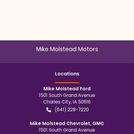
Mike Molstead Motors
Location
s
Mike Molstead Ford
1501 South Grand Avenue
Charles City
,
IA
50616
(641) 228-7220
Mike Molstead Chevrolet, GMC
1501 South Grand Avenue