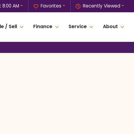
 8:00 AM
Favorites
Recently Viewed
e / Sell
Finance
Service
About