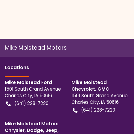
Mike Molstead Motors
Location
s
Mike Molstead Ford
Mike Molstead
1501 South Grand Avenue
Chevrolet, GMC
Charles City
,
IA
50616
1501 South Grand Avenue
Charles City
,
IA
50616
(641) 228-7220
(641) 228-7220
Mike Molstead Motors
Chrysler, Dodge, Jeep,