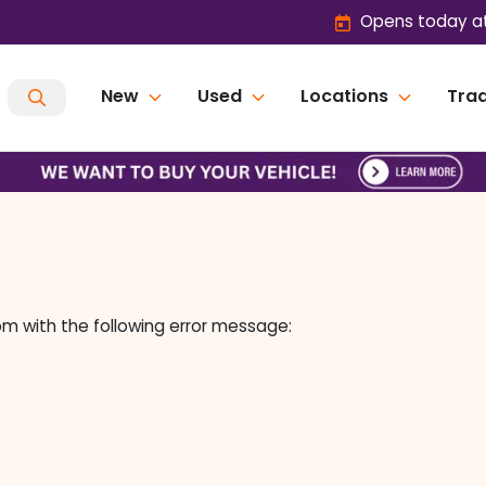
Opens today at
New
Used
Locations
Trad
om
with the following error message: