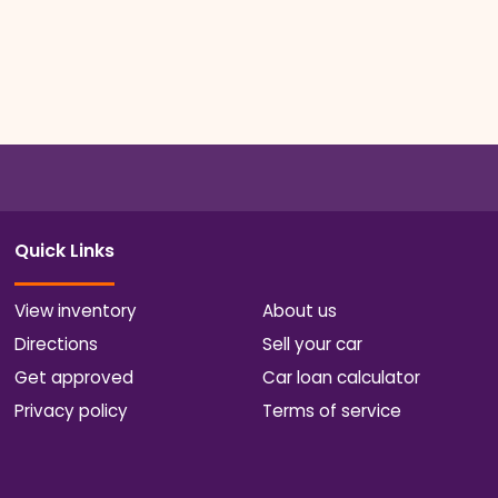
Quick Links
View inventory
About us
Directions
Sell your car
Get approved
Car loan calculator
Privacy policy
Terms of service