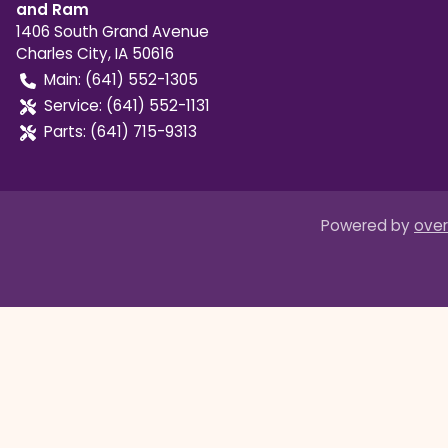
and Ram
1406 South Grand Avenue
Charles City
,
IA
50616
Main:
(641) 552-1305
Service:
(641) 552-1131
Parts:
(641) 715-9313
Powered by
over