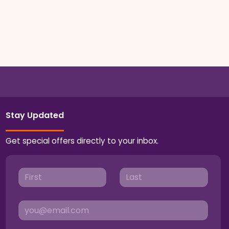
Stay Updated
Get special offers directly to your inbox.