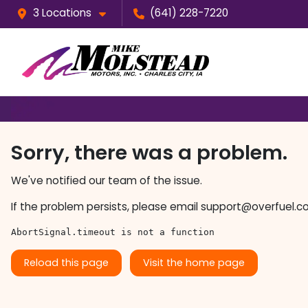
3 Locations
(641) 228-7220
Sorry, there was a problem.
We've notified our team of the issue.
If the problem persists, please email
support@overfuel.c
AbortSignal.timeout is not a function
Reload this page
Visit the home page