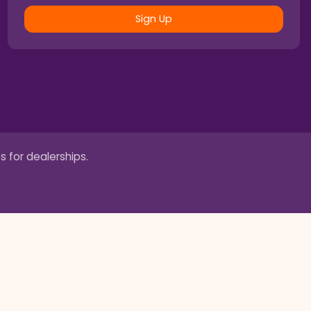
Sign Up
s for dealerships.