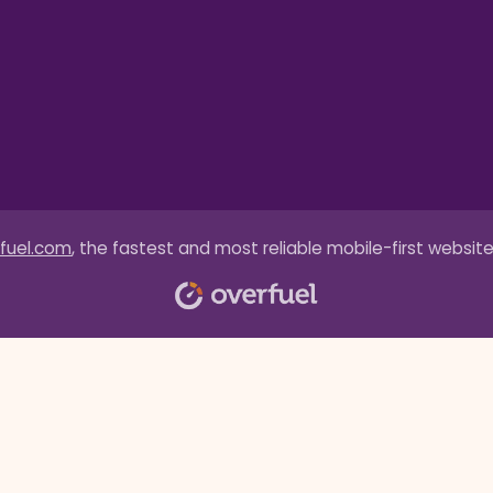
fuel.com
, the fastest and most reliable mobile-first website