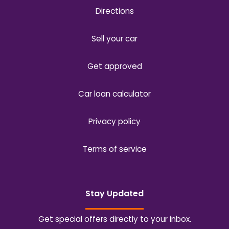
Directions
Sell your car
Get approved
Car loan calculator
Privacy policy
Terms of service
Stay Updated
Get special offers directly to your inbox.