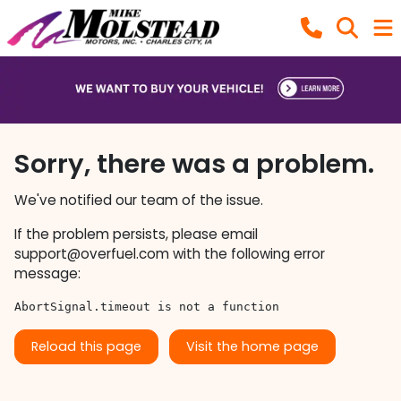
Sorry, there was a problem.
We've notified our team of the issue.
If the problem persists, please email
support@overfuel.com
with the following error
message:
AbortSignal.timeout is not a function
Reload this page
Visit the home page