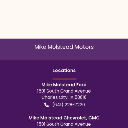
Mike Molstead Motors
Location
s
Mike Molstead Ford
1501 South Grand Avenue
Charles City
,
IA
50616
(641) 228-7220
Mike Molstead Chevrolet, GMC
1501 South Grand Avenue