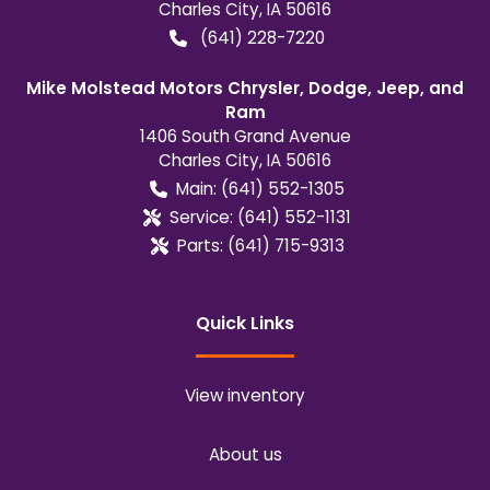
Charles City
,
IA
50616
(641) 228-7220
Mike Molstead Motors Chrysler, Dodge, Jeep, and
Ram
1406 South Grand Avenue
Charles City
,
IA
50616
Main:
(641) 552-1305
Service:
(641) 552-1131
Parts:
(641) 715-9313
Quick Links
View inventory
About us