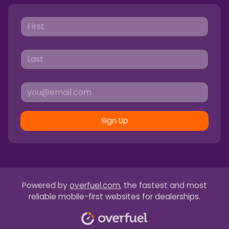
Sign Up
Powered by
overfuel.com
, the fastest and most
reliable mobile-first websites for dealerships.