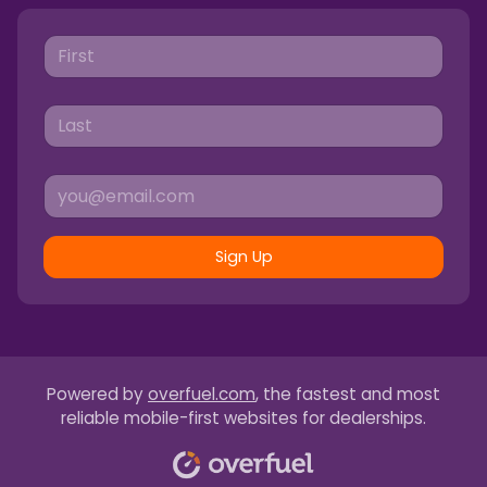
Sign Up
Powered by
overfuel.com
, the fastest and most
reliable mobile-first websites for dealerships.