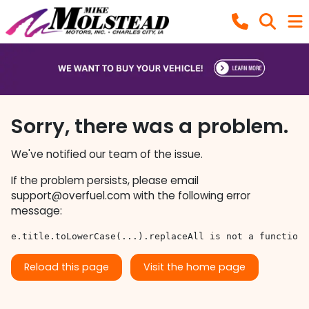
Sorry, there was a problem.
We've notified our team of the issue.
If the problem persists, please email
support@overfuel.com
with the following error
message:
e.title.toLowerCase(...).replaceAll is not a function
Reload this page
Visit the home page