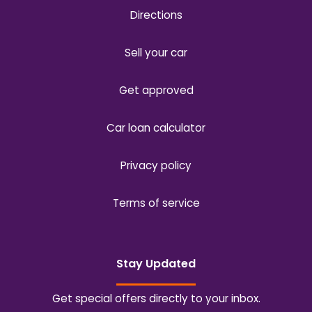
Directions
Sell your car
Get approved
Car loan calculator
Privacy policy
Terms of service
Stay Updated
Get special offers directly to your inbox.