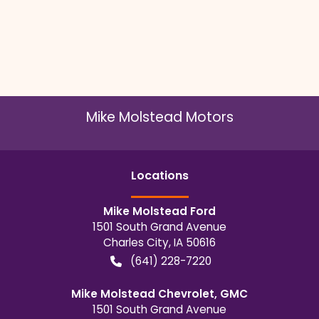
Mike Molstead Motors
Location
s
Mike Molstead Ford
1501 South Grand Avenue
Charles City
,
IA
50616
(641) 228-7220
Mike Molstead Chevrolet, GMC
1501 South Grand Avenue