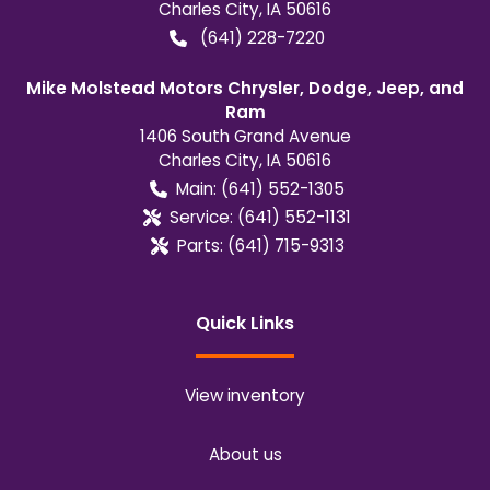
Charles City
,
IA
50616
(641) 228-7220
Mike Molstead Motors Chrysler, Dodge, Jeep, and
Ram
1406 South Grand Avenue
Charles City
,
IA
50616
Main:
(641) 552-1305
Service:
(641) 552-1131
Parts:
(641) 715-9313
Quick Links
View inventory
About us