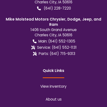
Charles City
,
IA
50616
(641) 228-7220
Mike Molstead Motors Chrysler, Dodge, Jeep, and
Ram
1406 South Grand Avenue
Charles City
,
IA
50616
Main:
(641) 552-1305
Service:
(641) 552-1131
Parts:
(641) 715-9313
Quick Links
View inventory
About us