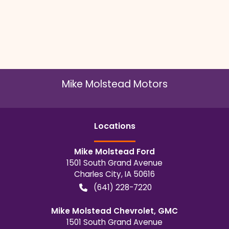
Mike Molstead Motors
Location
s
Mike Molstead Ford
1501 South Grand Avenue
Charles City
,
IA
50616
(641) 228-7220
Mike Molstead Chevrolet, GMC
1501 South Grand Avenue