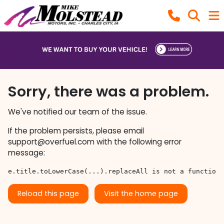
Sorry, there was a problem.
We've notified our team of the issue.
If the problem persists, please email
support@overfuel.com
with the following error
message:
e.title.toLowerCase(...).replaceAll is not a function
Reload this page
Visit the home page