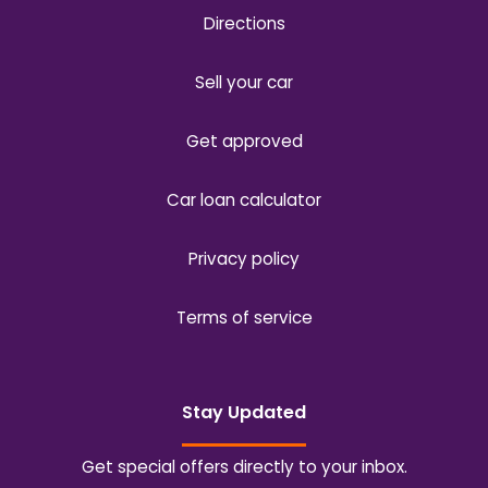
Directions
Sell your car
Get approved
Car loan calculator
Privacy policy
Terms of service
Stay Updated
Get special offers directly to your inbox.