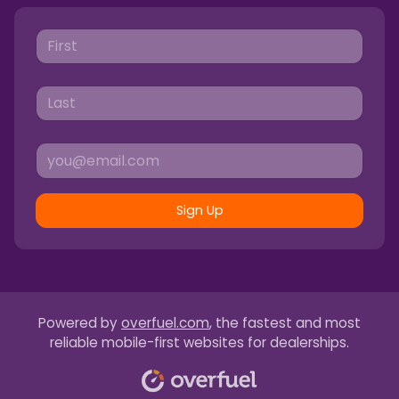
Sign Up
Powered by
overfuel.com
, the fastest and most
reliable mobile-first websites for dealerships.