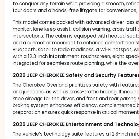
to conquer any terrain while providing a smooth, refine
four doors and a hands-free liftgate for convenience, 
This model comes packed with advanced driver-assist 
monitor, lane keep assist, collision warning, cross tra
intersections. The cabin is equipped with heated seat
and a sunroof or moonroof to enhance comfort and sty
Bluetooth, satellite radio readiness, a Wi-Fi hotspot,
with a 12.3-inch infotainment touchscreen, eight speak
integrated for seamless route planning, while the overal
2026 JEEP CHEROKEE Safety and Security Feature
The Cherokee Overland prioritizes safety with feature
and junctions, as well as cross-traffic braking. It inclu
knee airbags for the driver, and front and rear parking
braking system enhances efficiency, complemented by
preparation ensures quick response in critical moment
2026 JEEP CHEROKEE Entertainment and Technolo
The vehicle’s technology suite features a 12.3-inch inf