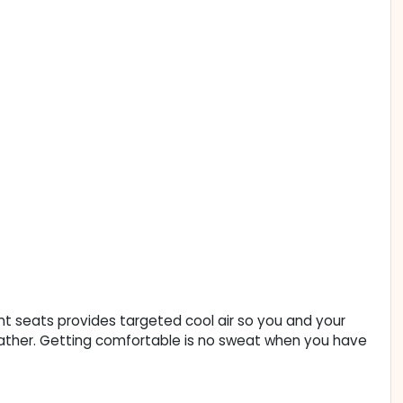
ont seats provides targeted cool air so you and your
ather. Getting comfortable is no sweat when you have