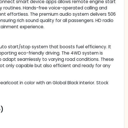
Connect smart device apps allows remote engine start
y routines. Hands-free voice-operated calling and
t effortless. The premium audio system delivers 506
suring rich sound quality for all passengers. HD radio
tainment experience.
o start/stop system that boosts fuel efficiency. It
upporting eco-friendly driving. The 4WD system is
o adapt seamlessly to varying road conditions. These
 only capable but also efficient and ready for any
Pearlcoat in color with an Global Black interior. Stock
e)