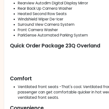
Rearview Autodim Digital Display Mirror
Rear Back Up Camera Washer
Heated Second Row Seats
Windshield Wiper De-Icer
Surround View Camera System
Front Camera Washer
ParkSense Automated Parking System
Quick Order Package 23Q Overland
Comfort
Ventilated front seats -That's cool. Ventilated fr
passenger can get comfortable quicker in hot we
ventilated front seats.
Convenience