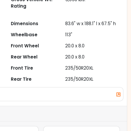
Rating
Dimensions
83.6" w x 188.1" l x 67.5" h
Wheelbase
113"
Front Wheel
20.0 x 8.0
Rear Wheel
20.0 x 8.0
Front Tire
235/50R20XL
Rear Tire
235/50R20XL