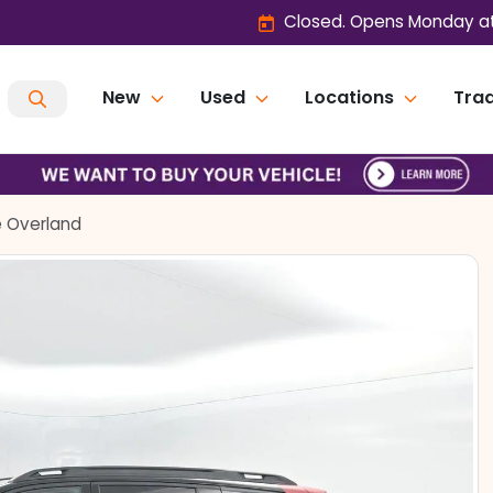
Closed. Opens Monday at
New
Used
Locations
Trad
 Overland