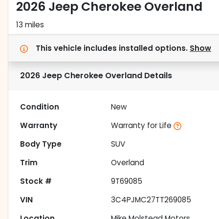
2026 Jeep Cherokee Overland
13 miles
This vehicle includes
installed options.
Show
2026 Jeep Cherokee Overland
Details
Condition
New
Warranty
Warranty for Life
Body Type
SUV
Trim
Overland
Stock #
9T69085
VIN
3C4PJMC27TT269085
Location
Mike Molstead Motors