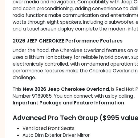
over media and navigation. Compatibility with Jeep 
and cabin preconditioning, adding convenience to dail
radio functions make communication and entertainmen
watts through eight speakers, including a subwoofer, en
and a touchscreen display complete the modern info
2026 JEEP CHEROKEE Performance Features
Under the hood, the Cherokee Overland features an aut
uses a lithium-ion battery for reliable hybrid power, s
electronically controlled, with on-demand operation t
performance features make the Cherokee Overland not
challenge.
This
New 2026 Jeep Cherokee Overland
, is Red Hot 
Number 9T69085. You can connect with us by calling .
Important Package and Feature Information
Advanced Pro Tech Group ($995 valu
Ventilated Front Seats
Auto Dim Exterior Driver Mirror