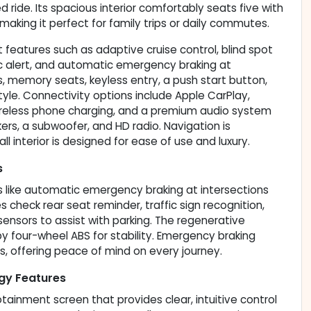
d ride. Its spacious interior comfortably seats five with
making it perfect for family trips or daily commutes.
features such as adaptive cruise control, blind spot
ffic alert, and automatic emergency braking at
s, memory seats, keyless entry, a push start button,
le. Connectivity options include Apple CarPlay,
 wireless phone charging, and a premium audio system
ers, a subwoofer, and HD radio. Navigation is
l interior is designed for ease of use and luxury.
s
s like automatic emergency braking at intersections
des check rear seat reminder, traffic sign recognition,
 sensors to assist with parking. The regenerative
 four-wheel ABS for stability. Emergency braking
s, offering peace of mind on every journey.
gy Features
otainment screen that provides clear, intuitive control