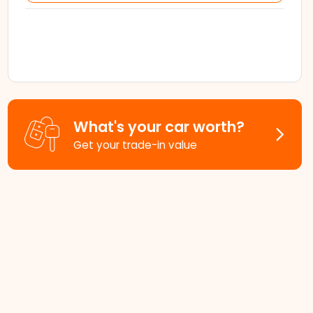
What's your car worth?
Get your trade-in value