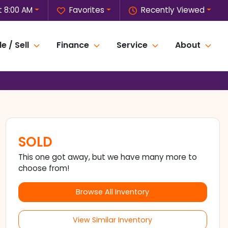
 8:00 AM
Favorites
Recently Viewed
e / Sell
Finance
Service
About
SOLD
This one got away, but we have many more to
choose from!
Browse All Inventory
View Similar Inventory