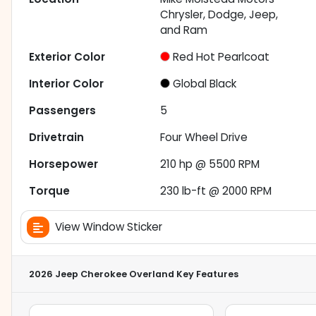
Chrysler, Dodge, Jeep,
and Ram
Exterior Color
Red Hot Pearlcoat
Interior Color
Global Black
Passengers
5
Drivetrain
Four Wheel Drive
Horsepower
210 hp @ 5500 RPM
Torque
230 lb-ft @ 2000 RPM
View Window Sticker
2026 Jeep Cherokee Overland
Key Features