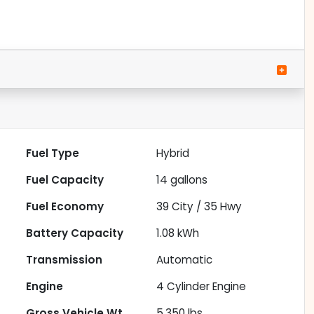
Fuel Type
Hybrid
Fuel Capacity
14
gallons
Fuel Economy
39
City /
35
Hwy
Battery Capacity
1.08 kWh
Transmission
Automatic
Engine
4 Cylinder Engine
Gross Vehicle Wt.
5,350
lbs.