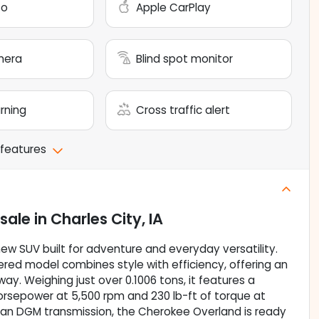
to
Apple CarPlay
mera
Blind spot monitor
arning
Cross traffic alert
 features
 sale
in
Charles City, IA
w SUV built for adventure and everyday versatility.
wered model combines style with efficiency, offering an
y. Weighing just over 0.1006 tons, it features a
horsepower at 5,500 rpm and 230 lb-ft of torque at
d an DGM transmission, the Cherokee Overland is ready