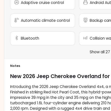
Adaptive cruise control
Android Au
Automatic climate control
Backup ca
Bluetooth
Collision w
Show all 27
Notes
New
2026 Jeep Cherokee Overland
for
Introducing the 2026 Jeep Cherokee Overland 4x4, a ne
Finished in striking Red Hot Pearl Coat, this hybrid-po
impressive 39 mpg in the city and 35 mpg on the highwa
turbocharged 1.6L four-cylinder engine delivering 210 
2,000 rpm. Designed with a rugged 4x4 drive train an