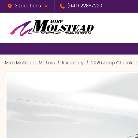
3 Locations
(641) 228-7220
Mike Molstead Motors
Inventory
2026 Jeep Cherokee