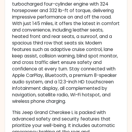
turbocharged four-cylinder engine with 324
horsepower and 332 lb-ft of torque, delivering
impressive performance on and off the road.
With just 145 miles, it offers the latest in comfort
and convenience, including leather seats,
heated front and rear seats, a sunroof, and a
spacious third row that seats six. Modern
features such as adaptive cruise control, lane
keep assist, collision warning, blind spot monitor,
and cross traffic alert ensure safety and
confidence at every turn. Stay connected with
Apple CarPlay, Bluetooth, a premium 8-speaker
audio system, and a 12.3-inch HD touchscreen
infotainment display, all complemented by
navigation, satellite radio, Wi-Fi hotspot, and
wireless phone charging.
This Jeep Grand Cherokee L is packed with
advanced safety and security features that
prioritize your well-being. It includes automatic
emergency braking at the rear and