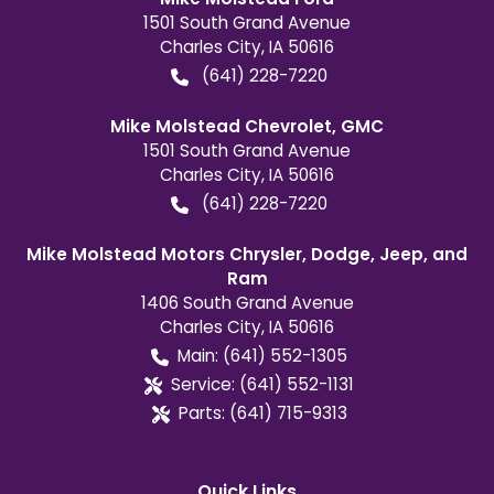
1501 South Grand Avenue
Charles City
,
IA
50616
(641) 228-7220
Mike Molstead Chevrolet, GMC
1501 South Grand Avenue
Charles City
,
IA
50616
(641) 228-7220
Mike Molstead Motors Chrysler, Dodge, Jeep, and
Ram
1406 South Grand Avenue
Charles City
,
IA
50616
Main:
(641) 552-1305
Service:
(641) 552-1131
Parts:
(641) 715-9313
Quick Links