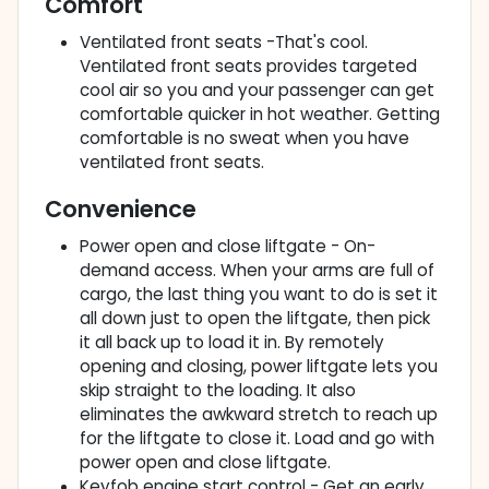
Comfort
Ventilated front seats -That's cool.
Ventilated front seats provides targeted
cool air so you and your passenger can get
comfortable quicker in hot weather. Getting
comfortable is no sweat when you have
ventilated front seats.
Convenience
Power open and close liftgate - On-
demand access. When your arms are full of
cargo, the last thing you want to do is set it
all down just to open the liftgate, then pick
it all back up to load it in. By remotely
opening and closing, power liftgate lets you
skip straight to the loading. It also
eliminates the awkward stretch to reach up
for the liftgate to close it. Load and go with
power open and close liftgate.
Keyfob engine start control - Get an early