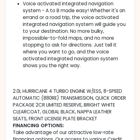
Voice activated integrated navigation
system - A to B made easy! Whether it's an
errand or a road trip, the voice activated
integrated navigation system will guide you
to your destination. No more bulky,
impossible-to-fold maps, and no more
stopping to ask for directions. Just tell it
where you want to go, and the voice
activated integrated navigation system
shows you the right way.
2.0L HURRICANE 4 TURBO ENGINE W/ESS, 8-SPEED
AUTOMATIC (880RE) TRANSMISSION, QUICK ORDER
PACKAGE 2CR LIMITED RESERVE, BRIGHT WHITE
CLEARCOAT, GLOBAL BLACK, NAPPA LEATHER
SEATS, FRONT LICENSE PLATE BRACKET
FINANCING OPTIONS:
Take advantage of our attractive low-rate
financing options. Our access to various Credit