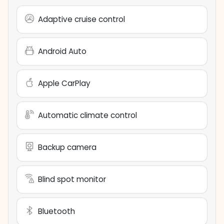
Adaptive cruise control
Android Auto
Apple CarPlay
Automatic climate control
Backup camera
Blind spot monitor
Bluetooth