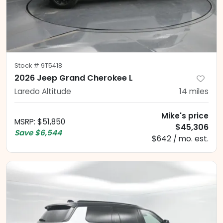
Stock #
9T5418
2026 Jeep Grand Cherokee L
Laredo Altitude
14
miles
Mike's price
MSRP
:
$51,850
$45,306
Save
$6,544
$642 / mo. est.