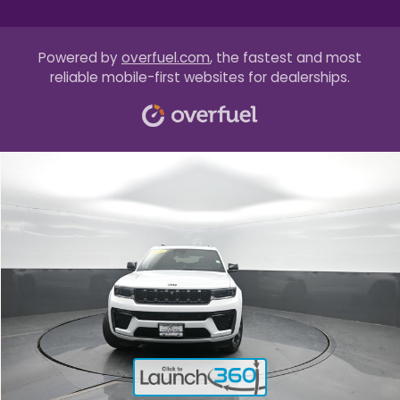
Powered by
overfuel.com
, the fastest and most
reliable mobile-first websites for dealerships.