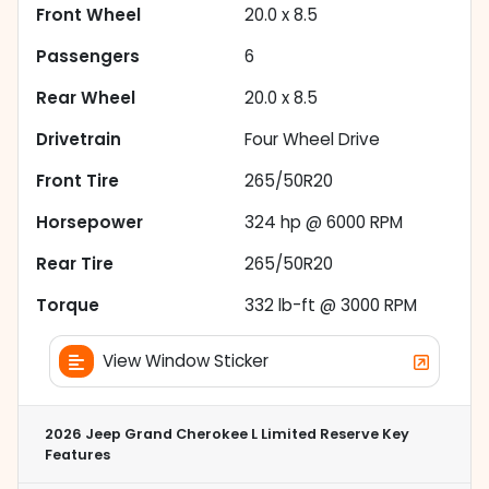
Front Wheel
20.0 x 8.5
Passengers
6
Rear Wheel
20.0 x 8.5
Drivetrain
Four Wheel Drive
Front Tire
265/50R20
Horsepower
324 hp @ 6000 RPM
Rear Tire
265/50R20
Torque
332 lb-ft @ 3000 RPM
View Window Sticker
2026 Jeep Grand Cherokee L Limited Reserve
Key
Features