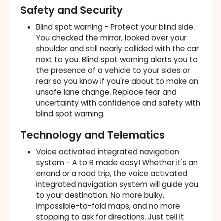
Safety and Security
Blind spot warning - Protect your blind side.
You checked the mirror, looked over your
shoulder and still nearly collided with the car
next to you. Blind spot warning alerts you to
the presence of a vehicle to your sides or
rear so you know if you're about to make an
unsafe lane change. Replace fear and
uncertainty with confidence and safety with
blind spot warning.
Technology and Telematics
Voice activated integrated navigation
system - A to B made easy! Whether it's an
errand or a road trip, the voice activated
integrated navigation system will guide you
to your destination. No more bulky,
impossible-to-fold maps, and no more
stopping to ask for directions. Just tell it