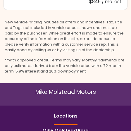
$849 / mo. est.
New vehicle pricing includes all offers and incentives. Tax, Title
and Tags not included in vehicle prices shown and must be
paid by the purchaser. While great effort is made to ensure the
accuracy of the information on this site, errors do occur so
please verify information with a customer service rep. This is
easily done by calling us or by visiting us at the dealership.
**With approved credit. Terms may vary. Monthly payments are
only estimates derived from the vehicle price with a 72 month
term, 5.9% interest and 20% downpayment.
Mike Molstead Motors
Location
s
Mike Molstead Ford