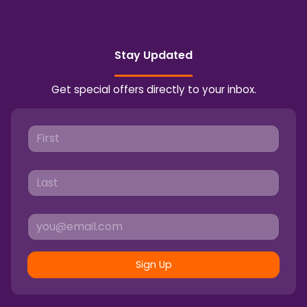
Stay Updated
Get special offers directly to your inbox.
Sign Up