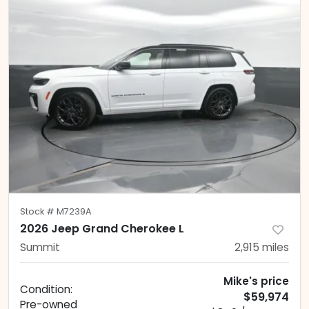
Stock #
M7239A
2026 Jeep Grand Cherokee L
Summit
2,915
miles
Mike's price
Condition:
$59,974
Pre-owned