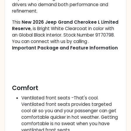
drivers who demand both performance and
refinement.
This
New 2026 Jeep Grand Cherokee L Limited
Reserve
, is Bright White Clearcoat in color with
an Global Black interior. Stock Number 9T70798.
You can connect with us by calling .
Important Package and Feature Information
Comfort
Ventilated front seats -That's cool.
Ventilated front seats provides targeted
cool air so you and your passenger can get
comfortable quicker in hot weather. Getting
comfortable is no sweat when you have
ventilated front seats.