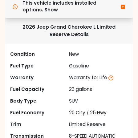
This vehicle includes
installed
options.
Show
2026 Jeep Grand Cherokee L Limited
Reserve
Details
Condition
New
Fuel Type
Gasoline
Warranty
Warranty for Life
Fuel Capacity
23
gallons
Body Type
SUV
Fuel Economy
20
City /
25
Hwy
Trim
Limited Reserve
Transmission
8-SPEED AUTOMATIC