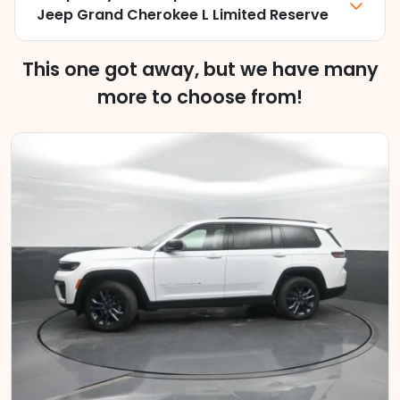
Jeep Grand Cherokee L Limited Reserve
This one got away, but we have many
more to choose from!