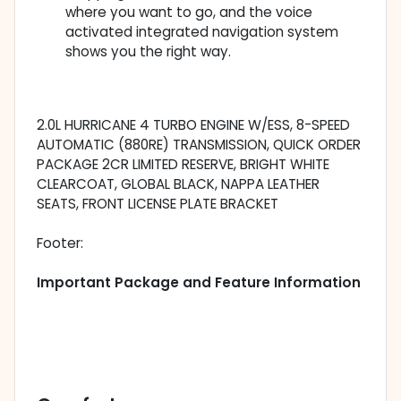
where you want to go, and the voice
activated integrated navigation system
shows you the right way.
2.0L HURRICANE 4 TURBO ENGINE W/ESS, 8-SPEED
AUTOMATIC (880RE) TRANSMISSION, QUICK ORDER
PACKAGE 2CR LIMITED RESERVE, BRIGHT WHITE
CLEARCOAT, GLOBAL BLACK, NAPPA LEATHER
SEATS, FRONT LICENSE PLATE BRACKET
Footer:
Important Package and Feature Information