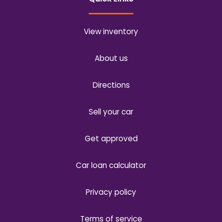
View inventory
About us
Directions
Sell your car
Get approved
Car loan calculator
Privacy policy
Terms of service