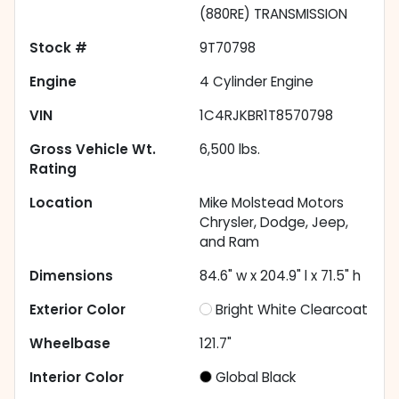
(880RE) TRANSMISSION
Stock #
9T70798
Engine
4 Cylinder Engine
VIN
1C4RJKBR1T8570798
Gross Vehicle Wt.
6,500
lbs.
Rating
Location
Mike Molstead Motors
Chrysler, Dodge, Jeep,
and Ram
Dimensions
84.6" w x 204.9" l x 71.5" h
Exterior Color
Bright White Clearcoat
Wheelbase
121.7"
Interior Color
Global Black