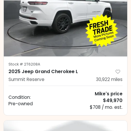
Stock #
2T6208A
2025 Jeep Grand Cherokee L
Summit Reserve
30,922
miles
Mike's price
Condition:
$49,970
Pre-owned
$708 / mo. est.