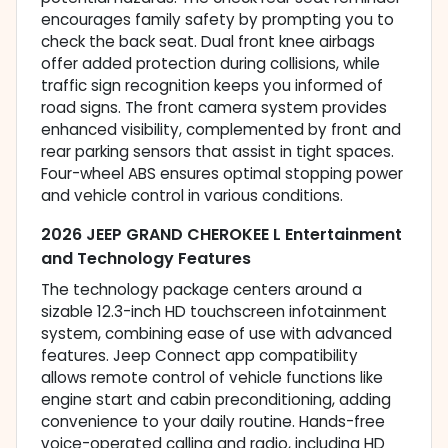
encourages family safety by prompting you to
check the back seat. Dual front knee airbags
offer added protection during collisions, while
traffic sign recognition keeps you informed of
road signs. The front camera system provides
enhanced visibility, complemented by front and
rear parking sensors that assist in tight spaces.
Four-wheel ABS ensures optimal stopping power
and vehicle control in various conditions.
2026 JEEP GRAND CHEROKEE L Entertainment
and Technology Features
The technology package centers around a
sizable 12.3-inch HD touchscreen infotainment
system, combining ease of use with advanced
features. Jeep Connect app compatibility
allows remote control of vehicle functions like
engine start and cabin preconditioning, adding
convenience to your daily routine. Hands-free
voice-operated calling and radio, including HD