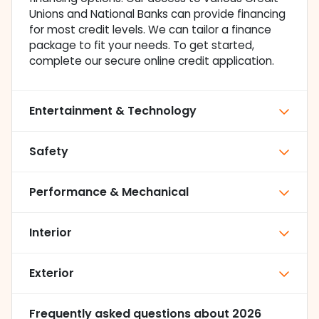
Unions and National Banks can provide financing
for most credit levels. We can tailor a finance
package to fit your needs. To get started,
complete our secure online credit application.
Entertainment & Technology
Safety
Performance & Mechanical
Interior
Exterior
Frequently asked questions about
2026