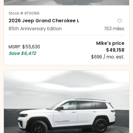
Stock #
9T00166
2026 Jeep Grand Cherokee L
85th Anniversary Edition
153
miles
Mike's price
MSRP
:
$55,630
$49,158
Save
$6,472
$696 / mo. est.