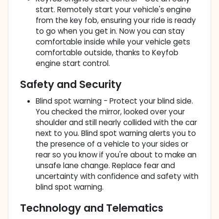
start. Remotely start your vehicle's engine
from the key fob, ensuring your ride is ready
to go when you get in. Now you can stay
comfortable inside while your vehicle gets
comfortable outside, thanks to Keyfob
engine start control.
Safety and Security
Blind spot warning - Protect your blind side.
You checked the mirror, looked over your
shoulder and still nearly collided with the car
next to you. Blind spot warning alerts you to
the presence of a vehicle to your sides or
rear so you know if you're about to make an
unsafe lane change. Replace fear and
uncertainty with confidence and safety with
blind spot warning.
Technology and Telematics