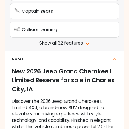
Captain seats
Collision warning
Show all 32 features
Notes
New
2026 Jeep Grand Cherokee L
Limited Reserve
for sale
in
Charles
City, IA
Discover the 2026 Jeep Grand Cherokee L
Limited 4X4, a brand-new SUV designed to
elevate your driving experience with style,
technology, and capability. Finished in elegant
white, this vehicle combines a powerful 2.0-liter