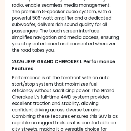
radio, enable seamless media management.
The premium 8-speaker audio system, with a
powerful 506-watt amplifier and a dedicated
subwoofer, delivers rich sound quality for all
passengers. The touch screen interface
simplifies navigation and media access, ensuring
you stay entertained and connected wherever
the road takes you.
2026 JEEP GRAND CHEROKEE L Performance
Features
Performance is at the forefront with an auto
start/stop system that maximizes fuel
efficiency without sacrificing power. The Grand
Cherokee L’s full-time 4WD system provides
excellent traction and stability, allowing
confident driving across diverse terrains.
Combining these features ensures this SUV is as
capable on rugged trails as it is comfortable on
city streets, making it a versatile choice for