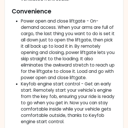
Convenience
Power open and close liftgate - On-
demand access. When your arms are full of
cargo, the last thing you want to do is set it
all down just to open the liftgate, then pick
it all back up to load it in. By remotely
opening and closing, power liftgate lets you
skip straight to the loading. It also
eliminates the awkward stretch to reach up
for the liftgate to close it. Load and go with
power open and close liftgate.
Keyfob engine start control - Get an early
start. Remotely start your vehicle's engine
from the key fob, ensuring your ride is ready
to go when you get in. Now you can stay
comfortable inside while your vehicle gets
comfortable outside, thanks to Keyfob
engine start control.