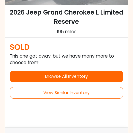
2026 Jeep Grand Cherokee L Limited
Reserve
195 miles
SOLD
This one got away, but we have many more to
choose from!
Browse All Inventory
View Similar Inventory