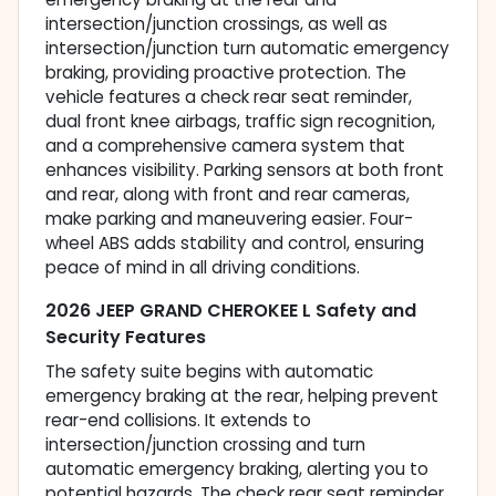
intersection/junction crossings, as well as
intersection/junction turn automatic emergency
braking, providing proactive protection. The
vehicle features a check rear seat reminder,
dual front knee airbags, traffic sign recognition,
and a comprehensive camera system that
enhances visibility. Parking sensors at both front
and rear, along with front and rear cameras,
make parking and maneuvering easier. Four-
wheel ABS adds stability and control, ensuring
peace of mind in all driving conditions.
2026 JEEP GRAND CHEROKEE L Safety and
Security Features
The safety suite begins with automatic
emergency braking at the rear, helping prevent
rear-end collisions. It extends to
intersection/junction crossing and turn
automatic emergency braking, alerting you to
potential hazards. The check rear seat reminder