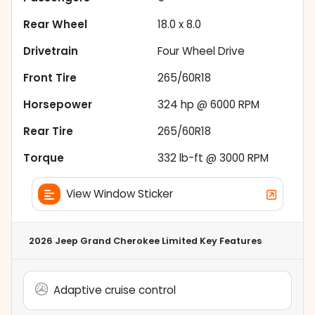
Rear Wheel
18.0 x 8.0
Drivetrain
Four Wheel Drive
Front Tire
265/60R18
Horsepower
324 hp @ 6000 RPM
Rear Tire
265/60R18
Torque
332 lb-ft @ 3000 RPM
View Window Sticker
2026 Jeep Grand Cherokee Limited
Key Features
Adaptive cruise control