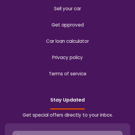
Sell your car
Get approved
Car loan calculator
Privacy policy
Terms of service
Stay Updated
Get special offers directly to your inbox.