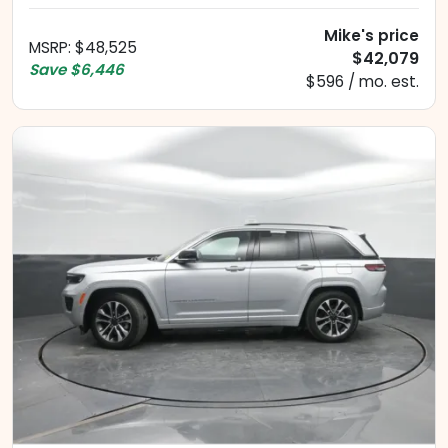
Mike's price
MSRP
:
$48,525
$42,079
Save
$6,446
$596 / mo. est.