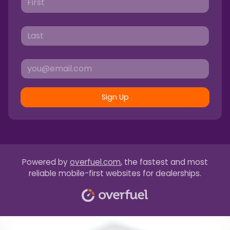
Sign Up
Powered by
overfuel.com
, the fastest and most
reliable mobile-first websites for dealerships.