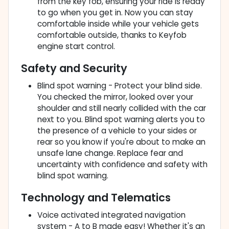
from the key fob, ensuring your ride is ready
to go when you get in. Now you can stay
comfortable inside while your vehicle gets
comfortable outside, thanks to Keyfob
engine start control.
Safety and Security
Blind spot warning - Protect your blind side.
You checked the mirror, looked over your
shoulder and still nearly collided with the car
next to you. Blind spot warning alerts you to
the presence of a vehicle to your sides or
rear so you know if you're about to make an
unsafe lane change. Replace fear and
uncertainty with confidence and safety with
blind spot warning.
Technology and Telematics
Voice activated integrated navigation
system - A to B made easy! Whether it's an