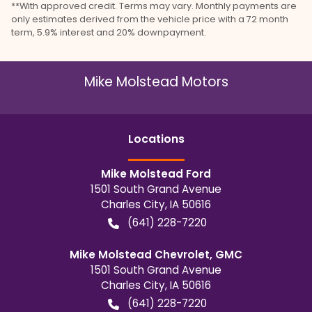
**With approved credit. Terms may vary. Monthly payments are
only estimates derived from the vehicle price with a 72 month
term, 5.9% interest and 20% downpayment.
Mike Molstead Motors
Location
s
Mike Molstead Ford
1501 South Grand Avenue
Charles City
,
IA
50616
(641) 228-7220
Mike Molstead Chevrolet, GMC
1501 South Grand Avenue
Charles City
,
IA
50616
(641) 228-7220