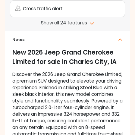
Cross traffic alert
Show all 24 features
Notes
New
2026 Jeep Grand Cherokee
Limited
for sale
in
Charles City, IA
Discover the 2026 Jeep Grand Cherokee Limited,
a premium SUV designed to elevate your driving
experience. Finished in striking Steel Blue with a
sleek black interior, this new model combines
style and functionality seamlessly. Powered by a
turbocharged 2.0-liter four-cylinder engine, it
delivers an impressive 324 horsepower and 332
lb-ft of torque, ensuring confident performance
on any terrain. Equipped with an 8-speed
automatic transmission and full-time four-wheel