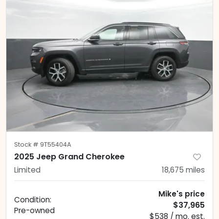
Stock #
9T55404A
2025 Jeep Grand Cherokee
Limited
18,675
miles
Mike's price
Condition:
$37,965
Pre-owned
$538 / mo. est.