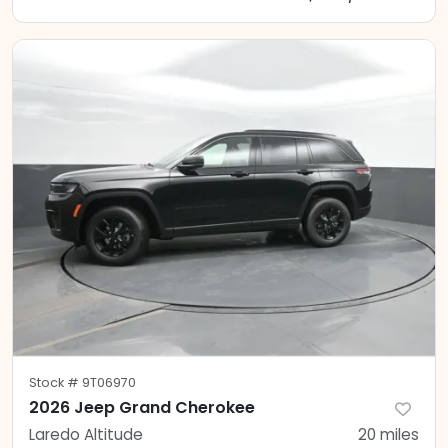
Stock #
9T06970
2026 Jeep Grand Cherokee
Laredo Altitude
20
miles