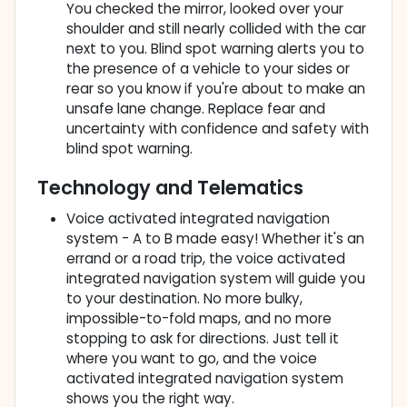
You checked the mirror, looked over your
shoulder and still nearly collided with the car
next to you. Blind spot warning alerts you to
the presence of a vehicle to your sides or
rear so you know if you're about to make an
unsafe lane change. Replace fear and
uncertainty with confidence and safety with
blind spot warning.
Technology and Telematics
Voice activated integrated navigation
system - A to B made easy! Whether it's an
errand or a road trip, the voice activated
integrated navigation system will guide you
to your destination. No more bulky,
impossible-to-fold maps, and no more
stopping to ask for directions. Just tell it
where you want to go, and the voice
activated integrated navigation system
shows you the right way.