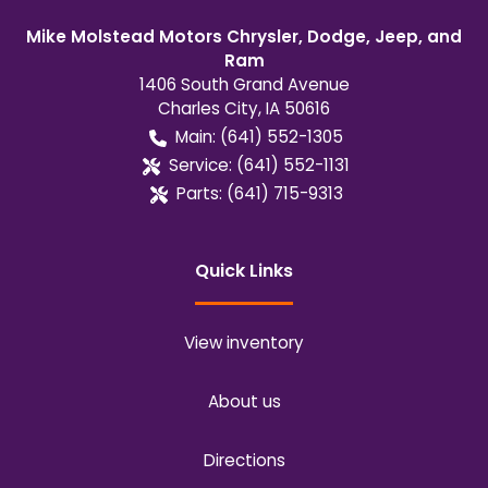
Mike Molstead Motors Chrysler, Dodge, Jeep, and
Ram
1406 South Grand Avenue
Charles City
,
IA
50616
Main:
(641) 552-1305
Service:
(641) 552-1131
Parts:
(641) 715-9313
Quick Links
View inventory
About us
Directions