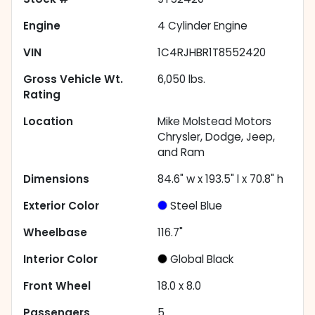
Engine
4 Cylinder Engine
VIN
1C4RJHBR1T8552420
Gross Vehicle Wt.
6,050
lbs.
Rating
Location
Mike Molstead Motors
Chrysler, Dodge, Jeep,
and Ram
Dimensions
84.6" w x 193.5" l x 70.8" h
Exterior Color
Steel Blue
Wheelbase
116.7"
Interior Color
Global Black
Front Wheel
18.0 x 8.0
Passengers
5