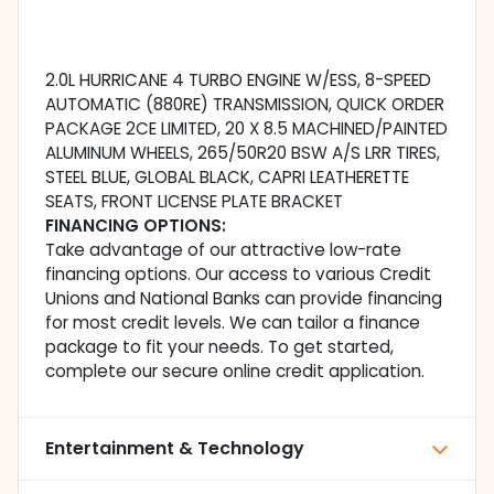
2.0L HURRICANE 4 TURBO ENGINE W/ESS, 8-SPEED
AUTOMATIC (880RE) TRANSMISSION, QUICK ORDER
PACKAGE 2CE LIMITED, 20 X 8.5 MACHINED/PAINTED
ALUMINUM WHEELS, 265/50R20 BSW A/S LRR TIRES,
STEEL BLUE, GLOBAL BLACK, CAPRI LEATHERETTE
SEATS, FRONT LICENSE PLATE BRACKET
FINANCING OPTIONS:
Take advantage of our attractive low-rate
financing options. Our access to various Credit
Unions and National Banks can provide financing
for most credit levels. We can tailor a finance
package to fit your needs. To get started,
complete our secure online credit application.
Entertainment & Technology