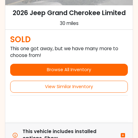
2026 Jeep Grand Cherokee Limited
30 miles
SOLD
This one got away, but we have many more to
choose from!
Browse All Inventory
View Similar Inventory
This vehicle includes
installed