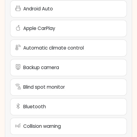
Android Auto
Apple CarPlay
Automatic climate control
Backup camera
Blind spot monitor
Bluetooth
Collision warning