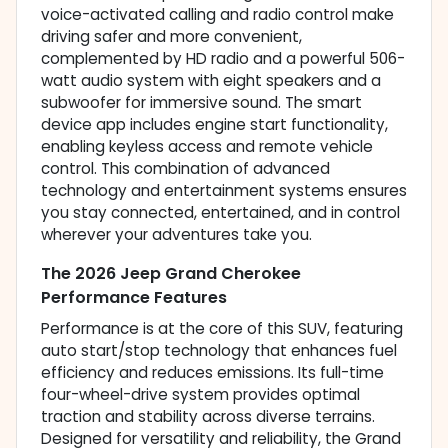
voice-activated calling and radio control make
driving safer and more convenient,
complemented by HD radio and a powerful 506-
watt audio system with eight speakers and a
subwoofer for immersive sound. The smart
device app includes engine start functionality,
enabling keyless access and remote vehicle
control. This combination of advanced
technology and entertainment systems ensures
you stay connected, entertained, and in control
wherever your adventures take you.
The 2026 Jeep Grand Cherokee
Performance Features
Performance is at the core of this SUV, featuring
auto start/stop technology that enhances fuel
efficiency and reduces emissions. Its full-time
four-wheel-drive system provides optimal
traction and stability across diverse terrains.
Designed for versatility and reliability, the Grand