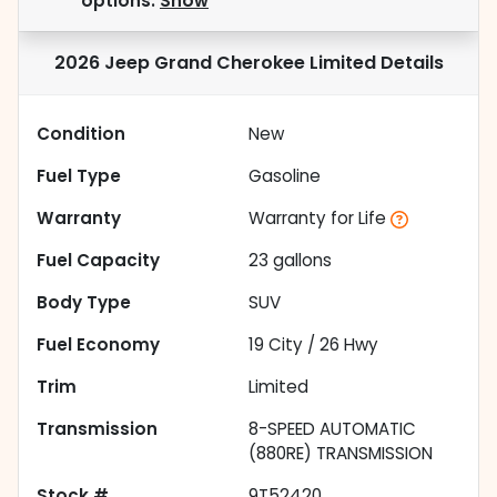
options.
Show
2026 Jeep Grand Cherokee Limited
Details
Condition
New
Fuel Type
Gasoline
Warranty
Warranty for Life
Fuel Capacity
23
gallons
Body Type
SUV
Fuel Economy
19
City /
26
Hwy
Trim
Limited
Transmission
8-SPEED AUTOMATIC
(880RE) TRANSMISSION
Stock #
9T52420