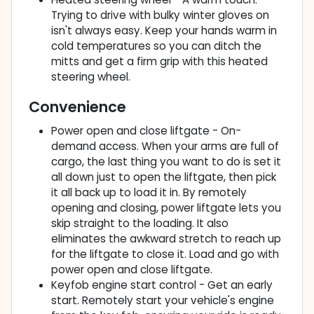
Trying to drive with bulky winter gloves on
isn't always easy. Keep your hands warm in
cold temperatures so you can ditch the
mitts and get a firm grip with this heated
steering wheel.
Convenience
Power open and close liftgate - On-
demand access. When your arms are full of
cargo, the last thing you want to do is set it
all down just to open the liftgate, then pick
it all back up to load it in. By remotely
opening and closing, power liftgate lets you
skip straight to the loading. It also
eliminates the awkward stretch to reach up
for the liftgate to close it. Load and go with
power open and close liftgate.
Keyfob engine start control - Get an early
start. Remotely start your vehicle's engine