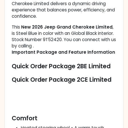
Cherokee Limited delivers a dynamic driving
experience that balances power, efficiency, and
confidence.
This
New 2026 Jeep Grand Cherokee Limited
,
is Steel Blue in color with an Global Black interior.
Stock Number 9T52420. You can connect with us
by calling .
Important Package and Feature Information
Quick Order Package 2BE Limited
Quick Order Package 2CE Limited
Comfort
Heated steering wheel - A warm touch.