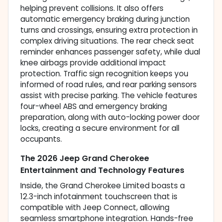
helping prevent collisions. It also offers
automatic emergency braking during junction
turns and crossings, ensuring extra protection in
complex driving situations. The rear check seat
reminder enhances passenger safety, while dual
knee airbags provide additional impact
protection. Traffic sign recognition keeps you
informed of road rules, and rear parking sensors
assist with precise parking. The vehicle features
four-wheel ABS and emergency braking
preparation, along with auto-locking power door
locks, creating a secure environment for all
occupants.
The 2026 Jeep Grand Cherokee
Entertainment and Technology Features
Inside, the Grand Cherokee Limited boasts a
12.3-inch infotainment touchscreen that is
compatible with Jeep Connect, allowing
seamless smartphone integration. Hands-free