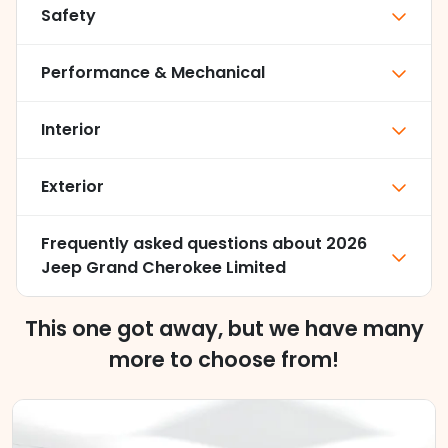
Safety
Performance & Mechanical
Interior
Exterior
Frequently asked questions about
2026
Jeep Grand Cherokee Limited
This one got away, but we have many
more to choose from!