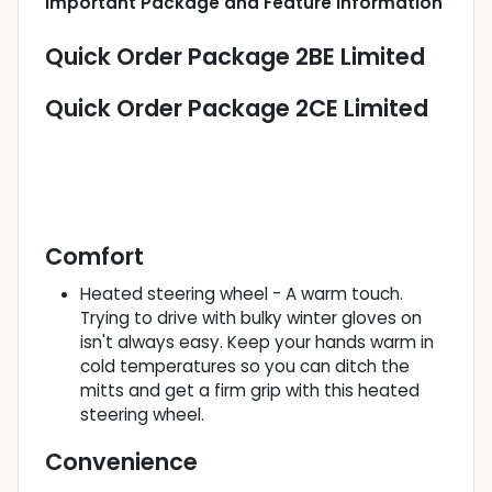
Important Package and Feature Information
Quick Order Package 2BE Limited
Quick Order Package 2CE Limited
Comfort
Heated steering wheel - A warm touch.
Trying to drive with bulky winter gloves on
isn't always easy. Keep your hands warm in
cold temperatures so you can ditch the
mitts and get a firm grip with this heated
steering wheel.
Convenience