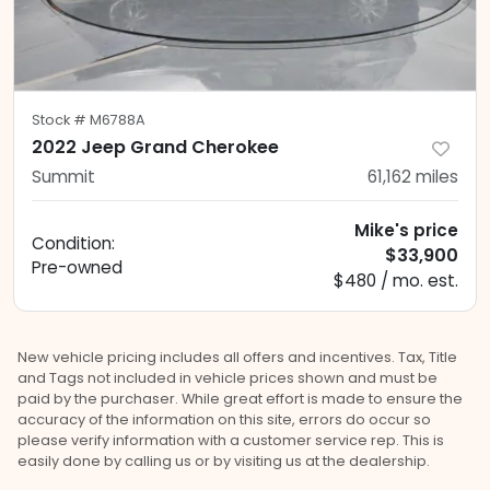
Stock #
M6788A
2022 Jeep Grand Cherokee
Summit
61,162
miles
Mike's price
Condition:
$33,900
Pre-owned
$480 / mo. est.
New vehicle pricing includes all offers and incentives. Tax, Title
and Tags not included in vehicle prices shown and must be
paid by the purchaser. While great effort is made to ensure the
accuracy of the information on this site, errors do occur so
please verify information with a customer service rep. This is
easily done by calling us or by visiting us at the dealership.