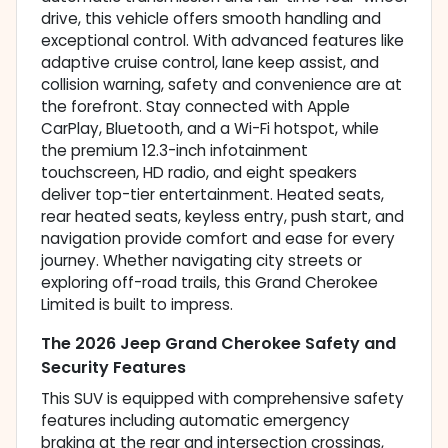
drive, this vehicle offers smooth handling and
exceptional control. With advanced features like
adaptive cruise control, lane keep assist, and
collision warning, safety and convenience are at
the forefront. Stay connected with Apple
CarPlay, Bluetooth, and a Wi-Fi hotspot, while
the premium 12.3-inch infotainment
touchscreen, HD radio, and eight speakers
deliver top-tier entertainment. Heated seats,
rear heated seats, keyless entry, push start, and
navigation provide comfort and ease for every
journey. Whether navigating city streets or
exploring off-road trails, this Grand Cherokee
Limited is built to impress.
The 2026 Jeep Grand Cherokee Safety and
Security Features
This SUV is equipped with comprehensive safety
features including automatic emergency
braking at the rear and intersection crossings,