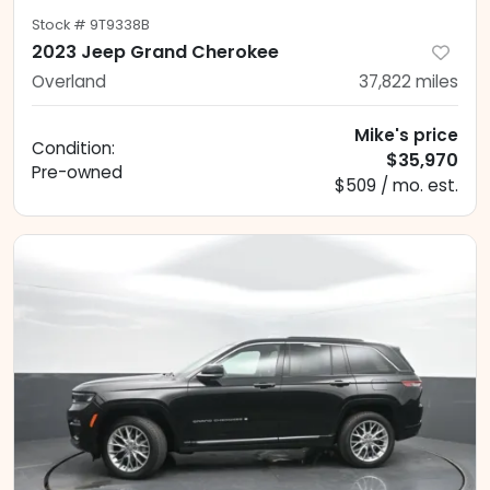
Stock #
9T9338B
2023 Jeep Grand Cherokee
Overland
37,822
miles
Mike's price
Condition:
$35,970
Pre-owned
$509 / mo. est.