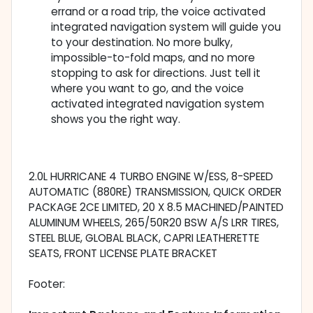
errand or a road trip, the voice activated
integrated navigation system will guide you
to your destination. No more bulky,
impossible-to-fold maps, and no more
stopping to ask for directions. Just tell it
where you want to go, and the voice
activated integrated navigation system
shows you the right way.
2.0L HURRICANE 4 TURBO ENGINE W/ESS, 8-SPEED
AUTOMATIC (880RE) TRANSMISSION, QUICK ORDER
PACKAGE 2CE LIMITED, 20 X 8.5 MACHINED/PAINTED
ALUMINUM WHEELS, 265/50R20 BSW A/S LRR TIRES,
STEEL BLUE, GLOBAL BLACK, CAPRI LEATHERETTE
SEATS, FRONT LICENSE PLATE BRACKET
Footer: