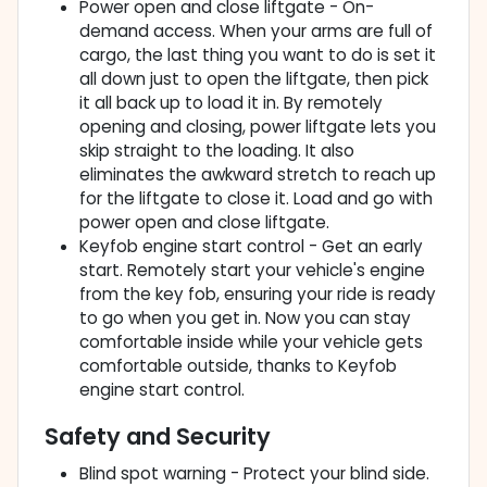
Power open and close liftgate - On-
demand access. When your arms are full of
cargo, the last thing you want to do is set it
all down just to open the liftgate, then pick
it all back up to load it in. By remotely
opening and closing, power liftgate lets you
skip straight to the loading. It also
eliminates the awkward stretch to reach up
for the liftgate to close it. Load and go with
power open and close liftgate.
Keyfob engine start control - Get an early
start. Remotely start your vehicle's engine
from the key fob, ensuring your ride is ready
to go when you get in. Now you can stay
comfortable inside while your vehicle gets
comfortable outside, thanks to Keyfob
engine start control.
Safety and Security
Blind spot warning - Protect your blind side.