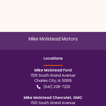
Mike Molstead Motors
Location
s
Mike Molstead Ford
1501 South Grand Avenue
Charles City
,
IA
50616
(641) 228-7220
Mike Molstead Chevrolet, GMC
1501 South Grand Avenue