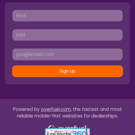
Sign Up
Powered by
overfuel.com
, the fastest and most
reliable mobile-first websites for dealerships.