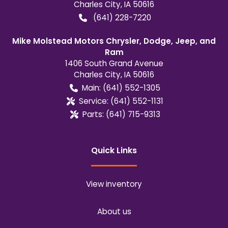
Charles City
,
IA
50616
(641) 228-7220
Mike Molstead Motors Chrysler, Dodge, Jeep, and
Ram
1406 South Grand Avenue
Charles City
,
IA
50616
Main:
(641) 552-1305
Service:
(641) 552-1131
Parts:
(641) 715-9313
Quick Links
View inventory
About us