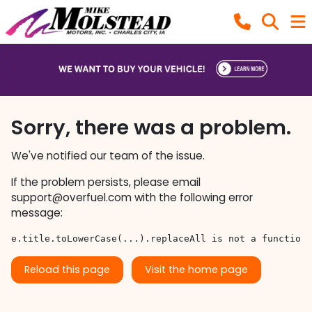
Sorry, there was a problem.
We've notified our team of the issue.
If the problem persists, please email
support@overfuel.com
with the following error
message:
e.title.toLowerCase(...).replaceAll is not a function
Reload this page
Visit the home page