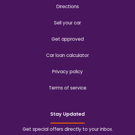
Directions
Sell your car
Get approved
Car loan calculator
Privacy policy
Terms of service
Stay Updated
Get special offers directly to your inbox.