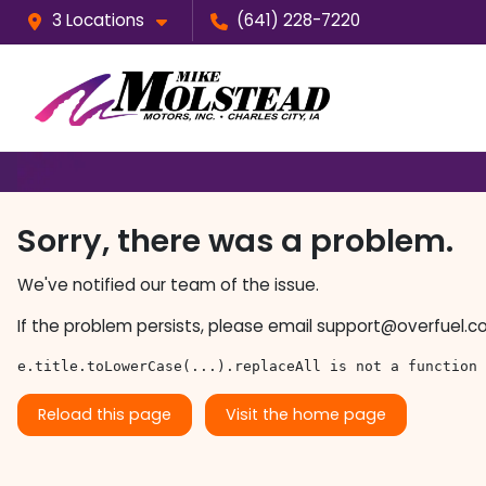
3 Locations
(641) 228-7220
Sorry, there was a problem.
We've notified our team of the issue.
If the problem persists, please email
support@overfuel.c
e.title.toLowerCase(...).replaceAll is not a function
Reload this page
Visit the home page