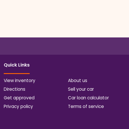
Quick Links
View inventory
About us
Directions
Sell your car
Get approved
Car loan calculator
Privacy policy
Terms of service