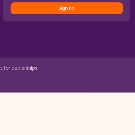
Sign Up
s for dealerships.