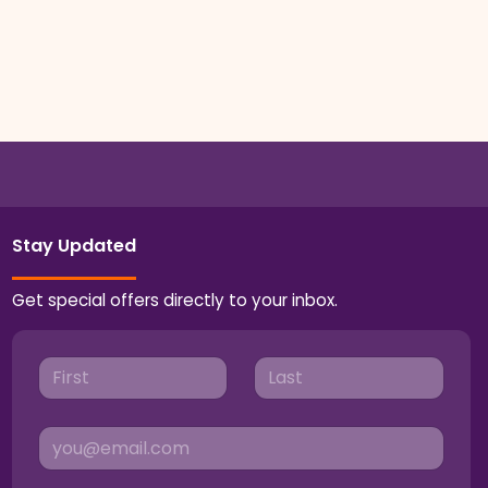
Stay Updated
Get special offers directly to your inbox.