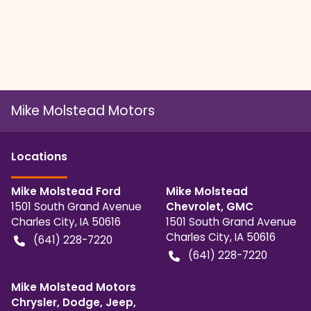
Mike Molstead Motors
Location
s
Mike Molstead Ford
Mike Molstead
1501 South Grand Avenue
Chevrolet, GMC
Charles City
,
IA
50616
1501 South Grand Avenue
Charles City
,
IA
50616
(641) 228-7220
(641) 228-7220
Mike Molstead Motors
Chrysler, Dodge, Jeep,