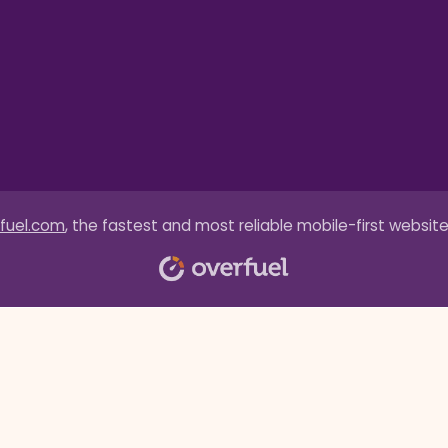
fuel.com
, the fastest and most reliable mobile-first website