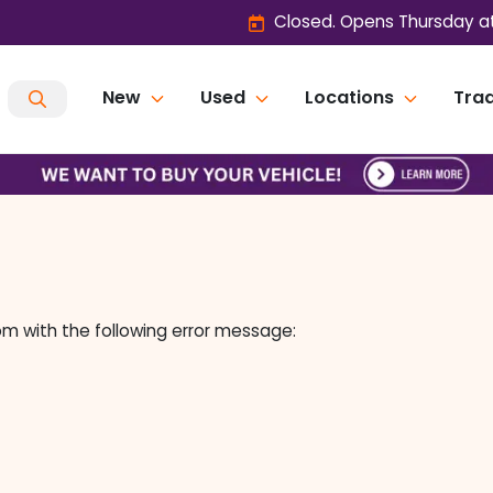
Closed. Opens Thursday a
New
Used
Locations
Trad
om
with the following error message: