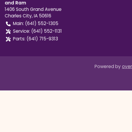
and Ram
1406 South Grand Avenue
Charles City
,
IA
50616
Main:
(641) 552-1305
Service:
(641) 552-1131
Parts:
(641) 715-9313
Powered by
over