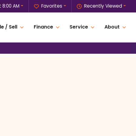
t 8:00 AM
Favorites
Recently Viewed
e / Sell
Finance
Service
About