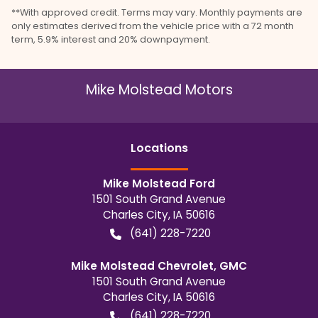
**With approved credit. Terms may vary. Monthly payments are
only estimates derived from the vehicle price with a 72 month
term, 5.9% interest and 20% downpayment.
Mike Molstead Motors
Location
s
Mike Molstead Ford
1501 South Grand Avenue
Charles City
,
IA
50616
(641) 228-7220
Mike Molstead Chevrolet, GMC
1501 South Grand Avenue
Charles City
,
IA
50616
(641) 228-7220