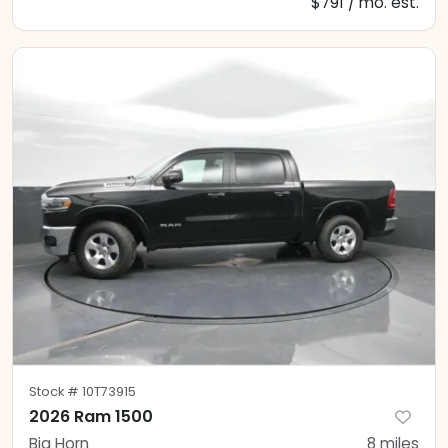
$791 / mo. est.
Stock #
10T73915
2026 Ram 1500
Big Horn
8
miles