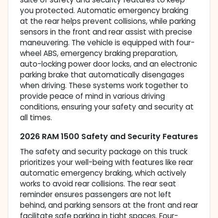
you protected. Automatic emergency braking
at the rear helps prevent collisions, while parking
sensors in the front and rear assist with precise
maneuvering. The vehicle is equipped with four-
wheel ABS, emergency braking preparation,
auto-locking power door locks, and an electronic
parking brake that automatically disengages
when driving. These systems work together to
provide peace of mind in various driving
conditions, ensuring your safety and security at
all times.
2026 RAM 1500 Safety and Security Features
The safety and security package on this truck
prioritizes your well-being with features like rear
automatic emergency braking, which actively
works to avoid rear collisions. The rear seat
reminder ensures passengers are not left
behind, and parking sensors at the front and rear
facilitate safe parking in tight spaces. Four-