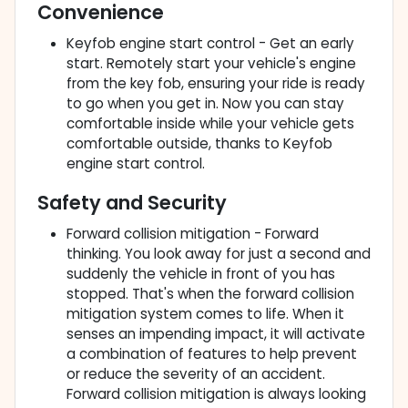
Convenience
Keyfob engine start control - Get an early
start. Remotely start your vehicle's engine
from the key fob, ensuring your ride is ready
to go when you get in. Now you can stay
comfortable inside while your vehicle gets
comfortable outside, thanks to Keyfob
engine start control.
Safety and Security
Forward collision mitigation - Forward
thinking. You look away for just a second and
suddenly the vehicle in front of you has
stopped. That's when the forward collision
mitigation system comes to life. When it
senses an impending impact, it will activate
a combination of features to help prevent
or reduce the severity of an accident.
Forward collision mitigation is always looking