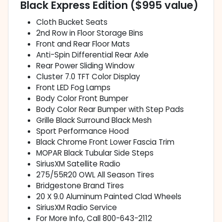
Black Express Edition ($995 value)
Cloth Bucket Seats
2nd Row in Floor Storage Bins
Front and Rear Floor Mats
Anti-Spin Differential Rear Axle
Rear Power Sliding Window
Cluster 7.0 TFT Color Display
Front LED Fog Lamps
Body Color Front Bumper
Body Color Rear Bumper with Step Pads
Grille Black Surround Black Mesh
Sport Performance Hood
Black Chrome Front Lower Fascia Trim
MOPAR Black Tubular Side Steps
SiriusXM Satellite Radio
275/55R20 OWL All Season Tires
Bridgestone Brand Tires
20 X 9.0 Aluminum Painted Clad Wheels
SiriusXM Radio Service
For More Info, Call 800-643-2112