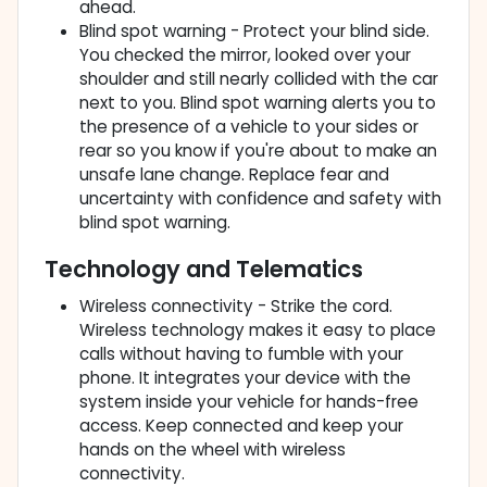
ahead.
Blind spot warning - Protect your blind side.
You checked the mirror, looked over your
shoulder and still nearly collided with the car
next to you. Blind spot warning alerts you to
the presence of a vehicle to your sides or
rear so you know if you're about to make an
unsafe lane change. Replace fear and
uncertainty with confidence and safety with
blind spot warning.
Technology and Telematics
Wireless connectivity - Strike the cord.
Wireless technology makes it easy to place
calls without having to fumble with your
phone. It integrates your device with the
system inside your vehicle for hands-free
access. Keep connected and keep your
hands on the wheel with wireless
connectivity.