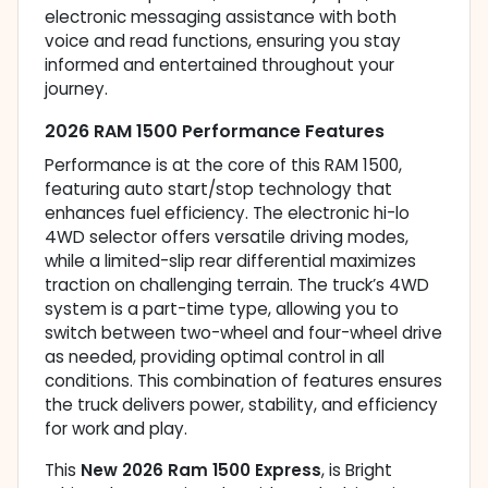
electronic messaging assistance with both
voice and read functions, ensuring you stay
informed and entertained throughout your
journey.
2026 RAM 1500 Performance Features
Performance is at the core of this RAM 1500,
featuring auto start/stop technology that
enhances fuel efficiency. The electronic hi-lo
4WD selector offers versatile driving modes,
while a limited-slip rear differential maximizes
traction on challenging terrain. The truck’s 4WD
system is a part-time type, allowing you to
switch between two-wheel and four-wheel drive
as needed, providing optimal control in all
conditions. This combination of features ensures
the truck delivers power, stability, and efficiency
for work and play.
This
New 2026 Ram 1500 Express
, is Bright