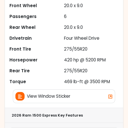
Front Wheel
20.0 x 9.0
Passengers
6
Rear Wheel
20.0 x 9.0
Drivetrain
Four Wheel Drive
Front Tire
275/55R20
Horsepower
420 hp @ 5200 RPM
Rear Tire
275/55R20
Torque
469 lb-ft @ 3500 RPM
View Window Sticker
2026 Ram 1500 Express
Key Features