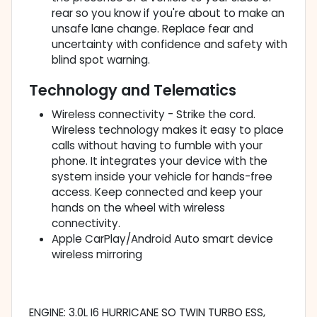
rear so you know if you're about to make an
unsafe lane change. Replace fear and
uncertainty with confidence and safety with
blind spot warning.
Technology and Telematics
Wireless connectivity - Strike the cord.
Wireless technology makes it easy to place
calls without having to fumble with your
phone. It integrates your device with the
system inside your vehicle for hands-free
access. Keep connected and keep your
hands on the wheel with wireless
connectivity.
Apple CarPlay/Android Auto smart device
wireless mirroring
ENGINE: 3.0L I6 HURRICANE SO TWIN TURBO ESS,