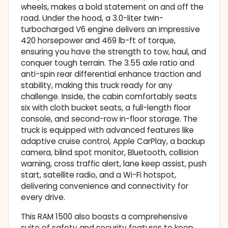
wheels, makes a bold statement on and off the
road. Under the hood, a 3.0-liter twin-
turbocharged V6 engine delivers an impressive
420 horsepower and 469 lb-ft of torque,
ensuring you have the strength to tow, haul, and
conquer tough terrain. The 3.55 axle ratio and
anti-spin rear differential enhance traction and
stability, making this truck ready for any
challenge. Inside, the cabin comfortably seats
six with cloth bucket seats, a full-length floor
console, and second-row in-floor storage. The
truck is equipped with advanced features like
adaptive cruise control, Apple CarPlay, a backup
camera, blind spot monitor, Bluetooth, collision
warning, cross traffic alert, lane keep assist, push
start, satellite radio, and a Wi-Fi hotspot,
delivering convenience and connectivity for
every drive.
This RAM 1500 also boasts a comprehensive
suite of safety and security features to keep