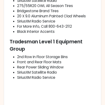
SiriusXM Satellite Radio
275/55R20 OWL All Season Tires
Bridgestone Brand Tires
20 X 9.0 Aluminum Painted Clad Wheels
SiriusXM Radio Service
For More Info, Call 800-643-2112
Black Interior Accents
Tradesman Level 1 Equipment
Group
2nd Row in Floor Storage Bins
Front and Rear Floor Mats
Rear Power Sliding Window
SiriusXM Satellite Radio
SiriusXM Radio Service