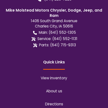
Mike Molstead Motors Chrysler, Dodge, Jeep, and
Ram
1406 South Grand Avenue
Charles City
,
IA
50616
Main:
(641) 552-1305
Service:
(641) 552-1131
Parts:
(641) 715-9313
Quick Links
View inventory
About us
Directions