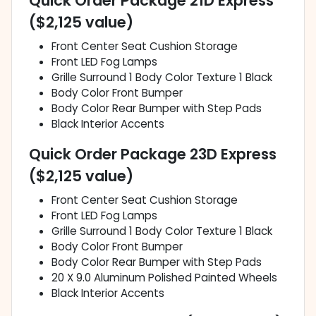
Quick Order Package 21D Express
($2,125 value)
Front Center Seat Cushion Storage
Front LED Fog Lamps
Grille Surround 1 Body Color Texture 1 Black
Body Color Front Bumper
Body Color Rear Bumper with Step Pads
Black Interior Accents
Quick Order Package 23D Express
($2,125 value)
Front Center Seat Cushion Storage
Front LED Fog Lamps
Grille Surround 1 Body Color Texture 1 Black
Body Color Front Bumper
Body Color Rear Bumper with Step Pads
20 X 9.0 Aluminum Polished Painted Wheels
Black Interior Accents