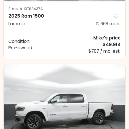
Stock #
10T88437A
2025 Ram 1500
Laramie
12,668
miles
Mike's price
Condition:
$49,914
Pre-owned
$707 / mo. est.