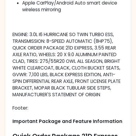
Apple CarPlay/Android Auto smart device
wireless mirroring
ENGINE: 3.0L I6 HURRICANE SO TWIN TURBO ESS,
TRANSMISSION: 8-SPEED AUTOMATIC (8HP75),
QUICK ORDER PACKAGE 21D EXPRESS, 3.55 REAR
AXLE RATIO, WHEELS: 20 X 9.0 ALUMINUM PAINTED
CLAD, TIRES: 275/55R20 OWL ALL SEASON, BRIGHT
WHITE CLEARCOAT, BLACK, CLOTH BUCKET SEATS,
GVWR: 7,100 LBS, BLACK EXPRESS EDITION, ANTI-
SPIN DIFFERENTIAL REAR AXLE, FRONT LICENSE PLATE
BRACKET, MOPAR BLACK TUBULAR SIDE STEPS,
MANUFACTURER'S STATEMENT OF ORIGIN
Footer:
Important Package and Feature Information