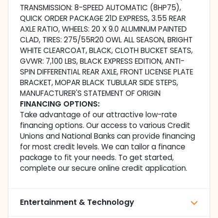
TRANSMISSION: 8-SPEED AUTOMATIC (8HP75),
QUICK ORDER PACKAGE 21D EXPRESS, 3.55 REAR
AXLE RATIO, WHEELS: 20 X 9.0 ALUMINUM PAINTED
CLAD, TIRES: 275/55R20 OWL ALL SEASON, BRIGHT
WHITE CLEARCOAT, BLACK, CLOTH BUCKET SEATS,
GVWR: 7,100 LBS, BLACK EXPRESS EDITION, ANTI-
SPIN DIFFERENTIAL REAR AXLE, FRONT LICENSE PLATE
BRACKET, MOPAR BLACK TUBULAR SIDE STEPS,
MANUFACTURER'S STATEMENT OF ORIGIN
FINANCING OPTIONS:
Take advantage of our attractive low-rate
financing options. Our access to various Credit
Unions and National Banks can provide financing
for most credit levels. We can tailor a finance
package to fit your needs. To get started,
complete our secure online credit application.
Entertainment & Technology