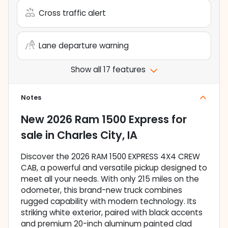
Cross traffic alert
Lane departure warning
Show all 17 features
Notes
New
2026 Ram 1500 Express
for
sale
in
Charles City, IA
Discover the 2026 RAM 1500 EXPRESS 4X4 CREW
CAB, a powerful and versatile pickup designed to
meet all your needs. With only 215 miles on the
odometer, this brand-new truck combines
rugged capability with modern technology. Its
striking white exterior, paired with black accents
and premium 20-inch aluminum painted clad