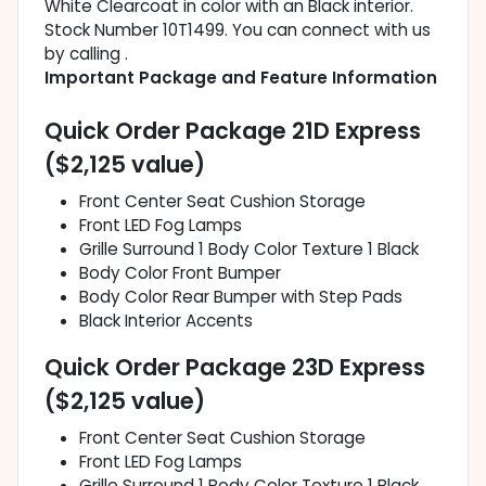
White Clearcoat in color with an Black interior.
Stock Number 10T1499. You can connect with us
by calling .
Important Package and Feature Information
Quick Order Package 21D Express
($2,125 value)
Front Center Seat Cushion Storage
Front LED Fog Lamps
Grille Surround 1 Body Color Texture 1 Black
Body Color Front Bumper
Body Color Rear Bumper with Step Pads
Black Interior Accents
Quick Order Package 23D Express
($2,125 value)
Front Center Seat Cushion Storage
Front LED Fog Lamps
Grille Surround 1 Body Color Texture 1 Black