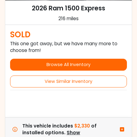
2026 Ram 1500 Express
216 miles
SOLD
This one got away, but we have many more to
choose from!
Browse All Inventory
View Similar Inventory
This vehicle includes
$2,330
of
installed options.
Show