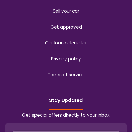
Sell your car
Get approved
Car loan calculator
Privacy policy
Terms of service
Stay Updated
Get special offers directly to your inbox.