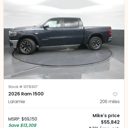
Stock #
10T8307
2026 Ram 1500
Laramie
206
miles
Mike's price
MSRP
:
$69,150
$55,842
Save
$13,308