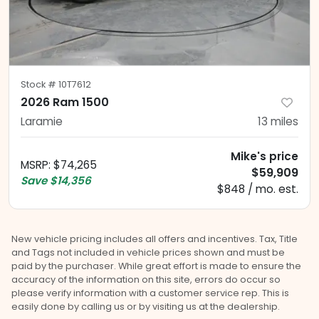
Stock #
10T7612
2026 Ram 1500
Laramie
13
miles
Mike's price
MSRP
:
$74,265
$59,909
Save
$14,356
$848 / mo. est.
New vehicle pricing includes all offers and incentives. Tax, Title
and Tags not included in vehicle prices shown and must be
paid by the purchaser. While great effort is made to ensure the
accuracy of the information on this site, errors do occur so
please verify information with a customer service rep. This is
easily done by calling us or by visiting us at the dealership.