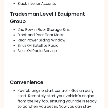
Black Interior Accents
Tradesman Level 1 Equipment
Group
2nd Row in Floor Storage Bins
Front and Rear Floor Mats
Rear Power Sliding Window
SiriusXM Satellite Radio
SiriusXM Radio Service
Convenience
Keyfob engine start control - Get an early
start. Remotely start your vehicle's engine
from the key fob, ensuring your ride is ready
to go when you get in. Now you can stay