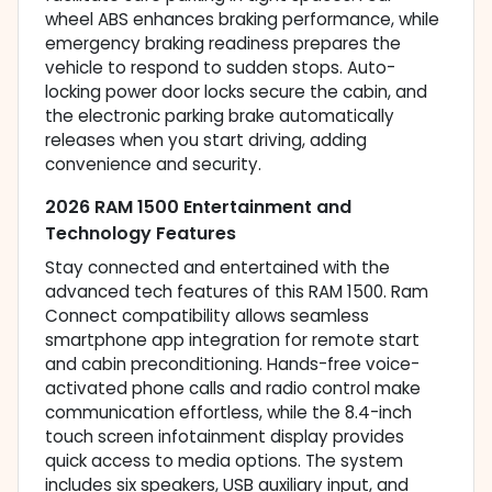
wheel ABS enhances braking performance, while
emergency braking readiness prepares the
vehicle to respond to sudden stops. Auto-
locking power door locks secure the cabin, and
the electronic parking brake automatically
releases when you start driving, adding
convenience and security.
2026 RAM 1500 Entertainment and
Technology Features
Stay connected and entertained with the
advanced tech features of this RAM 1500. Ram
Connect compatibility allows seamless
smartphone app integration for remote start
and cabin preconditioning. Hands-free voice-
activated phone calls and radio control make
communication effortless, while the 8.4-inch
touch screen infotainment display provides
quick access to media options. The system
includes six speakers, USB auxiliary input, and