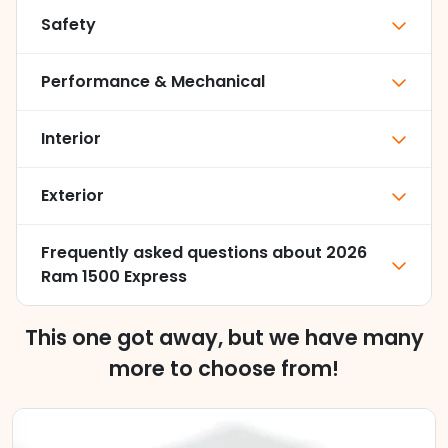
Safety
Performance & Mechanical
Interior
Exterior
Frequently asked questions about
2026
Ram 1500 Express
This one got away, but we have many
more to choose from!