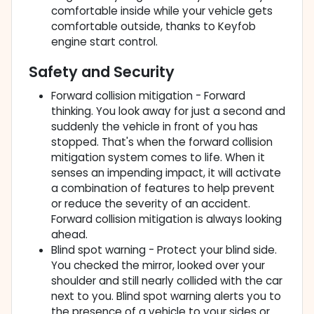
comfortable inside while your vehicle gets
comfortable outside, thanks to Keyfob
engine start control.
Safety and Security
Forward collision mitigation - Forward
thinking. You look away for just a second and
suddenly the vehicle in front of you has
stopped. That's when the forward collision
mitigation system comes to life. When it
senses an impending impact, it will activate
a combination of features to help prevent
or reduce the severity of an accident.
Forward collision mitigation is always looking
ahead.
Blind spot warning - Protect your blind side.
You checked the mirror, looked over your
shoulder and still nearly collided with the car
next to you. Blind spot warning alerts you to
the presence of a vehicle to your sides or