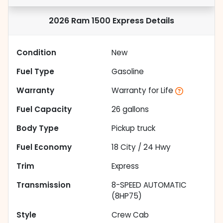
2026 Ram 1500 Express
Details
Condition
New
Fuel Type
Gasoline
Warranty
Warranty for Life
Fuel Capacity
26
gallons
Body Type
Pickup truck
Fuel Economy
18
City /
24
Hwy
Trim
Express
Transmission
8-SPEED AUTOMATIC
(8HP75)
Style
Crew Cab