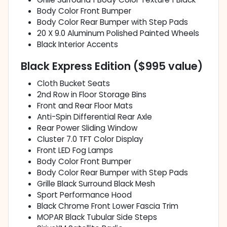
Body Color Front Bumper
Body Color Rear Bumper with Step Pads
20 X 9.0 Aluminum Polished Painted Wheels
Black Interior Accents
Black Express Edition ($995 value)
Cloth Bucket Seats
2nd Row in Floor Storage Bins
Front and Rear Floor Mats
Anti-Spin Differential Rear Axle
Rear Power Sliding Window
Cluster 7.0 TFT Color Display
Front LED Fog Lamps
Body Color Front Bumper
Body Color Rear Bumper with Step Pads
Grille Black Surround Black Mesh
Sport Performance Hood
Black Chrome Front Lower Fascia Trim
MOPAR Black Tubular Side Steps