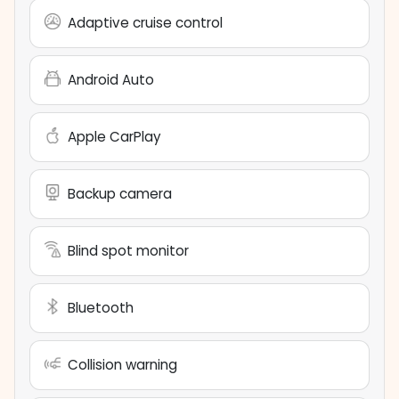
Adaptive cruise control
Android Auto
Apple CarPlay
Backup camera
Blind spot monitor
Bluetooth
Collision warning