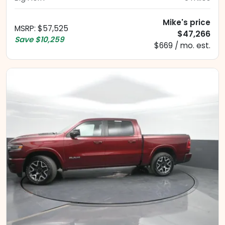
Mike's price
MSRP
:
$57,525
$47,266
Save
$10,259
$669 / mo. est.