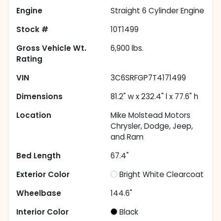
Engine
Straight 6 Cylinder Engine
Stock #
10T1499
Gross Vehicle Wt.
6,900
lbs.
Rating
VIN
3C6SRFGP7T4171499
Dimensions
81.2" w x 232.4" l x 77.6" h
Location
Mike Molstead Motors
Chrysler, Dodge, Jeep,
and Ram
Bed Length
67.4"
Exterior Color
Bright White Clearcoat
Wheelbase
144.6"
Interior Color
Black