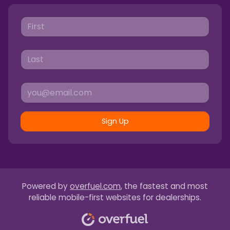
Sign Up
Powered by
overfuel.com
, the fastest and most
reliable mobile-first websites for dealerships.