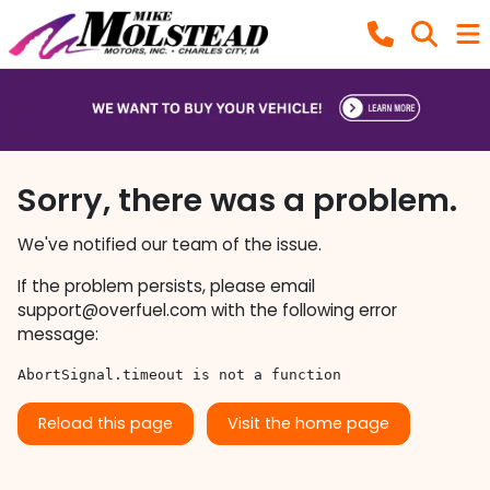
Sorry, there was a problem.
We've notified our team of the issue.
If the problem persists, please email
support@overfuel.com
with the following error
message:
AbortSignal.timeout is not a function
Reload this page
Visit the home page