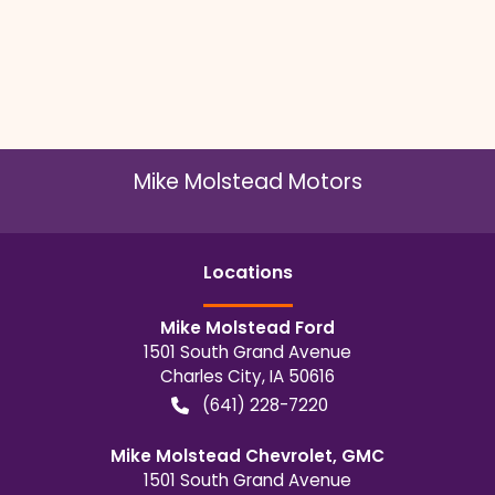
Mike Molstead Motors
Location
s
Mike Molstead Ford
1501 South Grand Avenue
Charles City
,
IA
50616
(641) 228-7220
Mike Molstead Chevrolet, GMC
1501 South Grand Avenue