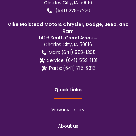
Charles City
,
IA
50616
(641) 228-7220
Mike Molstead Motors Chrysler, Dodge, Jeep, and
Ram
1406 South Grand Avenue
Charles City
,
IA
50616
Main:
(641) 552-1305
Service:
(641) 552-1131
Parts:
(641) 715-9313
Quick Links
View inventory
About us