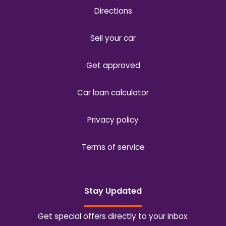
Directions
Sell your car
Get approved
Car loan calculator
Privacy policy
Terms of service
Stay Updated
Get special offers directly to your inbox.