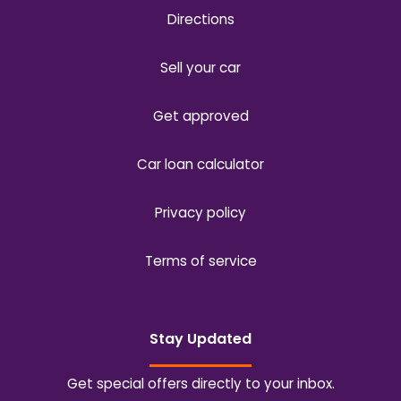
Directions
Sell your car
Get approved
Car loan calculator
Privacy policy
Terms of service
Stay Updated
Get special offers directly to your inbox.