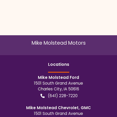
Mike Molstead Motors
Location
s
Mike Molstead Ford
1501 South Grand Avenue
Charles City
,
IA
50616
(641) 228-7220
Mike Molstead Chevrolet, GMC
1501 South Grand Avenue