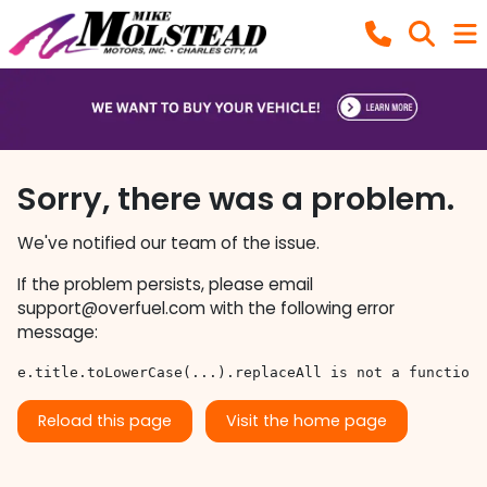
Sorry, there was a problem.
We've notified our team of the issue.
If the problem persists, please email
support@overfuel.com
with the following error
message:
e.title.toLowerCase(...).replaceAll is not a function
Reload this page
Visit the home page