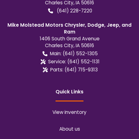
Charles City
,
IA
50616
(641) 228-7220
Mike Molstead Motors Chrysler, Dodge, Jeep, and
Ram
1406 South Grand Avenue
Charles City
,
IA
50616
Main:
(641) 552-1305
Service:
(641) 552-1131
Parts:
(641) 715-9313
Quick Links
View inventory
About us