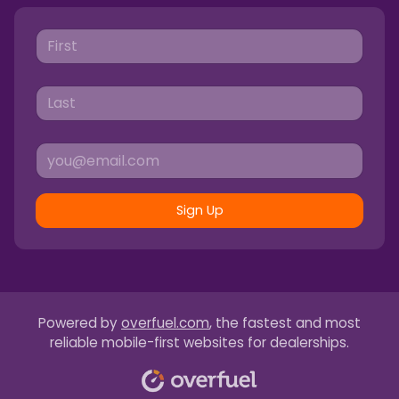
Sign Up
Powered by
overfuel.com
, the fastest and most
reliable mobile-first websites for dealerships.