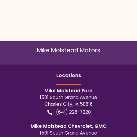
Mike Molstead Motors
Location
s
Mike Molstead Ford
1501 South Grand Avenue
Charles City
,
IA
50616
(641) 228-7220
Mike Molstead Chevrolet, GMC
1501 South Grand Avenue