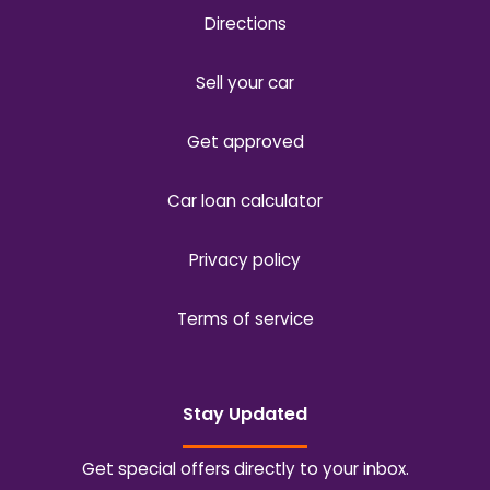
Directions
Sell your car
Get approved
Car loan calculator
Privacy policy
Terms of service
Stay Updated
Get special offers directly to your inbox.