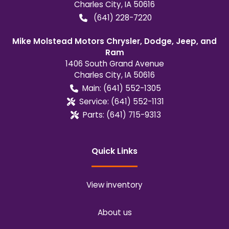
Charles City
,
IA
50616
(641) 228-7220
Mike Molstead Motors Chrysler, Dodge, Jeep, and
Ram
1406 South Grand Avenue
Charles City
,
IA
50616
Main:
(641) 552-1305
Service:
(641) 552-1131
Parts:
(641) 715-9313
Quick Links
View inventory
About us