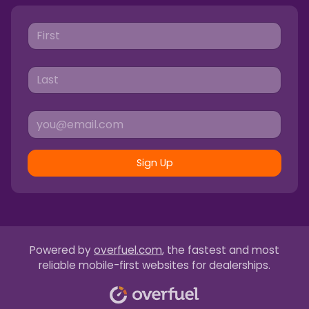
Sign Up
Powered by
overfuel.com
, the fastest and most
reliable mobile-first websites for dealerships.