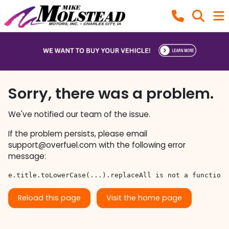
Sorry, there was a problem.
We've notified our team of the issue.
If the problem persists, please email
support@overfuel.com
with the following error
message:
e.title.toLowerCase(...).replaceAll is not a function
Reload this page
Visit the home page