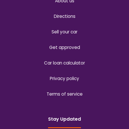
About us
Directions
Sell your car
Get approved
Car loan calculator
Privacy policy
Terms of service
Stay Updated