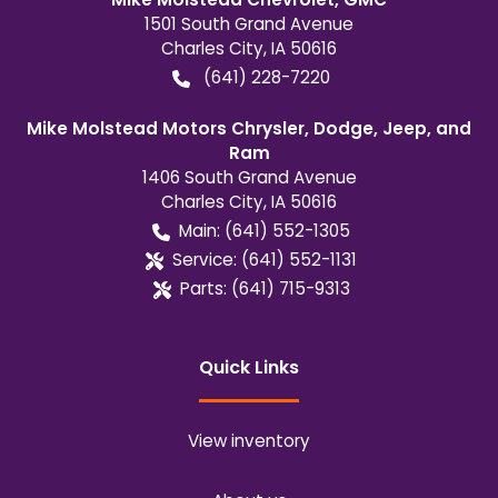
1501 South Grand Avenue
Charles City
,
IA
50616
(641) 228-7220
Mike Molstead Motors Chrysler, Dodge, Jeep, and
Ram
1406 South Grand Avenue
Charles City
,
IA
50616
Main:
(641) 552-1305
Service:
(641) 552-1131
Parts:
(641) 715-9313
Quick Links
View inventory