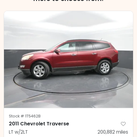
Stock #
1T5462B
2011 Chevrolet Traverse
LT w/2LT
200,882
miles