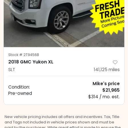
Stock #
2T9456B
2018 GMC Yukon XL
SLT
141,125
miles
Mike's price
Condition:
$21,965
Pre-owned
$314 / mo. est.
New vehicle pricing includes all offers and incentives. Tax, Title
and Tags not included in vehicle prices shown and must be
paid by the purchaser. While great effort is made to ensure the