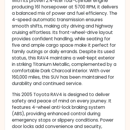
With its proven 2.4-liter four-cylinder engine
producing 161 horsepower at 5700 RPM, it delivers
a balanced mix of power and fuel efficiency. The
4-speed automatic transmission ensures
smooth shifts, making city driving and highway
cruising effortless. Its front-wheel-drive layout
provides confident handling, while seating for
five and ample cargo space make it perfect for
family outings or daily errands. Despite its used
status, this RAV4 maintains a well-kept exterior
in striking Titanium Metallic, complemented by a
comfortable Dark Charcoal interior. With over
160,000 miles, this SUV has been maintained for
durability and continued service.
This 2005 Toyota RAV4 is designed to deliver
safety and peace of mind on every journey. It
features 4-wheel anti-lock braking system
(ABS), providing enhanced control during
emergency stops or slippery conditions. Power
door locks add convenience and security,