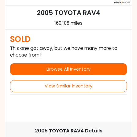
2005 TOYOTA RAV4
160,108 miles
SOLD
This one got away, but we have many more to
choose from!
Browse All Inventory
View Similar Inventory
2005 TOYOTA RAV4
Details