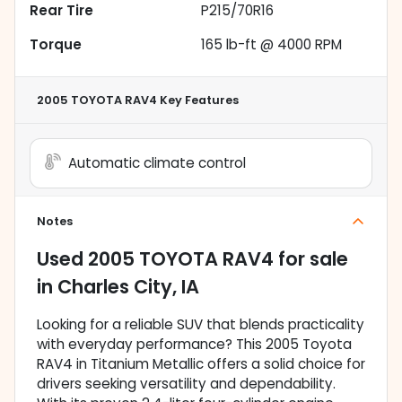
Rear Tire
P215/70R16
Torque
165 lb-ft @ 4000 RPM
2005 TOYOTA RAV4
Key Features
Automatic climate control
Notes
Used
2005 TOYOTA RAV4
for sale
in
Charles City, IA
Looking for a reliable SUV that blends practicality
with everyday performance? This 2005 Toyota
RAV4 in Titanium Metallic offers a solid choice for
drivers seeking versatility and dependability.