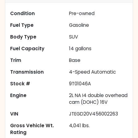
Condition
Pre-owned
Fuel Type
Gasoline
Body Type
SUV
Fuel Capacity
14
gallons
Trim
Base
Transmission
4-Speed Automatic
Stock #
9T01046A
Engine
2L NA I4 double overhead
cam (DOHC) 16V
VIN
JTEGD20V456002263
Gross Vehicle Wt.
4,041
lbs.
Rating