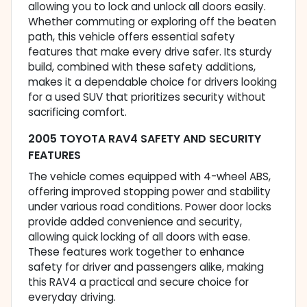
allowing you to lock and unlock all doors easily.
Whether commuting or exploring off the beaten
path, this vehicle offers essential safety
features that make every drive safer. Its sturdy
build, combined with these safety additions,
makes it a dependable choice for drivers looking
for a used SUV that prioritizes security without
sacrificing comfort.
2005 TOYOTA RAV4 SAFETY AND SECURITY
FEATURES
The vehicle comes equipped with 4-wheel ABS,
offering improved stopping power and stability
under various road conditions. Power door locks
provide added convenience and security,
allowing quick locking of all doors with ease.
These features work together to enhance
safety for driver and passengers alike, making
this RAV4 a practical and secure choice for
everyday driving.