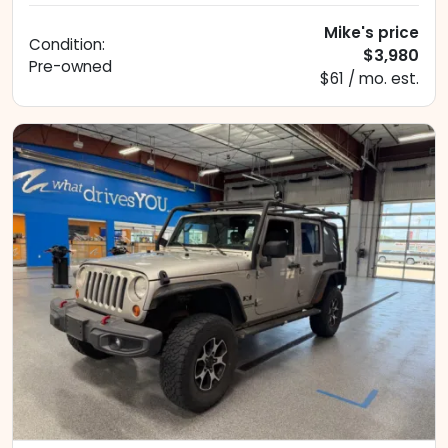
Mike's price
Condition:
$3,980
Pre-owned
$61 / mo. est.