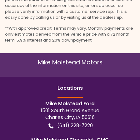
accuracy of the information on this site, errors do occur so
please verify information with a customer service rep. This is
easily done by calling us or by visiting us at the dealership.
**With approved credit. Terms may vary. Monthly payments are
only estimates derived from the vehicle price with a 72 month
term, 5.9% interest and 20% downpayment.
Mike Molstead Motors
Location
s
Mike Molstead Ford
1501 South Grand Avenue
Charles City
,
IA
50616
(641) 228-7220
Mike Molstead Chevrolet, GMC