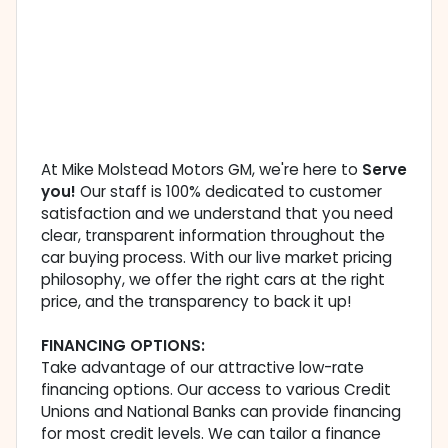
At Mike Molstead Motors GM, we're here to
Serve
you!
Our staff is 100% dedicated to customer
satisfaction and we understand that you need
clear, transparent information throughout the
car buying process. With our live market pricing
philosophy, we offer the right cars at the right
price, and the transparency to back it up!
FINANCING OPTIONS:
Take advantage of our attractive low-rate
financing options. Our access to various Credit
Unions and National Banks can provide financing
for most credit levels. We can tailor a finance