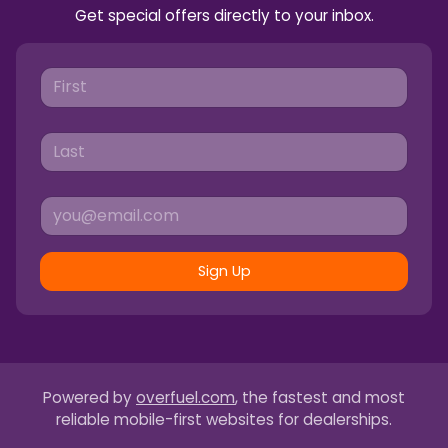
Get special offers directly to your inbox.
Sign Up
Powered by
overfuel.com
, the fastest and most
reliable mobile-first websites for dealerships.