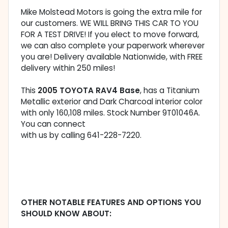
Mike Molstead Motors is going the extra mile for
our customers. WE WILL BRING THIS CAR TO YOU
FOR A TEST DRIVE! If you elect to move forward,
we can also complete your paperwork wherever
you are! Delivery available Nationwide, with FREE
delivery within 250 miles!
This
2005 TOYOTA RAV4 Base
, has a Titanium
Metallic exterior and Dark Charcoal interior color
with only 160,108 miles. Stock Number 9T01046A.
You can connect
with us by calling 641-228-7220.
OTHER NOTABLE FEATURES AND OPTIONS YOU
SHOULD KNOW ABOUT: