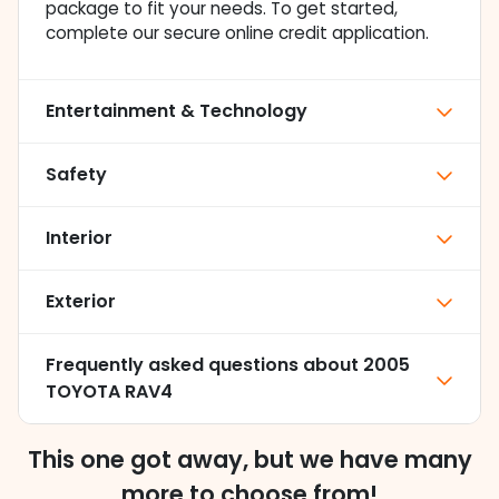
package to fit your needs. To get started,
complete our secure online credit application.
Entertainment & Technology
Safety
Interior
Exterior
Frequently asked questions about
2005
TOYOTA RAV4
This one got away, but we have many
more to choose from!