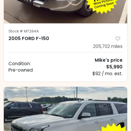
Stock #
M7264A
2005 FORD F-150
205,702
miles
Mike's price
Condition:
$5,990
Pre-owned
$92 / mo. est.