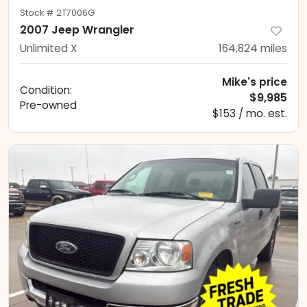
Stock #
2T7006G
2007 Jeep Wrangler
Unlimited X
164,824
miles
Mike's price
Condition:
$9,985
Pre-owned
$153 / mo. est.