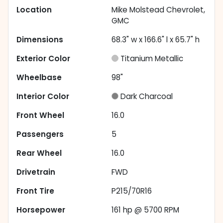
Location
Mike Molstead Chevrolet,
GMC
Dimensions
68.3" w x 166.6" l x 65.7" h
Exterior Color
Titanium Metallic
Wheelbase
98"
Interior Color
Dark Charcoal
Front Wheel
16.0
Passengers
5
Rear Wheel
16.0
Drivetrain
FWD
Front Tire
P215/70R16
Horsepower
161 hp @ 5700 RPM