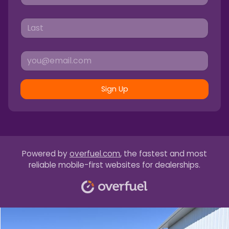
Sign Up
Powered by
overfuel.com
, the fastest and most
reliable mobile-first websites for dealerships.