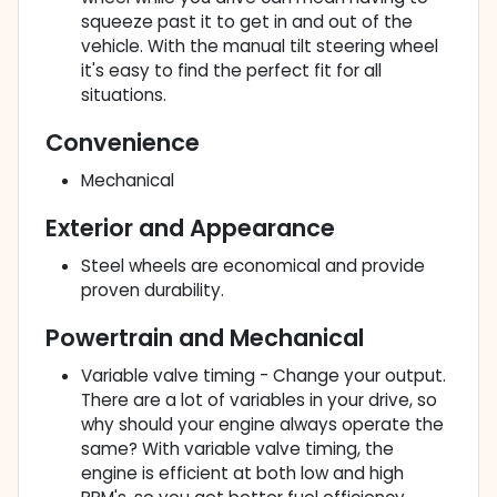
squeeze past it to get in and out of the
vehicle. With the manual tilt steering wheel
it's easy to find the perfect fit for all
situations.
Convenience
Mechanical
Exterior and Appearance
Steel wheels are economical and provide
proven durability.
Powertrain and Mechanical
Variable valve timing - Change your output.
There are a lot of variables in your drive, so
why should your engine always operate the
same? With variable valve timing, the
engine is efficient at both low and high