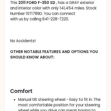
This
2011 FORD F-350 SD
, has a GRAY exterior
and interior color with only 141,454 miles. Stock
Number 10T1789D. You can connect
with us by calling 641-228-7220.
No Accidents!
OTHER NOTABLE FEATURES AND OPTIONS YOU
SHOULD KNOW ABOUT:
Comfort
Manual tilt steering wheel - Easy to fit in. The
most comfortable position for your steering
wheel while you drive can mean having to