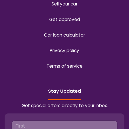
Sell your car
Get approved
Car loan calculator
Privacy policy
Terms of service
Stay Updated
Get special offers directly to your inbox.