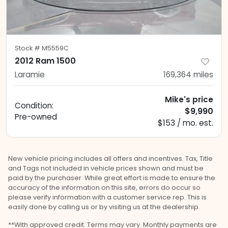
Stock #
M5559C
2012 Ram 1500
Laramie
169,364
miles
Mike's price
Condition:
$9,990
Pre-owned
$153 / mo. est.
New vehicle pricing includes all offers and incentives. Tax, Title
and Tags not included in vehicle prices shown and must be
paid by the purchaser. While great effort is made to ensure the
accuracy of the information on this site, errors do occur so
please verify information with a customer service rep. This is
easily done by calling us or by visiting us at the dealership.
**With approved credit. Terms may vary. Monthly payments are