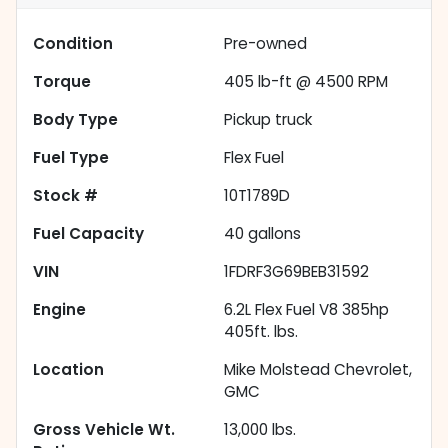
Condition
Pre-owned
Torque
405 lb-ft @ 4500 RPM
Body Type
Pickup truck
Fuel Type
Flex Fuel
Stock #
10T1789D
Fuel Capacity
40
gallons
VIN
1FDRF3G69BEB31592
Engine
6.2L Flex Fuel V8 385hp
405ft. lbs.
Location
Mike Molstead Chevrolet,
GMC
Gross Vehicle Wt.
13,000
lbs.