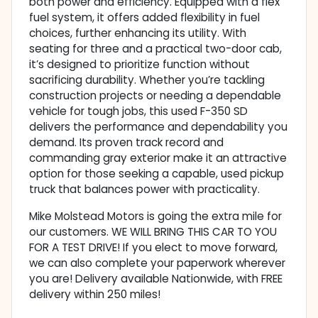
both power and efficiency. Equipped with a flex
fuel system, it offers added flexibility in fuel
choices, further enhancing its utility. With
seating for three and a practical two-door cab,
it’s designed to prioritize function without
sacrificing durability. Whether you’re tackling
construction projects or needing a dependable
vehicle for tough jobs, this used F-350 SD
delivers the performance and dependability you
demand. Its proven track record and
commanding gray exterior make it an attractive
option for those seeking a capable, used pickup
truck that balances power with practicality.
Mike Molstead Motors is going the extra mile for
our customers. WE WILL BRING THIS CAR TO YOU
FOR A TEST DRIVE! If you elect to move forward,
we can also complete your paperwork wherever
you are! Delivery available Nationwide, with FREE
delivery within 250 miles!