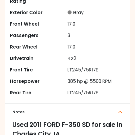
Rating
Exterior Color
Gray
Front Wheel
17.0
Passengers
3
Rear Wheel
17.0
Drivetrain
4X2
Front Tire
LT245/75R17E
Horsepower
385 hp @ 5500 RPM
Rear Tire
LT245/75R17E
Notes
Used
2011 FORD F-350 SD
for sale
in
Charles City, IA