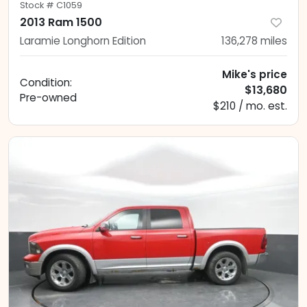
Stock #
C1059
2013 Ram 1500
Laramie Longhorn Edition
136,278
miles
Mike's price
Condition:
$13,680
Pre-owned
$210 / mo. est.