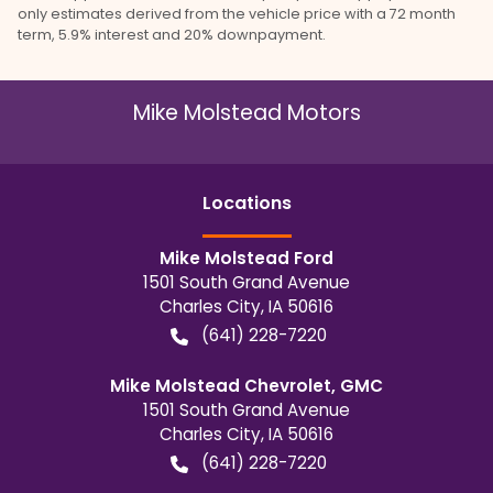
only estimates derived from the vehicle price with a 72 month
term, 5.9% interest and 20% downpayment.
Mike Molstead Motors
Location
s
Mike Molstead Ford
1501 South Grand Avenue
Charles City
,
IA
50616
(641) 228-7220
Mike Molstead Chevrolet, GMC
1501 South Grand Avenue
Charles City
,
IA
50616
(641) 228-7220