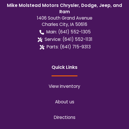
Mike Molstead Motors Chrysler, Dodge, Jeep, and
Ram
1406 South Grand Avenue
Charles City
,
IA
50616
Main:
(641) 552-1305
Service:
(641) 552-1131
Parts:
(641) 715-9313
Quick Links
View inventory
About us
Directions