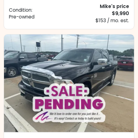
Mike's price
Condition:
$9,990
Pre-owned
$153 / mo. est.