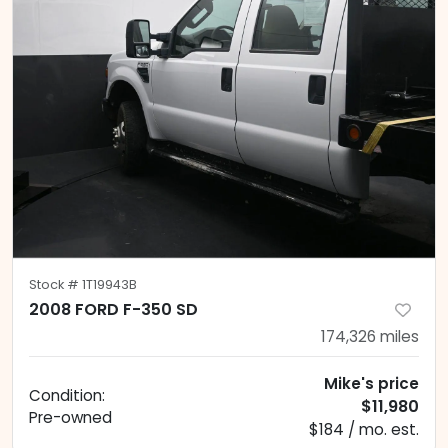
Stock #
1T19943B
2008 FORD F-350 SD
174,326
miles
Mike's price
Condition:
$11,980
Pre-owned
$184 / mo. est.