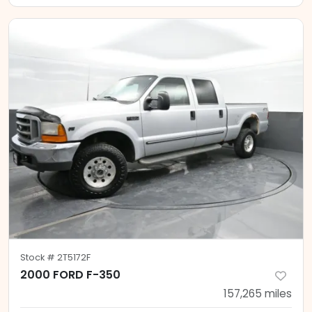
Stock #
2T5172F
2000 FORD F-350
157,265
miles