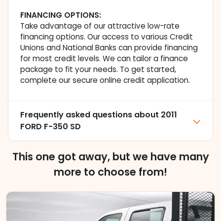
FINANCING OPTIONS:
Take advantage of our attractive low-rate
financing options. Our access to various Credit
Unions and National Banks can provide financing
for most credit levels. We can tailor a finance
package to fit your needs. To get started,
complete our secure online credit application.
Frequently asked questions about
2011
FORD F-350 SD
This one got away, but we have many
more to choose from!