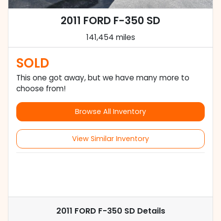
2011 FORD F-350 SD
141,454 miles
SOLD
This one got away, but we have many more to
choose from!
Browse All Inventory
View Similar Inventory
2011 FORD F-350 SD
Details