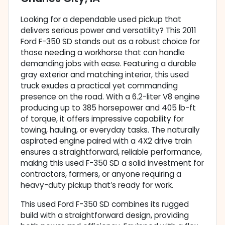
Looking for a dependable used pickup that
delivers serious power and versatility? This 2011
Ford F-350 SD stands out as a robust choice for
those needing a workhorse that can handle
demanding jobs with ease. Featuring a durable
gray exterior and matching interior, this used
truck exudes a practical yet commanding
presence on the road. With a 6.2-liter V8 engine
producing up to 385 horsepower and 405 lb-ft
of torque, it offers impressive capability for
towing, hauling, or everyday tasks. The naturally
aspirated engine paired with a 4X2 drive train
ensures a straightforward, reliable performance,
making this used F-350 SD a solid investment for
contractors, farmers, or anyone requiring a
heavy-duty pickup that’s ready for work.
This used Ford F-350 SD combines its rugged
build with a straightforward design, providing