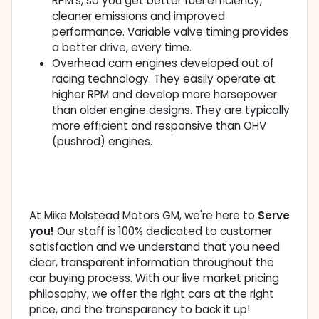
RPM's, so you get better fuel efficiency,
cleaner emissions and improved
performance. Variable valve timing provides
a better drive, every time.
Overhead cam engines developed out of
racing technology. They easily operate at
higher RPM and develop more horsepower
than older engine designs. They are typically
more efficient and responsive than OHV
(pushrod) engines.
At Mike Molstead Motors GM, we're here to
Serve
you!
Our staff is 100% dedicated to customer
satisfaction and we understand that you need
clear, transparent information throughout the
car buying process. With our live market pricing
philosophy, we offer the right cars at the right
price, and the transparency to back it up!