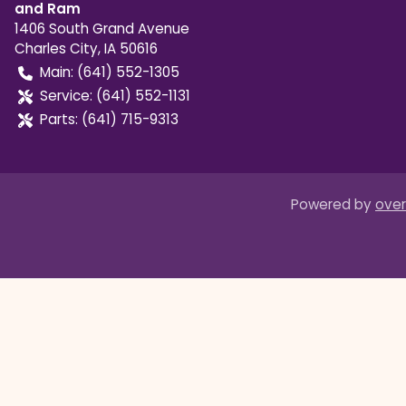
and Ram
1406 South Grand Avenue
Charles City
,
IA
50616
Main:
(641) 552-1305
Service:
(641) 552-1131
Parts:
(641) 715-9313
Powered by
over