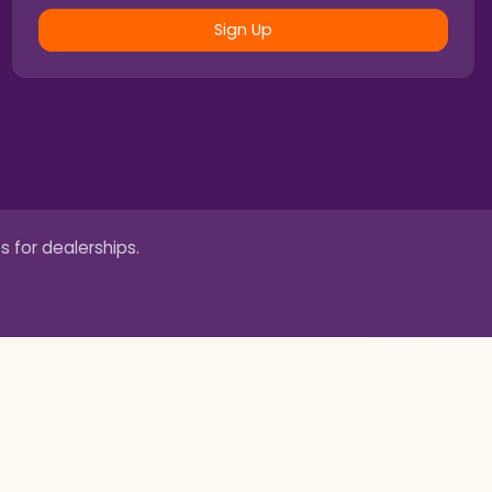
Sign Up
s for dealerships.