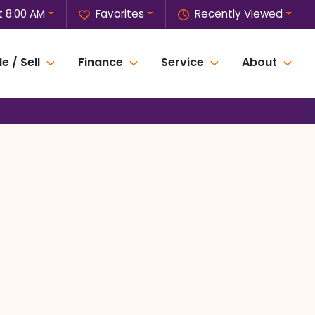
 8:00 AM
Favorites
Recently Viewed
e / Sell
Finance
Service
About