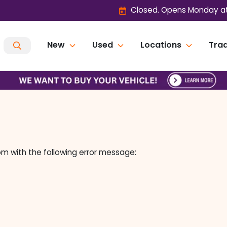
Closed. Opens Monday at
New
Used
Locations
Trad
om
with the following error message: