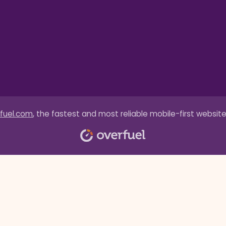
fuel.com
, the fastest and most reliable mobile-first website