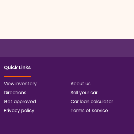
Quick Links
View inventory
About us
Directions
Sell your car
Get approved
Car loan calculator
Privacy policy
Terms of service