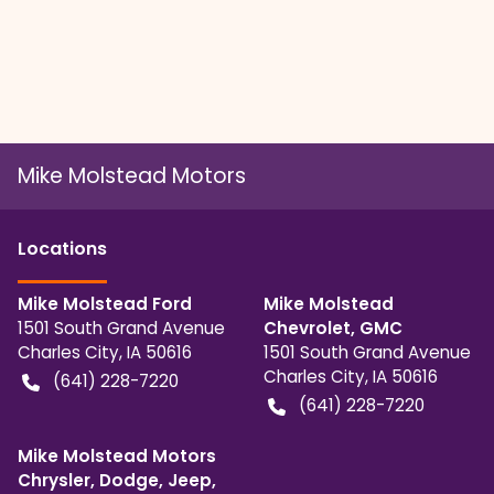
Mike Molstead Motors
Location
s
Mike Molstead Ford
Mike Molstead
1501 South Grand Avenue
Chevrolet, GMC
Charles City
,
IA
50616
1501 South Grand Avenue
Charles City
,
IA
50616
(641) 228-7220
(641) 228-7220
Mike Molstead Motors
Chrysler, Dodge, Jeep,