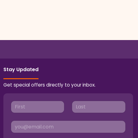
Stay Updated
Get special offers directly to your inbox.