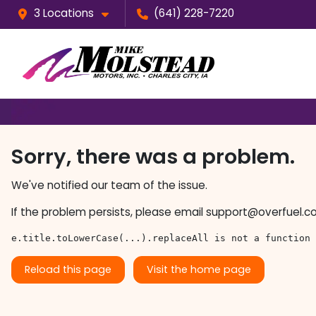
3 Locations
(641) 228-7220
Sorry, there was a problem.
We've notified our team of the issue.
If the problem persists, please email
support@overfuel.c
e.title.toLowerCase(...).replaceAll is not a function
Reload this page
Visit the home page