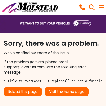
Sorry, there was a problem.
We've notified our team of the issue.
If the problem persists, please email
support@overfuel.com
with the following error
message:
e.title.toLowerCase(...).replaceAll is not a function
Reload this page
Visit the home page