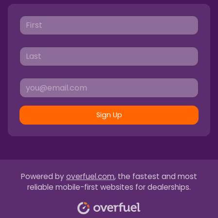
Sign Up
Powered by
overfuel.com
, the fastest and most
reliable mobile-first websites for dealerships.