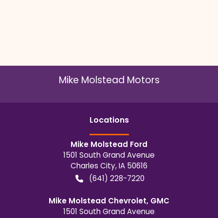
Mike Molstead Motors
Location
s
Mike Molstead Ford
1501 South Grand Avenue
Charles City
,
IA
50616
(641) 228-7220
Mike Molstead Chevrolet, GMC
1501 South Grand Avenue