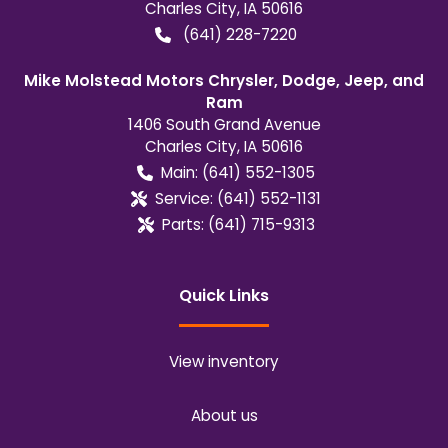
Charles City
,
IA
50616
(641) 228-7220
Mike Molstead Motors Chrysler, Dodge, Jeep, and
Ram
1406 South Grand Avenue
Charles City
,
IA
50616
Main:
(641) 552-1305
Service:
(641) 552-1131
Parts:
(641) 715-9313
Quick Links
View inventory
About us