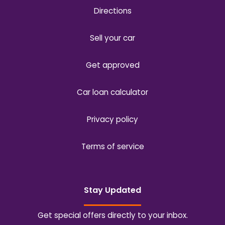
Directions
Sell your car
Get approved
Car loan calculator
Privacy policy
Terms of service
Stay Updated
Get special offers directly to your inbox.