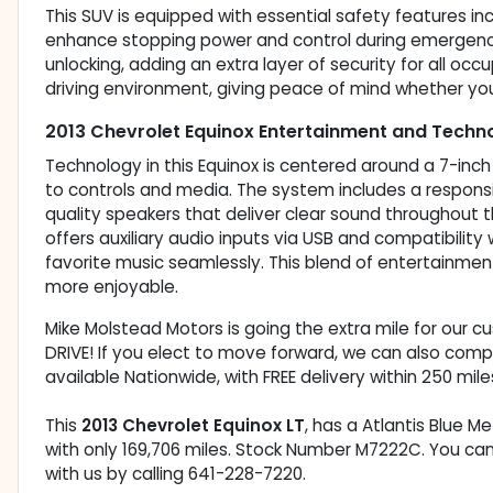
This SUV is equipped with essential safety features in
enhance stopping power and control during emergency 
unlocking, adding an extra layer of security for all oc
driving environment, giving peace of mind whether you
2013 Chevrolet Equinox Entertainment and Techn
Technology in this Equinox is centered around a 7-in
to controls and media. The system includes a respons
quality speakers that deliver clear sound throughout the
offers auxiliary audio inputs via USB and compatibility
favorite music seamlessly. This blend of entertainme
more enjoyable.
Mike Molstead Motors is going the extra mile for our 
DRIVE! If you elect to move forward, we can also comp
available Nationwide, with FREE delivery within 250 mile
This
2013 Chevrolet Equinox LT
, has a Atlantis Blue Me
with only 169,706 miles. Stock Number M7222C. You ca
with us by calling 641-228-7220.