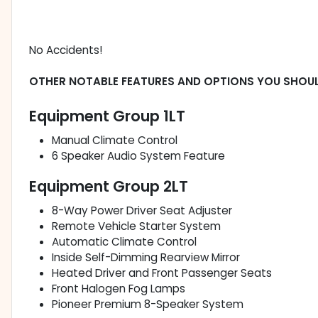
No Accidents!
OTHER NOTABLE FEATURES AND OPTIONS YOU SHOU
Equipment Group 1LT
Manual Climate Control
6 Speaker Audio System Feature
Equipment Group 2LT
8-Way Power Driver Seat Adjuster
Remote Vehicle Starter System
Automatic Climate Control
Inside Self-Dimming Rearview Mirror
Heated Driver and Front Passenger Seats
Front Halogen Fog Lamps
Pioneer Premium 8-Speaker System