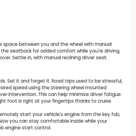
some space between you and the wheel with manual
of the seatback for added comfort while you're driving,
ver. Settle in, with manual reclining driver seat.
. Set it and forget it. Road trips used to be stressful,
 desired speed using the steering wheel mounted
iver intervention. This can help minimize driver fatigue
t foot is right at your fingertips thanks to cruise
Remotely start your vehicle's engine from the key fob,
. Now you can stay comfortable inside while your
b engine start control.