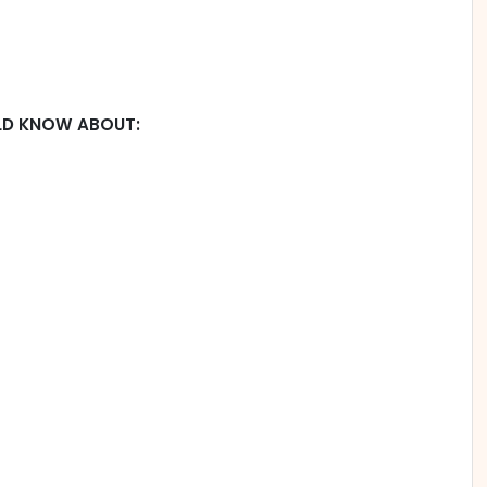
LD KNOW ABOUT: