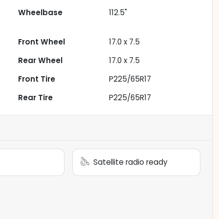
Wheelbase
112.5"
Front Wheel
17.0 x 7.5
Rear Wheel
17.0 x 7.5
Front Tire
P225/65R17
Rear Tire
P225/65R17
Satellite radio ready