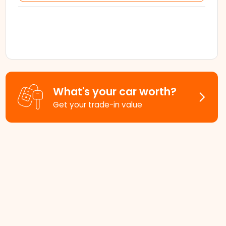
What's your car worth?
Get your trade-in value