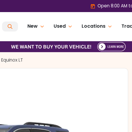
Open 8:00 AM t
New
Used
Locations
Trad
 Equinox LT