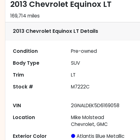
2013 Chevrolet Equinox LT
169,714 miles
2013 Chevrolet Equinox LT
Details
Condition
Pre-owned
Body Type
SUV
Trim
LT
Stock #
M7222C
VIN
2GNALDEK5D6169058
Location
Mike Molstead
Chevrolet, GMC
Exterior Color
Atlantis Blue Metallic