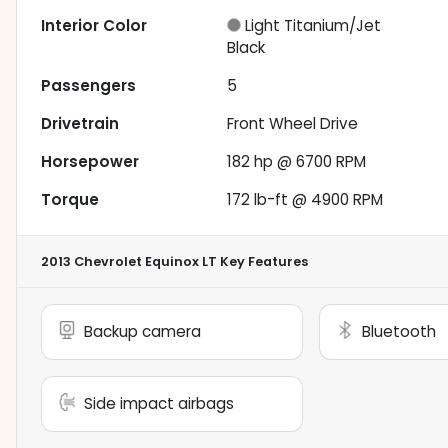
Interior Color
Light Titanium/Jet
Black
Passengers
5
Drivetrain
Front Wheel Drive
Horsepower
182 hp @ 6700 RPM
Torque
172 lb-ft @ 4900 RPM
2013 Chevrolet Equinox LT
Key Features
Backup camera
Bluetooth
Side impact airbags