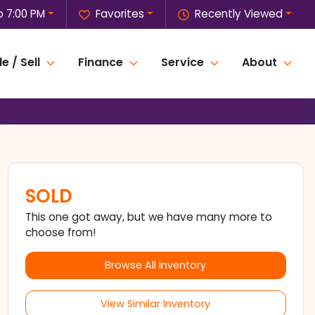
o 7:00 PM
Favorites
Recently Viewed
e / Sell
Finance
Service
About
SOLD
This one got away, but we have many more to
choose from!
Browse All Inventory
View Similar Inventory