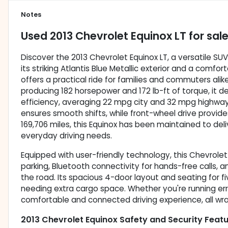
Notes
Used
2013 Chevrolet Equinox LT
for sal
Discover the 2013 Chevrolet Equinox LT, a versatile SU
its striking Atlantis Blue Metallic exterior and a comfor
offers a practical ride for families and commuters alik
producing 182 horsepower and 172 lb-ft of torque, it d
efficiency, averaging 22 mpg city and 32 mpg highwa
ensures smooth shifts, while front-wheel drive provide
169,706 miles, this Equinox has been maintained to de
everyday driving needs.
Equipped with user-friendly technology, this Chevrole
parking, Bluetooth connectivity for hands-free calls, 
the road. Its spacious 4-door layout and seating for fi
needing extra cargo space. Whether you're running erra
comfortable and connected driving experience, all wrapp
2013 Chevrolet Equinox Safety and Security Feat