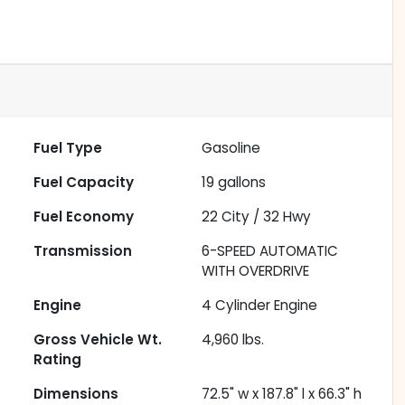
Fuel Type
Gasoline
Fuel Capacity
19
gallons
Fuel Economy
22
City /
32
Hwy
Transmission
6-SPEED AUTOMATIC
WITH OVERDRIVE
Engine
4 Cylinder Engine
Gross Vehicle Wt.
4,960
lbs.
Rating
Dimensions
72.5" w x 187.8" l x 66.3" h