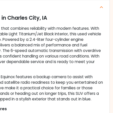
e
in
Charles City, IA
V that combines reliability with modern features. With
table Light Titanium/Jet Black interior, this used vehicle
e. Powered by a 2.4-liter four-cylinder engine
elivers a balanced mix of performance and fuel
y. The 6-speed automatic transmission with overdrive
s confident handling on various road conditions. With
liver dependable service and is ready to meet your
t Equinox features a backup camera to assist with
and satellite radio readiness to keep you entertained on
ve make it a practical choice for families or those
nds or heading out on longer trips, this SUV offers a
ed in a stylish exterior that stands out in blue.
ures