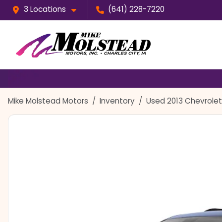
3 Locations
(641) 228-7220
Mike Molstead Motors
Inventory
Used 2013 Chevrolet