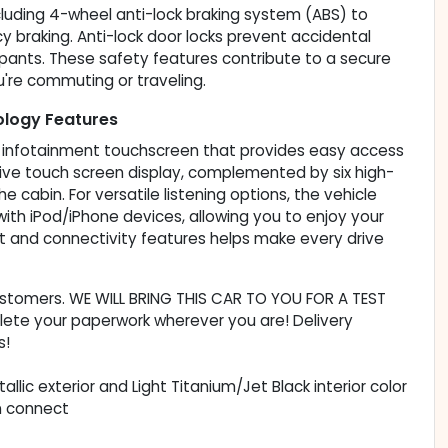
cluding 4-wheel anti-lock braking system (ABS) to
braking. Anti-lock door locks prevent accidental
cupants. These safety features contribute to a secure
're commuting or traveling.
ology Features
ch infotainment touchscreen that provides easy access
ive touch screen display, complemented by six high-
 cabin. For versatile listening options, the vehicle
 with iPod/iPhone devices, allowing you to enjoy your
nt and connectivity features helps make every drive
customers. WE WILL BRING THIS CAR TO YOU FOR A TEST
lete your paperwork wherever you are! Delivery
s!
tallic exterior and Light Titanium/Jet Black interior color
n connect