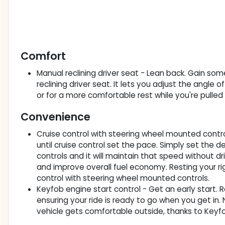
Comfort
Manual reclining driver seat - Lean back. Gain 
reclining driver seat. It lets you adjust the angle 
or for a more comfortable rest while you're pulled o
Convenience
Cruise control with steering wheel mounted controls
until cruise control set the pace. Simply set the
controls and it will maintain that speed without dr
and improve overall fuel economy. Resting your righ
control with steering wheel mounted controls.
Keyfob engine start control - Get an early start. 
ensuring your ride is ready to go when you get in
vehicle gets comfortable outside, thanks to Keyfo