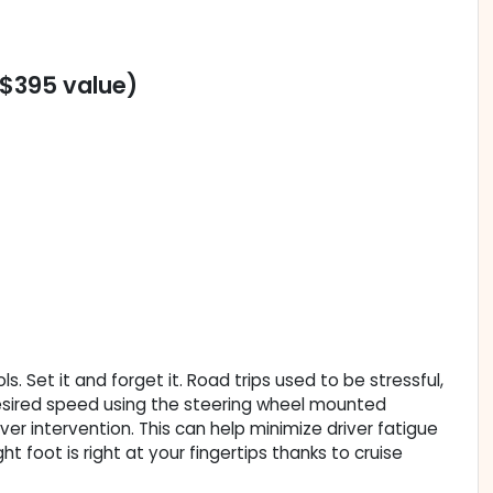
($395 value)
. Set it and forget it. Road trips used to be stressful,
 desired speed using the steering wheel mounted
iver intervention. This can help minimize driver fatigue
t foot is right at your fingertips thanks to cruise