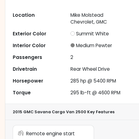
Location
Mike Molstead
Chevrolet, GMC
Exterior Color
Summit White
Interior Color
Medium Pewter
Passengers
2
Drivetrain
Rear Wheel Drive
Horsepower
285 hp @ 5400 RPM
Torque
295 lb-ft @ 4600 RPM
2015 GMC Savana Cargo Van 2500
Key Features
Remote engine start