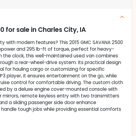
00
for sale
in
Charles City, IA
bility with modern features? This 2015 GMC SAVANA 2500
sepower and 295 lb-ft of torque, perfect for heavy-
n the clock, this well-maintained used van combines
hrough a rear-wheel-drive system. Its practical design
al for hauling cargo or customizing for specific
3 player, it ensures entertainment on the go, while
ise control for comfortable driving. The custom cloth
ed by a deluxe engine cover-mounted console with
r mirrors, remote keyless entry with two transmitters
 and a sliding passenger side door enhance
 handle tough jobs while providing essential comforts