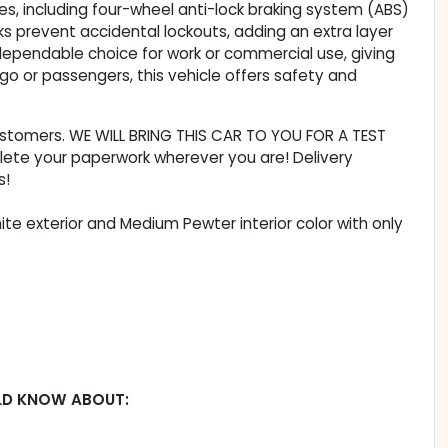
es, including four-wheel anti-lock braking system (ABS)
ocks prevent accidental lockouts, adding an extra layer
ependable choice for work or commercial use, giving
go or passengers, this vehicle offers safety and
customers. WE WILL BRING THIS CAR TO YOU FOR A TEST
lete your paperwork wherever you are! Delivery
s!
te exterior and Medium Pewter interior color with only
LD KNOW ABOUT: