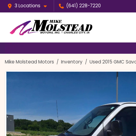
3 Locations
(641) 228-7220
Mike Molstead Motors
Inventory
Used 2015 GMC Sav