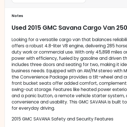
Notes
Used
2015 GMC Savana Cargo Van 25
Looking for a versatile cargo van that balances relia
offers a robust 4.8-liter V8 engine, delivering 285 hor
duty work or commercial use. With only 45,898 miles o
power with efficiency, fueled by gasoline and driven t
includes three doors and seating for two, making it ide
business needs. Equipped with an AM/FM stereo with MP
the Convenience Package provides a tilt-wheel and cru
front bucket seats offer added comfort, complement
swing-out storage. Features like heated power exterio
and a panic button, a remote vehicle starter system,
convenience and usability. This GMC SAVANA is built to
for everyday driving.
2015 GMC SAVANA Safety and Security Features