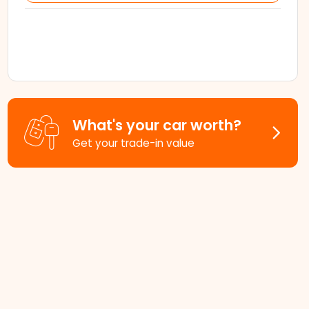
What's your car worth?
Get your trade-in value