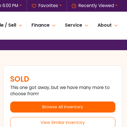
o 6:00 PM
Favorites
Recently Viewed
e / Sell
Finance
Service
About
SOLD
This one got away, but we have many more to
choose from!
Browse All Inventory
View Similar Inventory