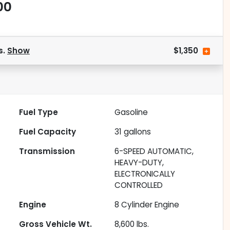
00
s.
Show
$1,350
Fuel Type
Gasoline
Fuel Capacity
31
gallons
Transmission
6-SPEED AUTOMATIC,
HEAVY-DUTY,
ELECTRONICALLY
CONTROLLED
Engine
8 Cylinder Engine
Gross Vehicle Wt.
8,600
lbs.