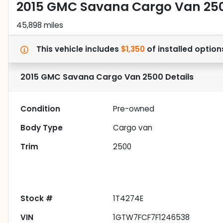
2015 GMC Savana Cargo Van 25
45,898 miles
This vehicle includes
$1,350
of
installed option
2015 GMC Savana Cargo Van 2500
Details
Condition
Pre-owned
Body Type
Cargo van
Trim
2500
Stock #
1T4274E
VIN
1GTW7FCF7F1246538