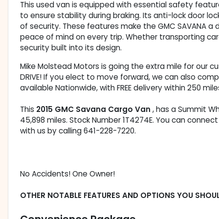
This used van is equipped with essential safety featur
to ensure stability during braking. Its anti-lock door l
of security. These features make the GMC SAVANA a d
peace of mind on every trip. Whether transporting car
security built into its design.
Mike Molstead Motors is going the extra mile for our 
DRIVE! If you elect to move forward, we can also comp
available Nationwide, with FREE delivery within 250 mile
This
2015 GMC Savana Cargo Van
, has a Summit Whi
45,898 miles. Stock Number 1T4274E. You can connect
with us by calling 641-228-7220.
No Accidents! One Owner!
OTHER NOTABLE FEATURES AND OPTIONS YOU SHOU