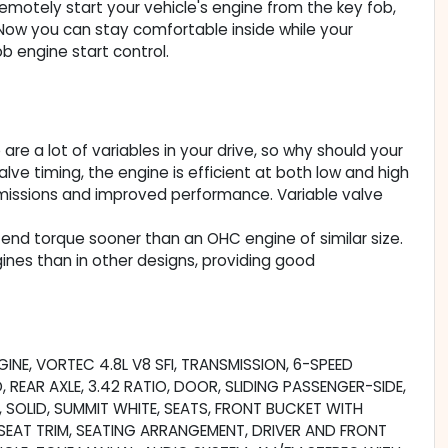
Remotely start your vehicle's engine from the key fob,
. Now you can stay comfortable inside while your
b engine start control.
re a lot of variables in your drive, so why should your
ve timing, the engine is efficient at both low and high
 emissions and improved performance. Variable valve
end torque sooner than an OHC engine of similar size.
ines than in other designs, providing good
INE, VORTEC 4.8L V8 SFI, TRANSMISSION, 6-SPEED
EAR AXLE, 3.42 RATIO, DOOR, SLIDING PASSENGER-SIDE,
, SOLID, SUMMIT WHITE, SEATS, FRONT BUCKET WITH
EAT TRIM, SEATING ARRANGEMENT, DRIVER AND FRONT