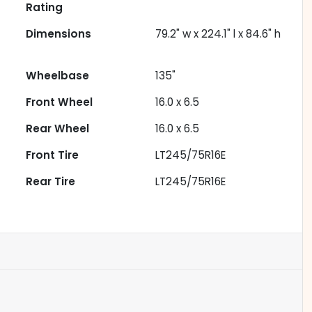
Rating
Dimensions
79.2" w x 224.1" l x 84.6" h
Wheelbase
135"
Front Wheel
16.0 x 6.5
Rear Wheel
16.0 x 6.5
Front Tire
LT245/75R16E
Rear Tire
LT245/75R16E