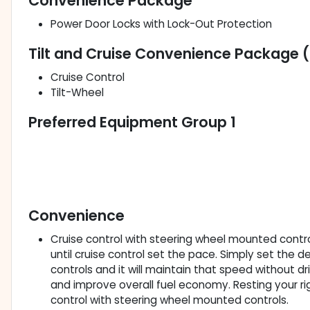
Convenience Package
Power Door Locks with Lock-Out Protection
Tilt and Cruise Convenience Package 
Cruise Control
Tilt-Wheel
Preferred Equipment Group 1
Convenience
Cruise control with steering wheel mounted controls
until cruise control set the pace. Simply set the
controls and it will maintain that speed without dr
and improve overall fuel economy. Resting your righ
control with steering wheel mounted controls.