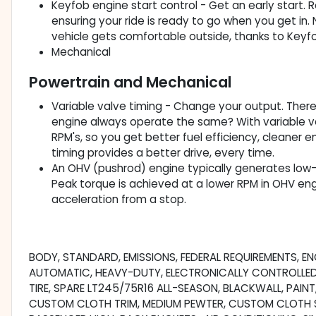
Keyfob engine start control - Get an early start. 
ensuring your ride is ready to go when you get in
vehicle gets comfortable outside, thanks to Keyfo
Mechanical
Powertrain and Mechanical
Variable valve timing - Change your output. There a
engine always operate the same? With variable val
RPM's, so you get better fuel efficiency, cleaner
timing provides a better drive, every time.
An OHV (pushrod) engine typically generates low-
Peak torque is achieved at a lower RPM in OHV eng
acceleration from a stop.
BODY, STANDARD, EMISSIONS, FEDERAL REQUIREMENTS, ENG
AUTOMATIC, HEAVY-DUTY, ELECTRONICALLY CONTROLLED, R
TIRE, SPARE LT245/75R16 ALL-SEASON, BLACKWALL, PAINT
CUSTOM CLOTH TRIM, MEDIUM PEWTER, CUSTOM CLOTH S