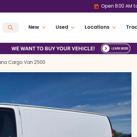
Open 8:00 AM t
New
Used
Locations
Trad
ana Cargo Van 2500