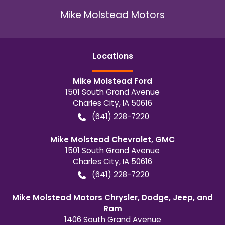
Mike Molstead Motors
Location
s
Mike Molstead Ford
1501 South Grand Avenue
Charles City
,
IA
50616
(641) 228-7220
Mike Molstead Chevrolet, GMC
1501 South Grand Avenue
Charles City
,
IA
50616
(641) 228-7220
Mike Molstead Motors Chrysler, Dodge, Jeep, and
Ram
1406 South Grand Avenue