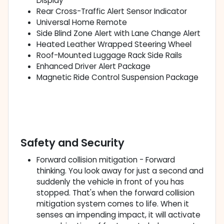
Display
Rear Cross-Traffic Alert Sensor Indicator
Universal Home Remote
Side Blind Zone Alert with Lane Change Alert
Heated Leather Wrapped Steering Wheel
Roof-Mounted Luggage Rack Side Rails
Enhanced Driver Alert Package
Magnetic Ride Control Suspension Package
Safety and Security
Forward collision mitigation - Forward
thinking. You look away for just a second and
suddenly the vehicle in front of you has
stopped. That's when the forward collision
mitigation system comes to life. When it
senses an impending impact, it will activate