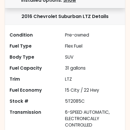
installed options.
Show
2016 Chevrolet Suburban LTZ
Details
Condition
Pre-owned
Fuel Type
Flex Fuel
Body Type
SUV
Fuel Capacity
31
gallons
Trim
LTZ
Fuel Economy
15
City /
22
Hwy
Stock #
5T2085C
Transmission
6-SPEED AUTOMATIC,
ELECTRONICALLY
CONTROLLED