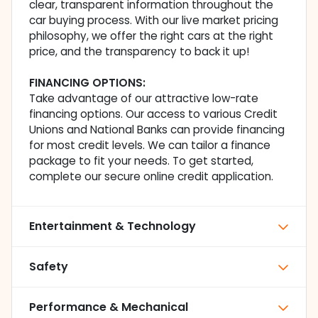
clear, transparent information throughout the
car buying process. With our live market pricing
philosophy, we offer the right cars at the right
price, and the transparency to back it up!
FINANCING OPTIONS:
Take advantage of our attractive low-rate
financing options. Our access to various Credit
Unions and National Banks can provide financing
for most credit levels. We can tailor a finance
package to fit your needs. To get started,
complete our secure online credit application.
Entertainment & Technology
Safety
Performance & Mechanical