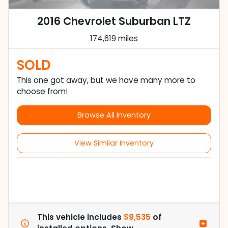
2016 Chevrolet Suburban LTZ
174,619 miles
SOLD
This one got away, but we have many more to
choose from!
Browse All Inventory
View Similar Inventory
This vehicle includes
$9,535
of