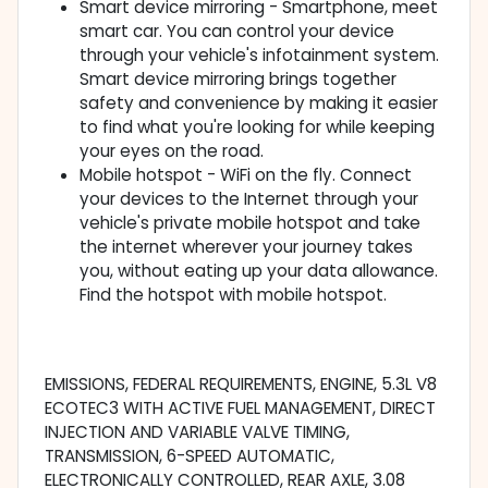
Smart device mirroring - Smartphone, meet
smart car. You can control your device
through your vehicle's infotainment system.
Smart device mirroring brings together
safety and convenience by making it easier
to find what you're looking for while keeping
your eyes on the road.
Mobile hotspot - WiFi on the fly. Connect
your devices to the Internet through your
vehicle's private mobile hotspot and take
the internet wherever your journey takes
you, without eating up your data allowance.
Find the hotspot with mobile hotspot.
EMISSIONS, FEDERAL REQUIREMENTS, ENGINE, 5.3L V8
ECOTEC3 WITH ACTIVE FUEL MANAGEMENT, DIRECT
INJECTION AND VARIABLE VALVE TIMING,
TRANSMISSION, 6-SPEED AUTOMATIC,
ELECTRONICALLY CONTROLLED, REAR AXLE, 3.08