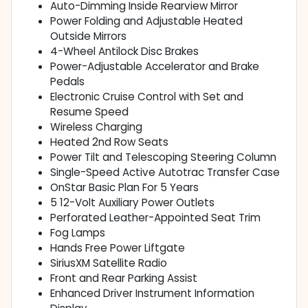
Auto-Dimming Inside Rearview Mirror
Power Folding and Adjustable Heated
Outside Mirrors
4-Wheel Antilock Disc Brakes
Power-Adjustable Accelerator and Brake
Pedals
Electronic Cruise Control with Set and
Resume Speed
Wireless Charging
Heated 2nd Row Seats
Power Tilt and Telescoping Steering Column
Single-Speed Active Autotrac Transfer Case
OnStar Basic Plan For 5 Years
5 12-Volt Auxiliary Power Outlets
Perforated Leather-Appointed Seat Trim
Fog Lamps
Hands Free Power Liftgate
SiriusXM Satellite Radio
Front and Rear Parking Assist
Enhanced Driver Instrument Information