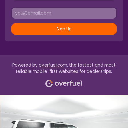
Sign Up
Powered by
overfuel.com
, the fastest and most
reliable mobile-first websites for dealerships.