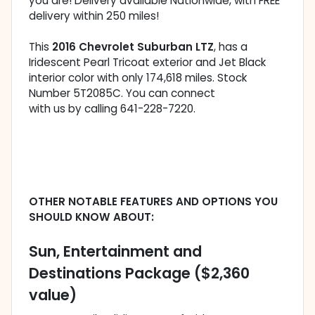
you are! Delivery available Nationwide, with FREE
delivery within 250 miles!
This
2016 Chevrolet Suburban LTZ
, has a
Iridescent Pearl Tricoat exterior and Jet Black
interior color with only 174,618 miles. Stock
Number 5T2085C. You can connect
with us by calling 641-228-7220.
OTHER NOTABLE FEATURES AND OPTIONS YOU
SHOULD KNOW ABOUT:
Sun, Entertainment and
Destinations Package ($2,360
value)