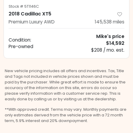
Stock #
5T1146C
2018 Cadillac XT5
Premium Luxury AWD
145,538
miles
Mike's price
Condition:
$14,592
Pre-owned
$208 / mo. est.
New vehicle pricing includes all offers and incentives. Tax, Title
and Tags not included in vehicle prices shown and must be
paid by the purchaser. While great effort is made to ensure the
accuracy of the information on this site, errors do occur so
please verify information with a customer service rep. This is
easily done by calling us or by visiting us at the dealership.
**With approved credit. Terms may vary. Monthly payments are
only estimates derived from the vehicle price with a 72 month
term, 5.9% interest and 20% downpayment.