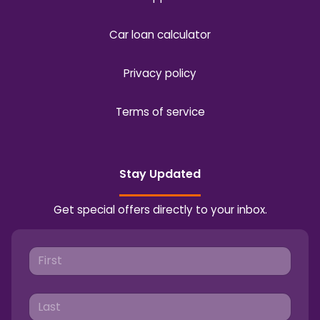
Car loan calculator
Privacy policy
Terms of service
Stay Updated
Get special offers directly to your inbox.