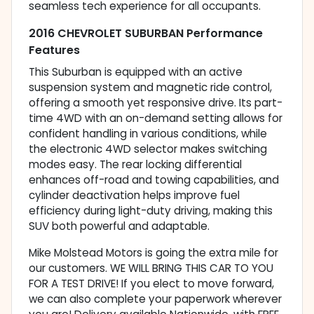
seamless tech experience for all occupants.
2016 CHEVROLET SUBURBAN Performance
Features
This Suburban is equipped with an active
suspension system and magnetic ride control,
offering a smooth yet responsive drive. Its part-
time 4WD with an on-demand setting allows for
confident handling in various conditions, while
the electronic 4WD selector makes switching
modes easy. The rear locking differential
enhances off-road and towing capabilities, and
cylinder deactivation helps improve fuel
efficiency during light-duty driving, making this
SUV both powerful and adaptable.
Mike Molstead Motors is going the extra mile for
our customers. WE WILL BRING THIS CAR TO YOU
FOR A TEST DRIVE! If you elect to move forward,
we can also complete your paperwork wherever