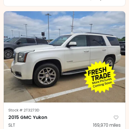
Stock #
2T3273D
2015 GMC Yukon
SLT
169,970
miles