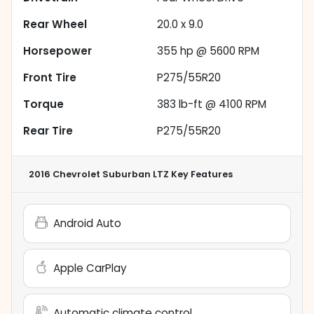
Rear Wheel
20.0 x 9.0
Horsepower
355 hp @ 5600 RPM
Front Tire
P275/55R20
Torque
383 lb-ft @ 4100 RPM
Rear Tire
P275/55R20
2016 Chevrolet Suburban LTZ
Key Features
Android Auto
Apple CarPlay
Automatic climate control