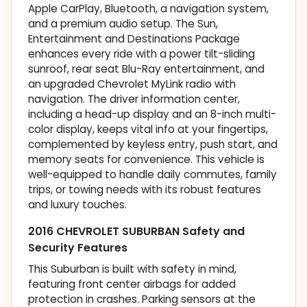
Apple CarPlay, Bluetooth, a navigation system,
and a premium audio setup. The Sun,
Entertainment and Destinations Package
enhances every ride with a power tilt-sliding
sunroof, rear seat Blu-Ray entertainment, and
an upgraded Chevrolet MyLink radio with
navigation. The driver information center,
including a head-up display and an 8-inch multi-
color display, keeps vital info at your fingertips,
complemented by keyless entry, push start, and
memory seats for convenience. This vehicle is
well-equipped to handle daily commutes, family
trips, or towing needs with its robust features
and luxury touches.
2016 CHEVROLET SUBURBAN Safety and
Security Features
This Suburban is built with safety in mind,
featuring front center airbags for added
protection in crashes. Parking sensors at the