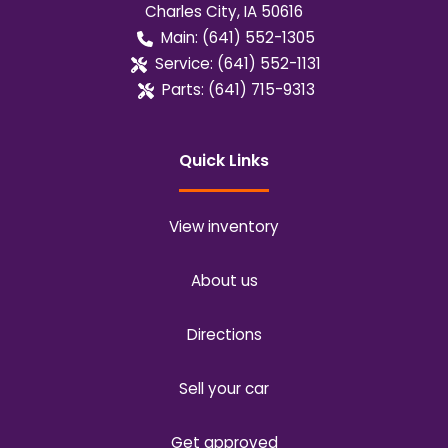
Charles City
,
IA
50616
Main:
(641) 552-1305
Service:
(641) 552-1131
Parts:
(641) 715-9313
Quick Links
View inventory
About us
Directions
Sell your car
Get approved