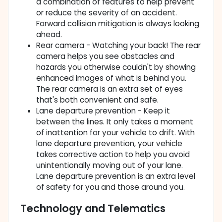
a combination of features to help prevent
or reduce the severity of an accident.
Forward collision mitigation is always looking
ahead.
Rear camera - Watching your back! The rear
camera helps you see obstacles and
hazards you otherwise couldn't by showing
enhanced images of what is behind you.
The rear camera is an extra set of eyes
that's both convenient and safe.
Lane departure prevention - Keep it
between the lines. It only takes a moment
of inattention for your vehicle to drift. With
lane departure prevention, your vehicle
takes corrective action to help you avoid
unintentionally moving out of your lane.
Lane departure prevention is an extra level
of safety for you and those around you.
Technology and Telematics