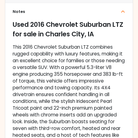
Notes
Used
2016 Chevrolet Suburban LTZ
for sale
in
Charles City, IA
This 2016 Chevrolet Suburban LTZ combines
rugged capability with luxury features, making it
an excellent choice for families or those needing
a versatile SUV. With a powerful 5.3-liter V8
engine producing 355 horsepower and 383 lb-ft
of torque, this vehicle offers impressive
performance and towing capacity. Its 4X4
drivetrain ensures confident handling in all
conditions, while the stylish Iridescent Pearl
Tricoat paint and 22-inch premium painted
wheels with chrome inserts add an upgraded
look. Inside, the Suburban boasts seating for
seven with third-row comfort, heated and rear
heated seats, and a host of tech features like