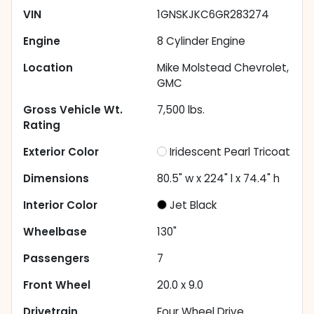
VIN
1GNSKJKC6GR283274
Engine
8 Cylinder Engine
Location
Mike Molstead Chevrolet,
GMC
Gross Vehicle Wt.
7,500
lbs.
Rating
Exterior Color
Iridescent Pearl Tricoat
Dimensions
80.5" w x 224" l x 74.4" h
Interior Color
Jet Black
Wheelbase
130"
Passengers
7
Front Wheel
20.0 x 9.0
Drivetrain
Four Wheel Drive