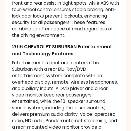
front and rear assist in tight spots, while ABS with
four-wheel control ensures stable braking. Anti-
lock door locks prevent lockouts, enhancing
security for all passengers. These features
combine to offer peace of mind regardless of
the driving environment.
2016 CHEVROLET SUBURBAN Entertainment
and Technology Features
Entertainment is front and center in this
Suburban with a rear Blu-Ray/DVD
entertainment system complete with an
overhead display, remote, wireless headphones,
and auxiliary inputs. A DVD player and a rear
video monitor keep rear passengers
entertained, while the 10-speaker surround
sound system, including three subwoofers,
delivers premium audio clarity. Voice-operated
radio, HD radio, Pandora internet streaming, and
a rear-mounted video monitor provide a