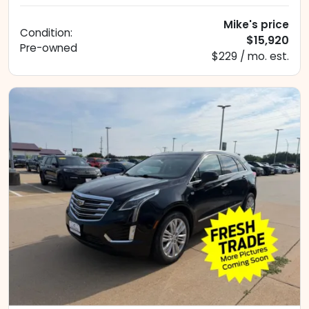
Mike's price
Condition:
$15,920
Pre-owned
$229 / mo. est.