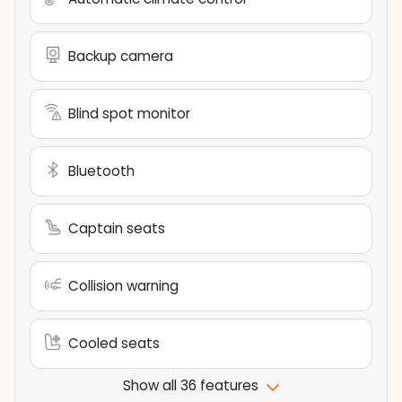
Backup camera
Blind spot monitor
Bluetooth
Captain seats
Collision warning
Cooled seats
Show all 36 features