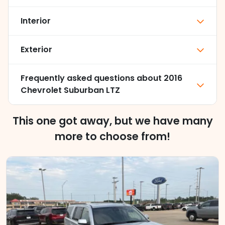
Interior
Exterior
Frequently asked questions about
2016
Chevrolet Suburban LTZ
This one got away, but we have many
more to choose from!