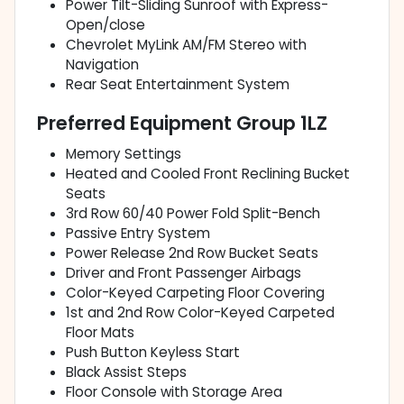
Power Tilt-Sliding Sunroof with Express-
Open/close
Chevrolet MyLink AM/FM Stereo with
Navigation
Rear Seat Entertainment System
Preferred Equipment Group 1LZ
Memory Settings
Heated and Cooled Front Reclining Bucket
Seats
3rd Row 60/40 Power Fold Split-Bench
Passive Entry System
Power Release 2nd Row Bucket Seats
Driver and Front Passenger Airbags
Color-Keyed Carpeting Floor Covering
1st and 2nd Row Color-Keyed Carpeted
Floor Mats
Push Button Keyless Start
Black Assist Steps
Floor Console with Storage Area