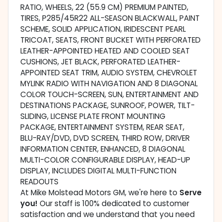
RATIO, WHEELS, 22 (55.9 CM) PREMIUM PAINTED,
TIRES, P285/45R22 ALL-SEASON BLACKWALL, PAINT
SCHEME, SOLID APPLICATION, IRIDESCENT PEARL
TRICOAT, SEATS, FRONT BUCKET WITH PERFORATED
LEATHER-APPOINTED HEATED AND COOLED SEAT
CUSHIONS, JET BLACK, PERFORATED LEATHER-
APPOINTED SEAT TRIM, AUDIO SYSTEM, CHEVROLET
MYLINK RADIO WITH NAVIGATION AND 8 DIAGONAL
COLOR TOUCH-SCREEN, SUN, ENTERTAINMENT AND
DESTINATIONS PACKAGE, SUNROOF, POWER, TILT-
SLIDING, LICENSE PLATE FRONT MOUNTING
PACKAGE, ENTERTAINMENT SYSTEM, REAR SEAT,
BLU-RAY/DVD, DVD SCREEN, THIRD ROW, DRIVER
INFORMATION CENTER, ENHANCED, 8 DIAGONAL
MULTI-COLOR CONFIGURABLE DISPLAY, HEAD-UP
DISPLAY, INCLUDES DIGITAL MULTI-FUNCTION
READOUTS
At Mike Molstead Motors GM, we're here to
Serve
you!
Our staff is 100% dedicated to customer
satisfaction and we understand that you need