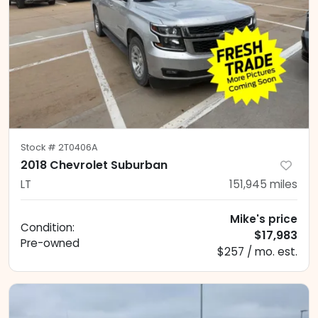
Stock #
2T0406A
2018 Chevrolet Suburban
LT
151,945
miles
Mike's price
Condition:
$17,983
Pre-owned
$257 / mo. est.