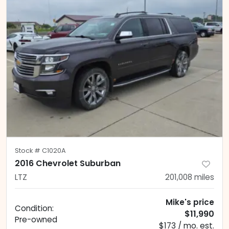
Stock #
C1020A
2016 Chevrolet Suburban
LTZ
201,008
miles
Mike's price
Condition:
$11,990
Pre-owned
$173 / mo. est.