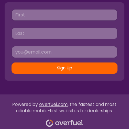
Sign Up
Powered by
overfuel.com
, the fastest and most
reliable mobile-first websites for dealerships.