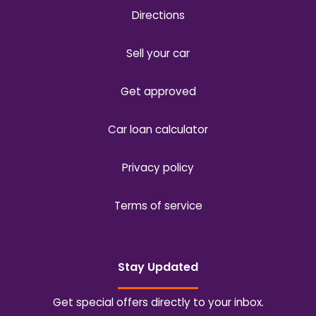
Directions
Sell your car
Get approved
Car loan calculator
Privacy policy
Terms of service
Stay Updated
Get special offers directly to your inbox.