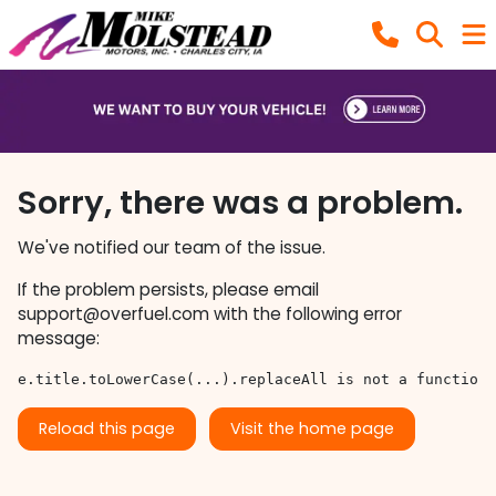
Sorry, there was a problem.
We've notified our team of the issue.
If the problem persists, please email
support@overfuel.com
with the following error
message:
e.title.toLowerCase(...).replaceAll is not a function
Reload this page
Visit the home page