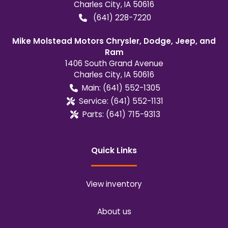
Charles City
,
IA
50616
(641) 228-7220
Mike Molstead Motors Chrysler, Dodge, Jeep, and
Ram
1406 South Grand Avenue
Charles City
,
IA
50616
Main:
(641) 552-1305
Service:
(641) 552-1131
Parts:
(641) 715-9313
Quick Links
View inventory
About us