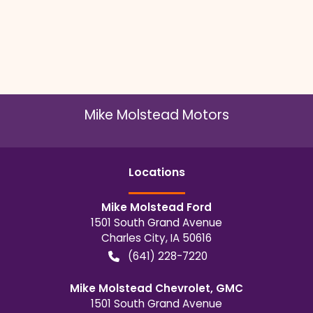
Mike Molstead Motors
Location
s
Mike Molstead Ford
1501 South Grand Avenue
Charles City
,
IA
50616
(641) 228-7220
Mike Molstead Chevrolet, GMC
1501 South Grand Avenue