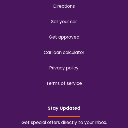
Directions
Sell your car
Get approved
Car loan calculator
Privacy policy
Terms of service
Stay Updated
Get special offers directly to your inbox.