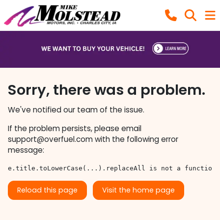
Sorry, there was a problem.
We've notified our team of the issue.
If the problem persists, please email
support@overfuel.com
with the following error
message:
e.title.toLowerCase(...).replaceAll is not a function
Reload this page
Visit the home page