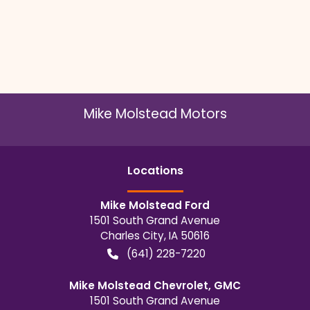
Mike Molstead Motors
Location
s
Mike Molstead Ford
1501 South Grand Avenue
Charles City
,
IA
50616
(641) 228-7220
Mike Molstead Chevrolet, GMC
1501 South Grand Avenue