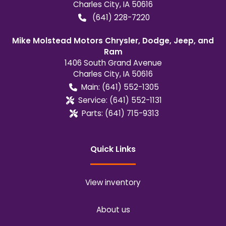
Charles City
,
IA
50616
(641) 228-7220
Mike Molstead Motors Chrysler, Dodge, Jeep, and
Ram
1406 South Grand Avenue
Charles City
,
IA
50616
Main:
(641) 552-1305
Service:
(641) 552-1131
Parts:
(641) 715-9313
Quick Links
View inventory
About us