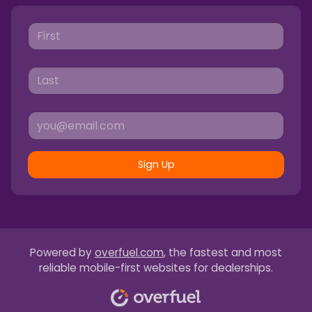
Sign Up
Powered by
overfuel.com
, the fastest and most
reliable mobile-first websites for dealerships.