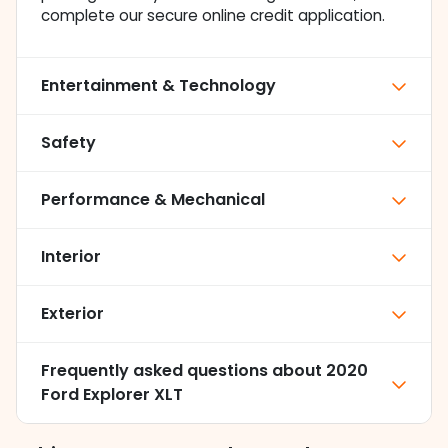
complete our secure online credit application.
Entertainment & Technology
Safety
Performance & Mechanical
Interior
Exterior
Frequently asked questions about
2020
Ford Explorer XLT