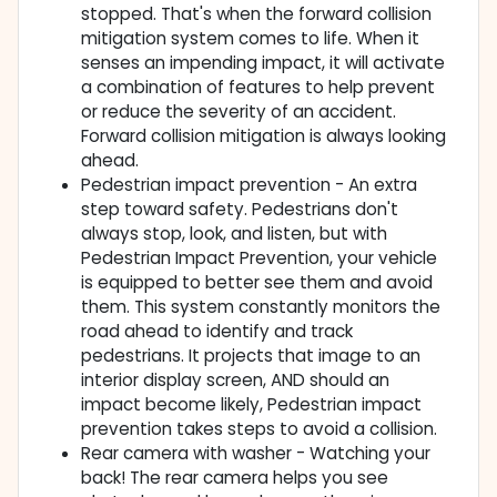
stopped. That's when the forward collision
mitigation system comes to life. When it
senses an impending impact, it will activate
a combination of features to help prevent
or reduce the severity of an accident.
Forward collision mitigation is always looking
ahead.
Pedestrian impact prevention - An extra
step toward safety. Pedestrians don't
always stop, look, and listen, but with
Pedestrian Impact Prevention, your vehicle
is equipped to better see them and avoid
them. This system constantly monitors the
road ahead to identify and track
pedestrians. It projects that image to an
interior display screen, AND should an
impact become likely, Pedestrian impact
prevention takes steps to avoid a collision.
Rear camera with washer - Watching your
back! The rear camera helps you see