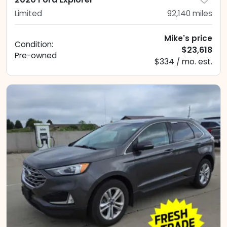
Limited
92,140
miles
Mike's price
Condition:
$23,618
Pre-owned
$334 / mo. est.