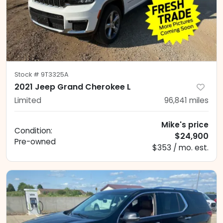
Stock #
9T3325A
2021 Jeep Grand Cherokee L
Limited
96,841
miles
Mike's price
Condition:
$24,900
Pre-owned
$353 / mo. est.