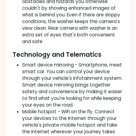
obstacles and hazards you otherwise
couldn't by showing enhanced images of
what is behind you. Even if there are sloppy
conditions, the washer keeps the camera's
view clean. Rear camera with washer is an
extra set of eyes that's both convenient
and safe
Technology and Telematics
Smart device mirroring - Smartphone, meet
smart car. You can control your device
through your vehicle's infotainment system.
Smart device mirroring brings together
safety and convenience by making it easier
to find what you're looking for while keeping
your eyes on the road.
Mobile hotspot - WiFi on the fly. Connect
your devices to the Internet through your
vehicle's private mobile hotspot and take
the internet wherever your journey takes