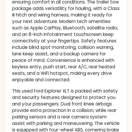
ensuring comfort in all conditions. The trailer tow
package adds versatility for hauling, with a Class
III hitch and wiring harness, making it ready for
your next adventure. Modern tech amenities
such as Apple CarPlay, Bluetooth, satellite radio,
and an 8-inch infotainment touchscreen keep
connectivity at your fingertips. Safety features
include blind spot monitoring, collision warning,
lane keep assist, and a backup camera for
peace of mind. Convenience is enhanced with
keyless entry, push start, rear A/C, rear heated
seats, and a WiFi hotspot, making every drive
enjoyable and connected.
This used Ford Explorer XLT is packed with safety
and security features designed to protect you
and your passengers. Dual front knee airbags
provide extra protection in a collision, while rear
parking sensors and a rear camera system
assist with parking and maneuvering. The vehicle
is equipped with four-wheel ABS, cornering brake