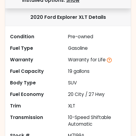
installed options.
Show
2020 Ford Explorer XLT
Details
Condition
Pre-owned
Fuel Type
Gasoline
Warranty
Warranty for Life
Fuel Capacity
19
gallons
Body Type
SUV
Fuel Economy
20
City /
27
Hwy
Trim
XLT
Transmission
10-Speed Shiftable
Automatic
Stock #
M7199A