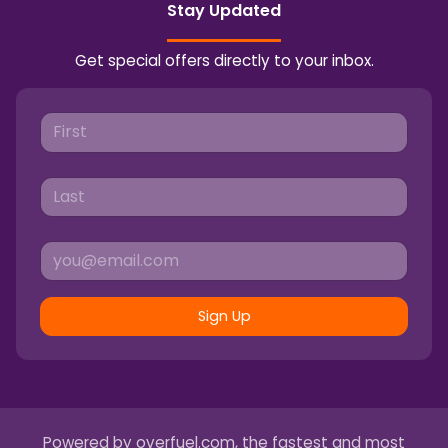
Stay Updated
Get special offers directly to your inbox.
Sign Up
Powered by
overfuel.com
, the fastest and most