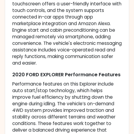
touchscreen offers a user-friendly interface with
touch controls, and the system supports
connected in-car apps through app
marketplace integration and Amazon Alexa.
Engine start and cabin preconditioning can be
managed remotely via smartphone, adding
convenience. The vehicle's electronic messaging
assistance includes voice-operated read and
reply functions, making communication safer
and easier.
2020 FORD EXPLORER Performance Features
Performance features on this Explorer include
auto start/stop technology, which helps
improve fuel efficiency by shutting down the
engine during idling. The vehicle’s on-demand
4WD system provides improved traction and
stability across different terrains and weather
conditions. These features work together to
deliver a balanced driving experience that