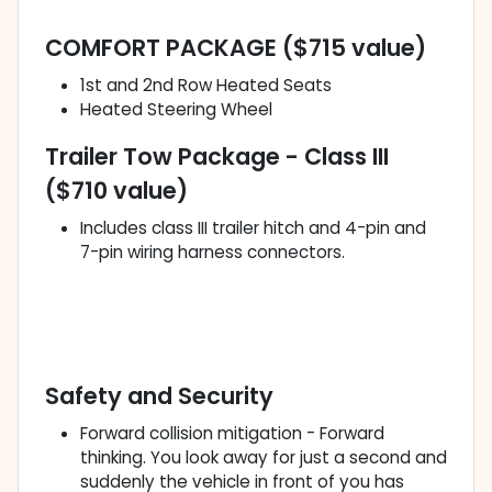
COMFORT PACKAGE ($715 value)
1st and 2nd Row Heated Seats
Heated Steering Wheel
Trailer Tow Package - Class III
($710 value)
Includes class III trailer hitch and 4-pin and
7-pin wiring harness connectors.
Safety and Security
Forward collision mitigation - Forward
thinking. You look away for just a second and
suddenly the vehicle in front of you has