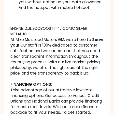
you, without eating up your data allowance.
Find the hotspot with mobile hotspot.
ENGINE: 2.3L ECOBOOST I-4, ICONIC SILVER
METALLIC
At Mike Molstead Motors GM, we're here to
Serve
you!
Our staff is 100% dedicated to customer
satisfaction and we understand that you need
clear, transparent information throughout the
car buying process. With our live market pricing
philosophy, we offer the right cars at the right
price, and the transparency to back it up!
FINANCING OPTIONS:
Take advantage of our attractive low-rate
financing options. Our access to various Credit
Unions and National Banks can provide financing
for most credit levels. We can tailor a finance
package to fit your needs. To get started,