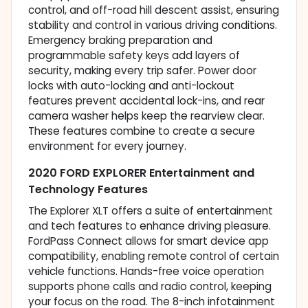
control, and off-road hill descent assist, ensuring
stability and control in various driving conditions.
Emergency braking preparation and
programmable safety keys add layers of
security, making every trip safer. Power door
locks with auto-locking and anti-lockout
features prevent accidental lock-ins, and rear
camera washer helps keep the rearview clear.
These features combine to create a secure
environment for every journey.
2020 FORD EXPLORER Entertainment and
Technology Features
The Explorer XLT offers a suite of entertainment
and tech features to enhance driving pleasure.
FordPass Connect allows for smart device app
compatibility, enabling remote control of certain
vehicle functions. Hands-free voice operation
supports phone calls and radio control, keeping
your focus on the road. The 8-inch infotainment