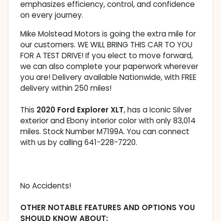
emphasizes efficiency, control, and confidence
on every journey.
Mike Molstead Motors is going the extra mile for
our customers. WE WILL BRING THIS CAR TO YOU
FOR A TEST DRIVE! If you elect to move forward,
we can also complete your paperwork wherever
you are! Delivery available Nationwide, with FREE
delivery within 250 miles!
This
2020 Ford Explorer XLT
, has a Iconic Silver
exterior and Ebony interior color with only 83,014
miles. Stock Number M7199A. You can connect
with us by calling 641-228-7220.
No Accidents!
OTHER NOTABLE FEATURES AND OPTIONS YOU
SHOULD KNOW ABOUT: