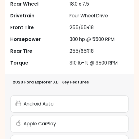
Rear Wheel
18.0 x 7.5
Drivetrain
Four Wheel Drive
Front Tire
255/65R18
Horsepower
300 hp @ 5500 RPM
Rear Tire
255/65R18
Torque
310 lb-ft @ 3500 RPM
2020 Ford Explorer XLT
Key Features
Android Auto
Apple CarPlay