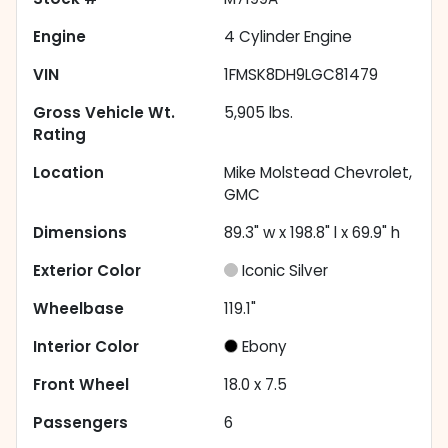
Engine
4 Cylinder Engine
VIN
1FMSK8DH9LGC81479
Gross Vehicle Wt.
5,905
lbs.
Rating
Location
Mike Molstead Chevrolet,
GMC
Dimensions
89.3" w x 198.8" l x 69.9" h
Exterior Color
Iconic Silver
Wheelbase
119.1"
Interior Color
Ebony
Front Wheel
18.0 x 7.5
Passengers
6