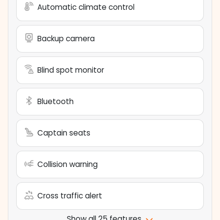
Automatic climate control
Backup camera
Blind spot monitor
Bluetooth
Captain seats
Collision warning
Cross traffic alert
Show all 25 features