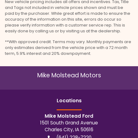
New vehicle pricing includes all offers and incentives. Tax, Title
and Tags not included in vehicle prices shown and must be
paid by the purchaser. While great effort is made to ensure the
accuracy of the information on this site, errors do occur so
please verify information with a customer service rep. This is
easily done by calling us or by visiting us at the dealership.
**With approved credit. Terms may vary. Monthly payments are
only estimates derived from the vehicle price with a 72 month
term, 5.9% interest and 20% downpayment.
Mike Molstead Motors
Location
s
Mike Molstead Ford
1501 South Grand Avenue
Charles City
,
IA
50616
(641) 228-7220