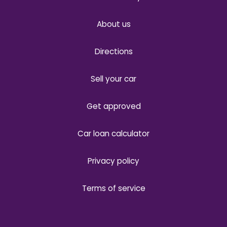
About us
Directions
Sell your car
Get approved
Car loan calculator
Privacy policy
Terms of service