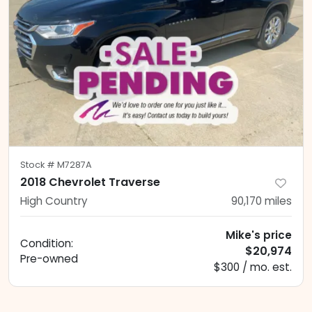
Stock #
M7287A
2018 Chevrolet Traverse
High Country
90,170
miles
Mike's price
Condition:
$20,974
Pre-owned
$300 / mo. est.