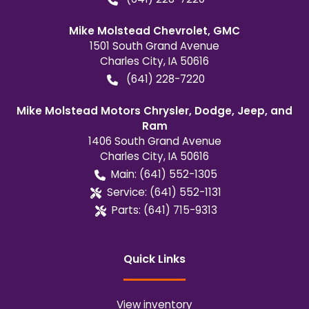
Mike Molstead Chevrolet, GMC
1501 South Grand Avenue
Charles City
,
IA
50616
(641) 228-7220
Mike Molstead Motors Chrysler, Dodge, Jeep, and
Ram
1406 South Grand Avenue
Charles City
,
IA
50616
Main:
(641) 552-1305
Service:
(641) 552-1131
Parts:
(641) 715-9313
Quick Links
View inventory