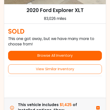
2020 Ford Explorer XLT
83,026 miles
SOLD
This one got away, but we have many more to
choose from!
Browse All Inventory
View Similar Inventory
This vehicle includes
$1,425
of