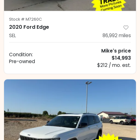
Stock #
M7260C
2020 Ford Edge
SEL
86,992
miles
Mike's price
Condition:
$14,993
Pre-owned
$212 / mo. est.