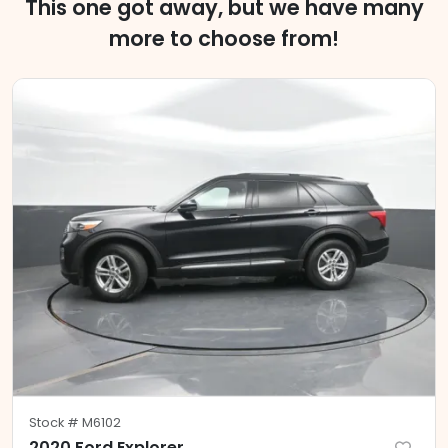
This one got away, but we have many
more to choose from!
Stock #
M6102
2020 Ford Explorer