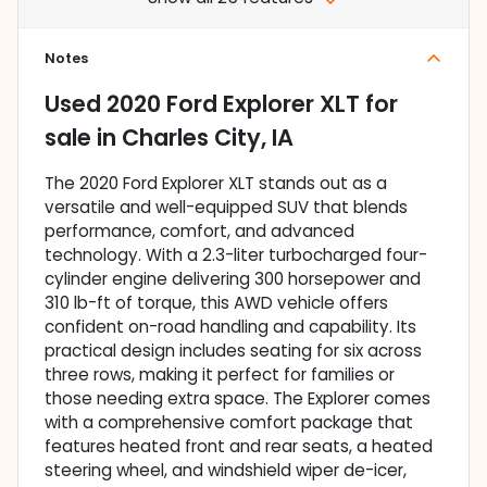
Notes
Used
2020 Ford Explorer XLT
for
sale
in
Charles City, IA
The 2020 Ford Explorer XLT stands out as a
versatile and well-equipped SUV that blends
performance, comfort, and advanced
technology. With a 2.3-liter turbocharged four-
cylinder engine delivering 300 horsepower and
310 lb-ft of torque, this AWD vehicle offers
confident on-road handling and capability. Its
practical design includes seating for six across
three rows, making it perfect for families or
those needing extra space. The Explorer comes
with a comprehensive comfort package that
features heated front and rear seats, a heated
steering wheel, and windshield wiper de-icer,