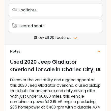
Fog lights
Heated seats
Show all 20 features
Notes
Used
2020 Jeep Gladiator
Overland
for sale
in
Charles City, IA
Discover the versatility and rugged appeal of
this 2020 Jeep Gladiator Overland, a used pickup
truck built for adventure and daily driving alike.
With just under 60,000 miles, this vehicle
combines a powerful 3.6L V6 engine producing
285 horsepower at 6400 rpm with a durable 4X4