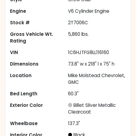
Engine
V6 Cylinder Engine
Stock #
2T7006C
Gross Vehicle Wt.
5,860
lbs.
Rating
VIN
1C6HJTFG8LL116160
Dimensions
73.8" w x 218" l x 75" h
Location
Mike Molstead Chevrolet,
GMC
Bed Length
60.3"
Exterior Color
Billet Silver Metallic
Clearcoat
Wheelbase
137.3"
Interior Color
Black