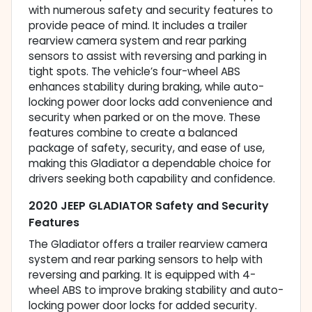
with numerous safety and security features to
provide peace of mind. It includes a trailer
rearview camera system and rear parking
sensors to assist with reversing and parking in
tight spots. The vehicle’s four-wheel ABS
enhances stability during braking, while auto-
locking power door locks add convenience and
security when parked or on the move. These
features combine to create a balanced
package of safety, security, and ease of use,
making this Gladiator a dependable choice for
drivers seeking both capability and confidence.
2020 JEEP GLADIATOR Safety and Security
Features
The Gladiator offers a trailer rearview camera
system and rear parking sensors to help with
reversing and parking. It is equipped with 4-
wheel ABS to improve braking stability and auto-
locking power door locks for added security.