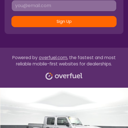
Sign Up
Powered by
overfuel.com
, the fastest and most
reliable mobile-first websites for dealerships.