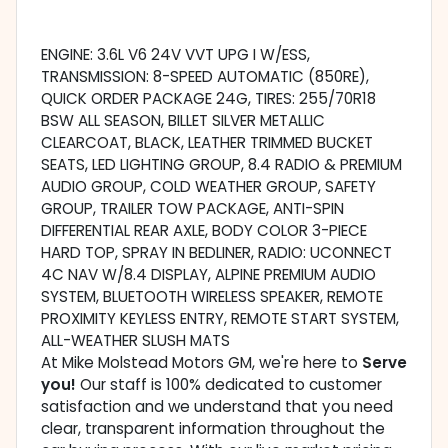
ENGINE: 3.6L V6 24V VVT UPG I W/ESS,
TRANSMISSION: 8-SPEED AUTOMATIC (850RE),
QUICK ORDER PACKAGE 24G, TIRES: 255/70R18
BSW ALL SEASON, BILLET SILVER METALLIC
CLEARCOAT, BLACK, LEATHER TRIMMED BUCKET
SEATS, LED LIGHTING GROUP, 8.4 RADIO & PREMIUM
AUDIO GROUP, COLD WEATHER GROUP, SAFETY
GROUP, TRAILER TOW PACKAGE, ANTI-SPIN
DIFFERENTIAL REAR AXLE, BODY COLOR 3-PIECE
HARD TOP, SPRAY IN BEDLINER, RADIO: UCONNECT
4C NAV W/8.4 DISPLAY, ALPINE PREMIUM AUDIO
SYSTEM, BLUETOOTH WIRELESS SPEAKER, REMOTE
PROXIMITY KEYLESS ENTRY, REMOTE START SYSTEM,
ALL-WEATHER SLUSH MATS
At Mike Molstead Motors GM, we're here to
Serve
you!
Our staff is 100% dedicated to customer
satisfaction and we understand that you need
clear, transparent information throughout the