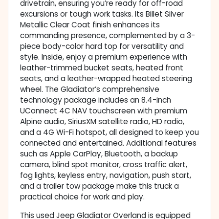
drivetrain, ensuring you’re ready for off-road
excursions or tough work tasks. Its Billet Silver
Metallic Clear Coat finish enhances its
commanding presence, complemented by a 3-
piece body-color hard top for versatility and
style. Inside, enjoy a premium experience with
leather-trimmed bucket seats, heated front
seats, and a leather-wrapped heated steering
wheel. The Gladiator’s comprehensive
technology package includes an 8.4-inch
UConnect 4C NAV touchscreen with premium
Alpine audio, SiriusXM satellite radio, HD radio,
and a 4G Wi-Fi hotspot, all designed to keep you
connected and entertained. Additional features
such as Apple CarPlay, Bluetooth, a backup
camera, blind spot monitor, cross traffic alert,
fog lights, keyless entry, navigation, push start,
and a trailer tow package make this truck a
practical choice for work and play.
This used Jeep Gladiator Overland is equipped