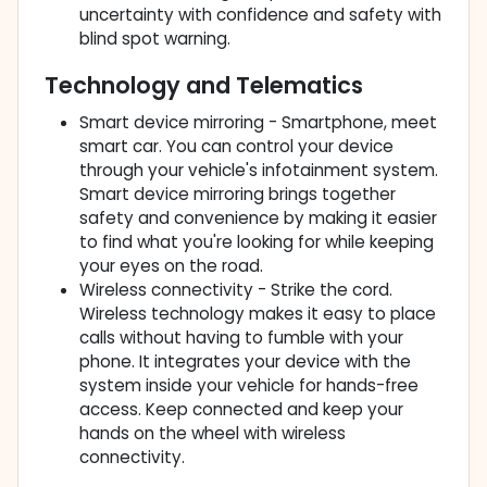
uncertainty with confidence and safety with
blind spot warning.
Technology and Telematics
Smart device mirroring - Smartphone, meet
smart car. You can control your device
through your vehicle's infotainment system.
Smart device mirroring brings together
safety and convenience by making it easier
to find what you're looking for while keeping
your eyes on the road.
Wireless connectivity - Strike the cord.
Wireless technology makes it easy to place
calls without having to fumble with your
phone. It integrates your device with the
system inside your vehicle for hands-free
access. Keep connected and keep your
hands on the wheel with wireless
connectivity.