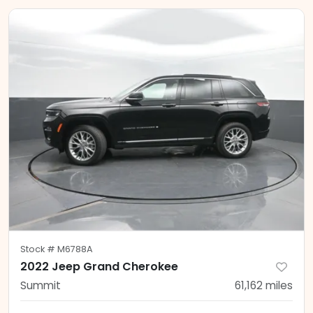
Stock #
M6788A
2022 Jeep Grand Cherokee
Summit
61,162
miles