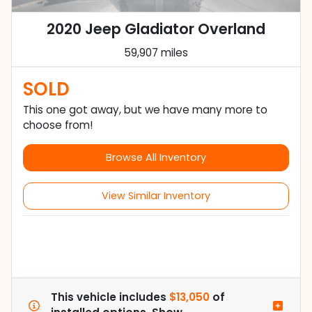
2020 Jeep Gladiator Overland
59,907 miles
SOLD
This one got away, but we have many more to
choose from!
Browse All Inventory
View Similar Inventory
This vehicle includes
$13,050
of