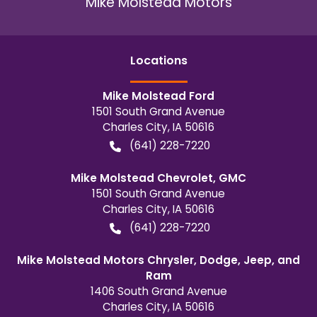
Mike Molstead Motors
Location
s
Mike Molstead Ford
1501 South Grand Avenue
Charles City
,
IA
50616
(641) 228-7220
Mike Molstead Chevrolet, GMC
1501 South Grand Avenue
Charles City
,
IA
50616
(641) 228-7220
Mike Molstead Motors Chrysler, Dodge, Jeep, and
Ram
1406 South Grand Avenue
Charles City
,
IA
50616