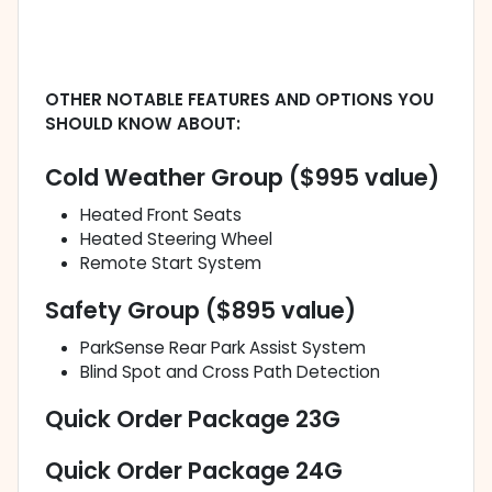
OTHER NOTABLE FEATURES AND OPTIONS YOU
SHOULD KNOW ABOUT:
Cold Weather Group ($995 value)
Heated Front Seats
Heated Steering Wheel
Remote Start System
Safety Group ($895 value)
ParkSense Rear Park Assist System
Blind Spot and Cross Path Detection
Quick Order Package 23G
Quick Order Package 24G