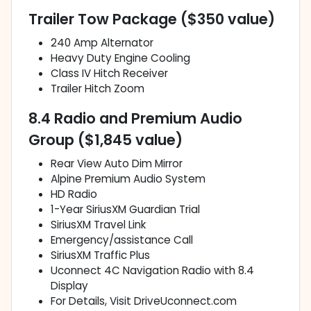
Trailer Tow Package ($350 value)
240 Amp Alternator
Heavy Duty Engine Cooling
Class IV Hitch Receiver
Trailer Hitch Zoom
8.4 Radio and Premium Audio
Group ($1,845 value)
Rear View Auto Dim Mirror
Alpine Premium Audio System
HD Radio
1-Year SiriusXM Guardian Trial
SiriusXM Travel Link
Emergency/assistance Call
SiriusXM Traffic Plus
Uconnect 4C Navigation Radio with 8.4
Display
For Details, Visit DriveUconnect.com