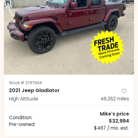
Stock #
2T6760A
2021 Jeep Gladiator
High Altitude
46,362
miles
Mike's price
Condition:
$32,994
Pre-owned
$467 / mo. est.