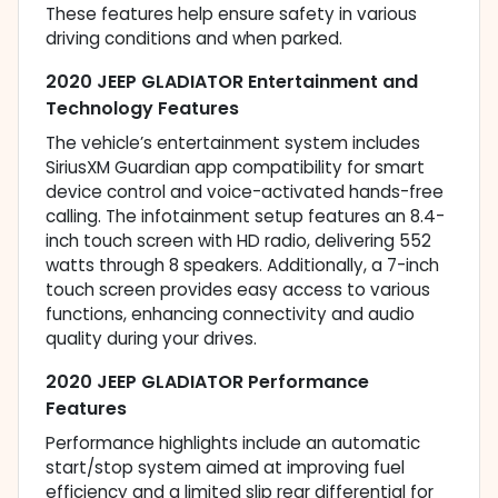
These features help ensure safety in various
driving conditions and when parked.
2020 JEEP GLADIATOR Entertainment and
Technology Features
The vehicle’s entertainment system includes
SiriusXM Guardian app compatibility for smart
device control and voice-activated hands-free
calling. The infotainment setup features an 8.4-
inch touch screen with HD radio, delivering 552
watts through 8 speakers. Additionally, a 7-inch
touch screen provides easy access to various
functions, enhancing connectivity and audio
quality during your drives.
2020 JEEP GLADIATOR Performance
Features
Performance highlights include an automatic
start/stop system aimed at improving fuel
efficiency and a limited slip rear differential for