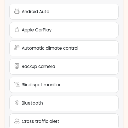
Android Auto
Apple CarPlay
Automatic climate control
Backup camera
Blind spot monitor
Bluetooth
Cross traffic alert