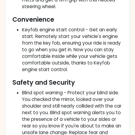
steering wheel.
Convenience
Keyfob engine start control - Get an early
start. Remotely start your vehicle's engine
from the key fob, ensuring your ride is ready
to go when you get in. Now you can stay
comfortable inside while your vehicle gets
comfortable outside, thanks to Keyfob
engine start control.
Safety and Security
Blind spot warning - Protect your blind side.
You checked the mirror, looked over your
shoulder and still nearly collided with the car
next to you. Blind spot warning alerts you to
the presence of a vehicle to your sides or
rear so you know if you're about to make an
unsafe lane change. Replace fear and