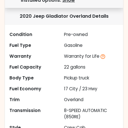
installed options.
Show
2020 Jeep Gladiator Overland
Details
Condition
Pre-owned
Fuel Type
Gasoline
Warranty
Warranty for Life
Fuel Capacity
22
gallons
Body Type
Pickup truck
Fuel Economy
17
City /
23
Hwy
Trim
Overland
Transmission
8-SPEED AUTOMATIC
(850RE)
Style
Crew Cab