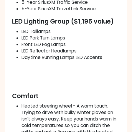
5-Year SiriusXM Traffic Service
5-Year SiriusXM Travel Link Service
LED Lighting Group ($1,195 value)
LED Taillamps
LED Park Turn Lamps
Front LED Fog Lamps
LED Reflector Headlamps
Daytime Running Lamps LED Accents
Comfort
Heated steering wheel - A warm touch.
Trying to drive with bulky winter gloves on
isn't always easy. Keep your hands warm in
cold temperatures so you can ditch the
mitts and get a firm grip with this heated