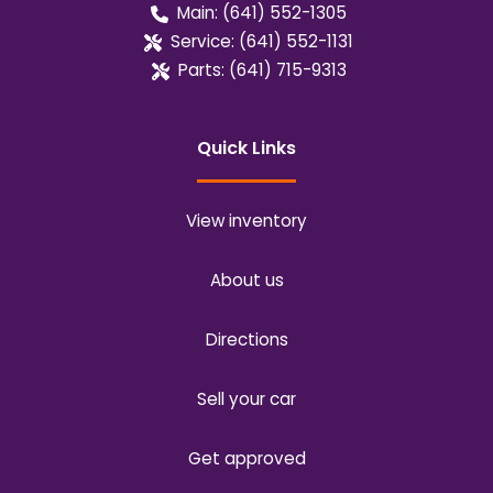
Main:
(641) 552-1305
Service:
(641) 552-1131
Parts:
(641) 715-9313
Quick Links
View inventory
About us
Directions
Sell your car
Get approved