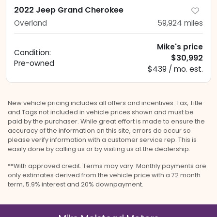
2022 Jeep Grand Cherokee
Overland
59,924
miles
Mike's price
Condition:
$30,992
Pre-owned
$439 / mo. est.
New vehicle pricing includes all offers and incentives. Tax, Title
and Tags not included in vehicle prices shown and must be
paid by the purchaser. While great effort is made to ensure the
accuracy of the information on this site, errors do occur so
please verify information with a customer service rep. This is
easily done by calling us or by visiting us at the dealership.
**With approved credit. Terms may vary. Monthly payments are
only estimates derived from the vehicle price with a 72 month
term, 5.9% interest and 20% downpayment.