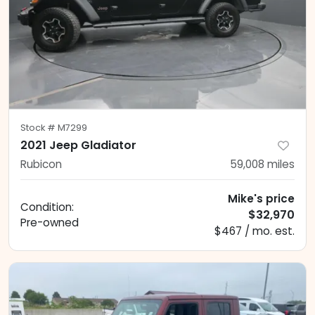
Stock #
M7299
2021 Jeep Gladiator
Rubicon
59,008
miles
Mike's price
Condition:
$32,970
Pre-owned
$467 / mo. est.