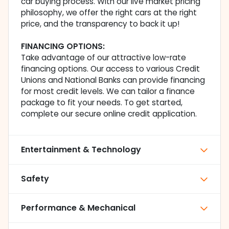
car buying process. With our live market pricing
philosophy, we offer the right cars at the right
price, and the transparency to back it up!
FINANCING OPTIONS:
Take advantage of our attractive low-rate
financing options. Our access to various Credit
Unions and National Banks can provide financing
for most credit levels. We can tailor a finance
package to fit your needs. To get started,
complete our secure online credit application.
Entertainment & Technology
Safety
Performance & Mechanical