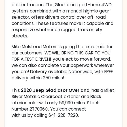
better traction. The Gladiator’s part-time 4WD
system, combined with a manual high-lo gear
selector, offers drivers control over off-road
conditions. These features make it capable and
responsive whether on rugged trails or city
streets.
Mike Molstead Motors is going the extra mile for
our customers. WE WILL BRING THIS CAR TO YOU
FOR A TEST DRIVE! If you elect to move forward,
we can also complete your paperwork wherever
you are! Delivery available Nationwide, with FREE
delivery within 250 miles!
This
2020 Jeep Gladiator Overland
, has a Billet
Silver Metallic Clearcoat exterior and Black
interior color with only 59,990 miles. Stock
Number 2T7006C. You can connect
with us by calling 641-228-7220.