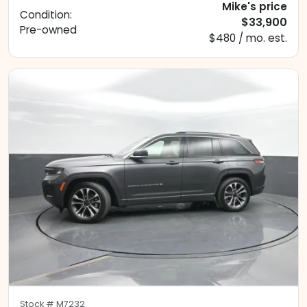
Mike's price
Condition:
$33,900
Pre-owned
$480 / mo. est.
Stock #
M7232