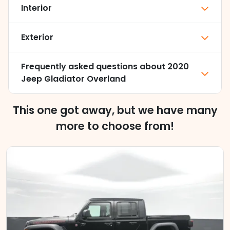
Interior
Exterior
Frequently asked questions about
2020
Jeep Gladiator Overland
This one got away, but we have many
more to choose from!