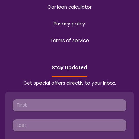
Car loan calculator
Privacy policy
Terms of service
Stay Updated
Get special offers directly to your inbox.