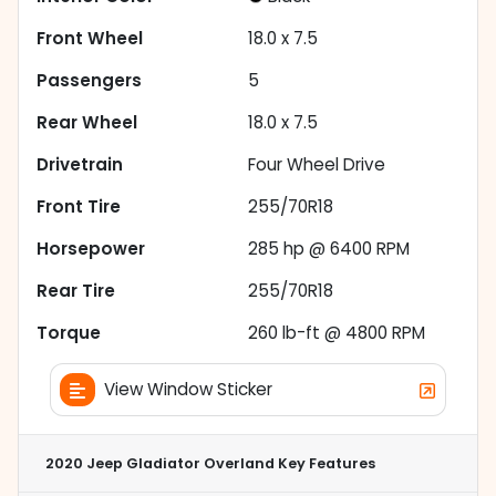
Front Wheel
18.0 x 7.5
Passengers
5
Rear Wheel
18.0 x 7.5
Drivetrain
Four Wheel Drive
Front Tire
255/70R18
Horsepower
285 hp @ 6400 RPM
Rear Tire
255/70R18
Torque
260 lb-ft @ 4800 RPM
View Window Sticker
2020 Jeep Gladiator Overland
Key Features