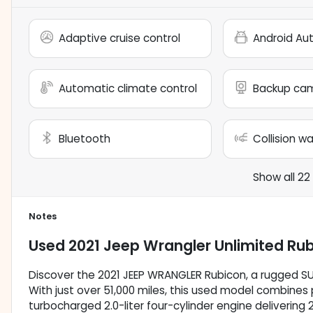
Adaptive cruise control
Android Au
Automatic climate control
Backup ca
Bluetooth
Collision w
Show all 22
Notes
Used
2021 Jeep Wrangler Unlimited Ru
Discover the 2021 JEEP WRANGLER Rubicon, a rugged S
With just over 51,000 miles, this used model combines p
turbocharged 2.0-liter four-cylinder engine delivering