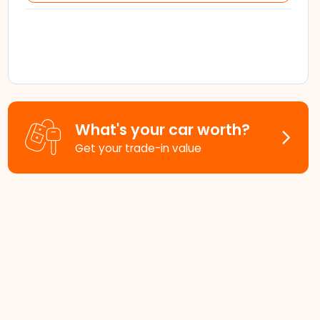
What's your car worth?
Get your trade-in value