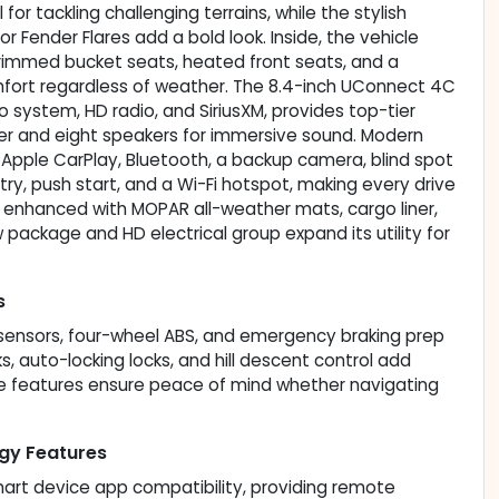
or tackling challenging terrains, while the stylish
r Fender Flares add a bold look. Inside, the vehicle
trimmed bucket seats, heated front seats, and a
fort regardless of weather. The 8.4-inch UConnect 4C
 system, HD radio, and SiriusXM, provides top-tier
r and eight speakers for immersive sound. Modern
 Apple CarPlay, Bluetooth, a backup camera, blind spot
entry, push start, and a Wi-Fi hotspot, making every drive
s enhanced with MOPAR all-weather mats, cargo liner,
tow package and HD electrical group expand its utility for
s
g sensors, four-wheel ABS, and emergency braking prep
s, auto-locking locks, and hill descent control add
se features ensure peace of mind whether navigating
gy Features
mart device app compatibility, providing remote