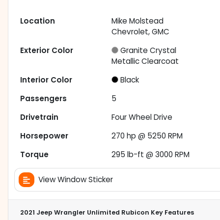
Location
Mike Molstead
Chevrolet, GMC
Exterior Color
Granite Crystal
Metallic Clearcoat
Interior Color
Black
Passengers
5
Drivetrain
Four Wheel Drive
Horsepower
270 hp @ 5250 RPM
Torque
295 lb-ft @ 3000 RPM
View Window Sticker
2021 Jeep Wrangler Unlimited Rubicon
Key Features