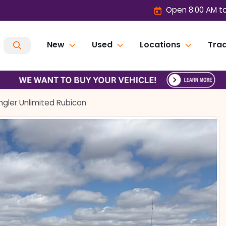
Open 8:00 AM t
New
Used
Locations
Trad
gler Unlimited Rubicon