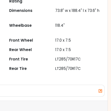
Rating
Dimensions
73.8" w x 188.4" l x 73.6" h
Wheelbase
118.4"
Front Wheel
17.0 x 7.5
Rear Wheel
17.0 x 7.5
Front Tire
LT285/70R17C
Rear Tire
LT285/70R17C