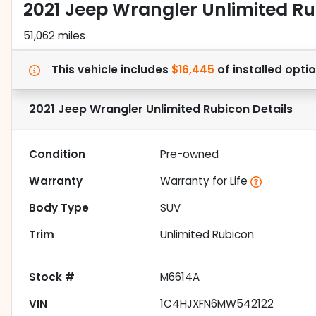
2021 Jeep Wrangler Unlimited R
51,062 miles
This vehicle includes
$16,445
of
installed opti
2021 Jeep Wrangler Unlimited Rubicon
Details
Condition
Pre-owned
Warranty
Warranty for Life
Body Type
SUV
Trim
Unlimited Rubicon
Stock #
M6614A
VIN
1C4HJXFN6MW542122