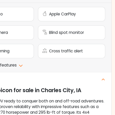
to
Apple CarPlay
mera
Blind spot monitor
arning
Cross traffic alert
 features
bicon
for sale
in
Charles City, IA
UV ready to conquer both on and off-road adventures.
roven reliability with impressive features such as a
 270 horsepower and 295 lb-ft of torque. Its 4x4