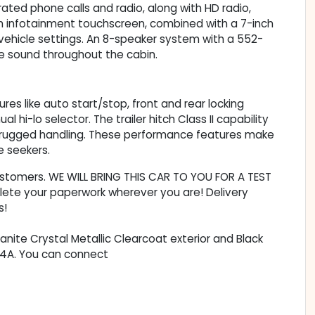
ated phone calls and radio, along with HD radio,
h infotainment touchscreen, combined with a 7-inch
 vehicle settings. An 8-speaker system with a 552-
ve sound throughout the cabin.
ures like auto start/stop, front and rear locking
hi-lo selector. The trailer hitch Class II capability
 rugged handling. These performance features make
e seekers.
customers. WE WILL BRING THIS CAR TO YOU FOR A TEST
lete your paperwork wherever you are! Delivery
s!
ranite Crystal Metallic Clearcoat exterior and Black
614A. You can connect