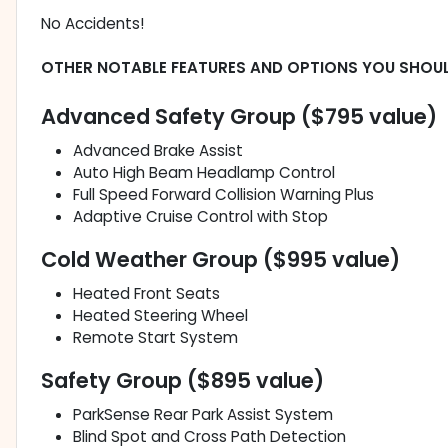
No Accidents!
OTHER NOTABLE FEATURES AND OPTIONS YOU SHOU
Advanced Safety Group ($795 value)
Advanced Brake Assist
Auto High Beam Headlamp Control
Full Speed Forward Collision Warning Plus
Adaptive Cruise Control with Stop
Cold Weather Group ($995 value)
Heated Front Seats
Heated Steering Wheel
Remote Start System
Safety Group ($895 value)
ParkSense Rear Park Assist System
Blind Spot and Cross Path Detection