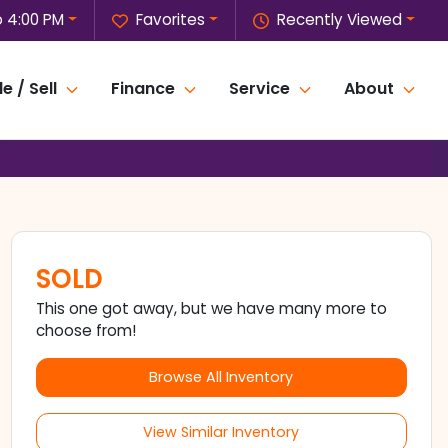
o 4:00 PM
Favorites
Recently Viewed
e / Sell
Finance
Service
About
SOLD
This one got away, but we have many more to
choose from!
Browse All Inventory
View Similar Inventory