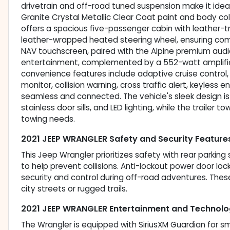
drivetrain and off-road tuned suspension make it ideal f
Granite Crystal Metallic Clear Coat paint and body colo
offers a spacious five-passenger cabin with leather-
leather-wrapped heated steering wheel, ensuring com
NAV touchscreen, paired with the Alpine premium audio
entertainment, complemented by a 552-watt amplifie
convenience features include adaptive cruise control,
monitor, collision warning, cross traffic alert, keyless 
seamless and connected. The vehicle's sleek design i
stainless door sills, and LED lighting, while the trailer 
towing needs.
2021 JEEP WRANGLER Safety and Security Feature
This Jeep Wrangler prioritizes safety with rear parkin
to help prevent collisions. Anti-lockout power door lock
security and control during off-road adventures. The
city streets or rugged trails.
2021 JEEP WRANGLER Entertainment and Technolo
The Wrangler is equipped with SiriusXM Guardian for s