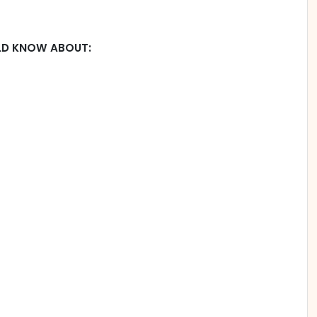
LD KNOW ABOUT: