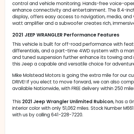
control and vehicle monitoring. Hands-free voice-oper
enhance connectivity and entertainment. The 8.4-inc
display, offers easy access to navigation, media, and
watt amplifier and a subwoofer creates rich, immersi
2021 JEEP WRANGLER Performance Features
This vehicle is built for off-road performance with feat
differentials, and a part-time 4WD system with a manual 
and tuned suspension further enhance its towing and
this Jeep a capable and versatile choice for adventur
Mike Molstead Motors is going the extra mile for our 
DRIVE! If you elect to move forward, we can also comp
available Nationwide, with FREE delivery within 250 mile
This
2021 Jeep Wrangler Unlimited Rubicon
, has a G
interior color with only 51,062 miles. Stock Number M6
with us by calling 641-228-7220.