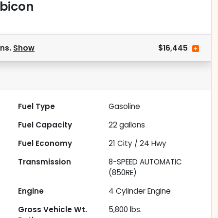
ubicon
ons.
Show
$16,445
Fuel Type
Gasoline
Fuel Capacity
22
gallons
Fuel Economy
21
City /
24
Hwy
Transmission
8-SPEED AUTOMATIC
(850RE)
Engine
4 Cylinder Engine
Gross Vehicle Wt.
5,800
lbs.