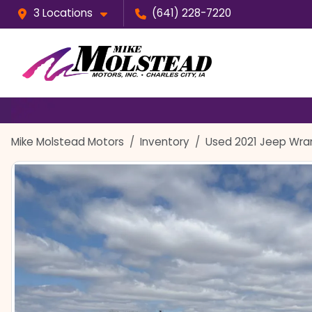
3 Locations
(641) 228-7220
Mike Molstead Motors
Inventory
Used 2021 Jeep Wran