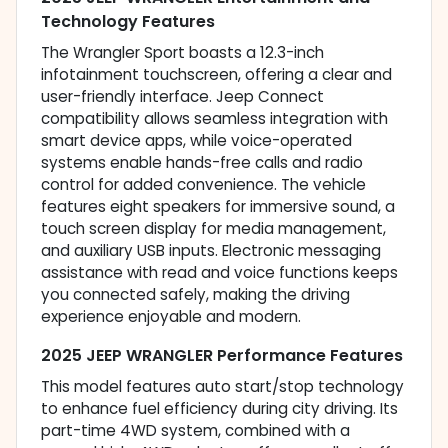
Technology Features
The Wrangler Sport boasts a 12.3-inch
infotainment touchscreen, offering a clear and
user-friendly interface. Jeep Connect
compatibility allows seamless integration with
smart device apps, while voice-operated
systems enable hands-free calls and radio
control for added convenience. The vehicle
features eight speakers for immersive sound, a
touch screen display for media management,
and auxiliary USB inputs. Electronic messaging
assistance with read and voice functions keeps
you connected safely, making the driving
experience enjoyable and modern.
2025 JEEP WRANGLER Performance Features
This model features auto start/stop technology
to enhance fuel efficiency during city driving. Its
part-time 4WD system, combined with a