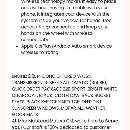
Wireless technology makes it easy to place
calls without having to fumble with your
phone. It integrates your device with the
system inside your vehicle for hands-free
access. Keep connected and keep your
hands on the wheel with wireless
connectivity.
Apple CarPlay/Android Auto smart device
wireless mirroring
ENGINE: 2.0L I4 DOHC DI TURBO W/ESS,
TRANSMISSION: 8-SPEED AUTOMATIC (850RE),
QUICK ORDER PACKAGE 22B SPORT, BRIGHT WHITE
CLEARCOAT, BLACK, CLOTH LOW-BACK BUCKET
SEATS, BLACK 3-PIECE HARD TOP, DEEP TINT
SUNSCREEN WINDOWS, MOPAR ALL-WEATHER
FLOOR MATS
At Mike Molstead Motors GM, we're here to
Serve
you!
Our staff is 100% dedicated to customer