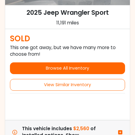
2025 Jeep Wrangler Sport
11,191 miles
SOLD
This one got away, but we have many more to
choose from!
Browse All Inventory
View Similar Inventory
This vehicle includes
$2,560
of