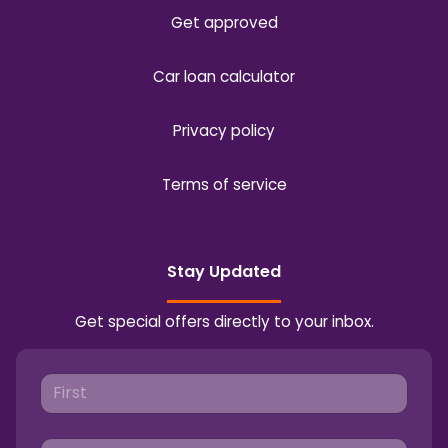
Get approved
Car loan calculator
Privacy policy
Terms of service
Stay Updated
Get special offers directly to your inbox.