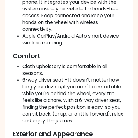
phone. It integrates your device with the
system inside your vehicle for hands-free
access. Keep connected and keep your
hands on the wheel with wireless
connectivity.
Apple CarPlay/Android Auto smart device
wireless mirroring
Comfort
Cloth upholstery is comfortable in all
seasons.
6-way driver seat - It doesn't matter how
long your drive is; if you aren't comfortable
while you're behind the wheel, every trip
feels like a chore. With a 6-way driver seat,
finding the perfect position is easy, so you
can sit back, (or up, or a little forward), relax
and enjoy the journey.
Exterior and Appearance