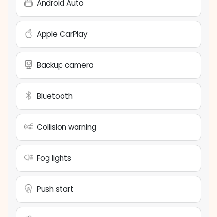
Android Auto
Apple CarPlay
Backup camera
Bluetooth
Collision warning
Fog lights
Push start