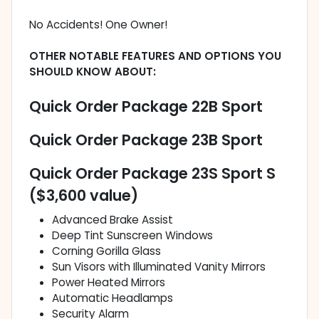
No Accidents! One Owner!
OTHER NOTABLE FEATURES AND OPTIONS YOU
SHOULD KNOW ABOUT:
Quick Order Package 22B Sport
Quick Order Package 23B Sport
Quick Order Package 23S Sport S
($3,600 value)
Advanced Brake Assist
Deep Tint Sunscreen Windows
Corning Gorilla Glass
Sun Visors with Illuminated Vanity Mirrors
Power Heated Mirrors
Automatic Headlamps
Security Alarm