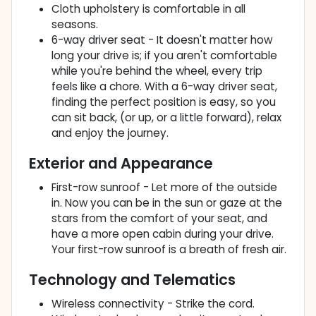
Cloth upholstery is comfortable in all
seasons.
6-way driver seat - It doesn't matter how
long your drive is; if you aren't comfortable
while you're behind the wheel, every trip
feels like a chore. With a 6-way driver seat,
finding the perfect position is easy, so you
can sit back, (or up, or a little forward), relax
and enjoy the journey.
Exterior and Appearance
First-row sunroof - Let more of the outside
in. Now you can be in the sun or gaze at the
stars from the comfort of your seat, and
have a more open cabin during your drive.
Your first-row sunroof is a breath of fresh air.
Technology and Telematics
Wireless connectivity - Strike the cord.