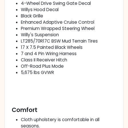
4-Wheel Drive Swing Gate Decal
Willys Hood Decal
Black Grille
Enhanced Adaptive Cruise Control
Premium Wrapped Steering Wheel
Willy's Suspension
LT285/70R17C BSW Mud Terrain Tires
17 X 7.5 Painted Black Wheels
7 and 4 Pin Wiring Harness
Class II Receiver Hitch
Off-Road Plus Mode
5,675 lbs GVWR
Comfort
Cloth upholstery is comfortable in all
seasons.