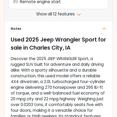
Remote engine start
Show all 12 features
Notes
Used
2025 Jeep Wrangler Sport
for
sale
in
Charles City, IA
Discover the 2025 JEEP WRANGLER Sport, a
rugged SUV built for adventure and daily driving
alike. With a sporty silhouette and a durable
construction, this used model offers a reliable
4X4 drivetrain, a 2.0L turbocharged four-cylinder
engine delivering 270 horsepower and 295 lb-ft
of torque, and a well-balanced fuel economy of
20 mpg city and 22 mpg highway. Weighing just
over 0.0203 tons, it comfortably seats five with
four doors, making it a versatile choice for
families or thrill-seekers. Its standout features