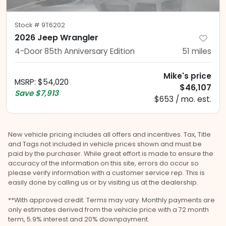
Stock #
9T6202
2026 Jeep Wrangler
4-Door 85th Anniversary Edition
51
miles
Mike's price
MSRP
:
$54,020
$46,107
Save
$7,913
$653 / mo. est.
New vehicle pricing includes all offers and incentives. Tax, Title
and Tags not included in vehicle prices shown and must be
paid by the purchaser. While great effort is made to ensure the
accuracy of the information on this site, errors do occur so
please verify information with a customer service rep. This is
easily done by calling us or by visiting us at the dealership.
**With approved credit. Terms may vary. Monthly payments are
only estimates derived from the vehicle price with a 72 month
term, 5.9% interest and 20% downpayment.