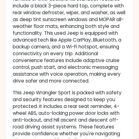
include a black 3-piece hard top, complete with
rear window defroster, wiper, and washer, as well
as deep tint sunscreen windows and MOPAR all-
weather floor mats, enhancing both style and
functionality. This used Jeep is equipped with
advanced tech like Apple CarPlay, Bluetooth, a
backup camera, and a Wi-Fi hotspot, ensuring
connectivity on every trip. Additional
convenience features include adaptive cruise
control, push start, and electronic messaging
assistance with voice operation, making every
drive safer and more connected.
This Jeep Wrangler Sport is packed with safety
and security features designed to keep you
protected. It includes a rear seat reminder, 4-
wheel ABS, auto-locking power door locks with
anti-lockout, and hill ascent and descent off-
road driving assist systems. These features
provide confidence whether you're navigating