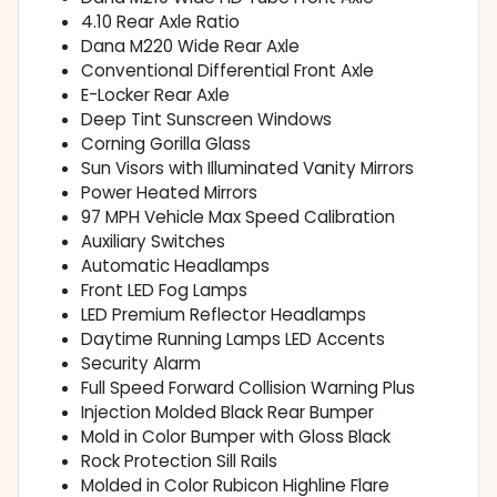
4.10 Rear Axle Ratio
Dana M220 Wide Rear Axle
Conventional Differential Front Axle
E-Locker Rear Axle
Deep Tint Sunscreen Windows
Corning Gorilla Glass
Sun Visors with Illuminated Vanity Mirrors
Power Heated Mirrors
97 MPH Vehicle Max Speed Calibration
Auxiliary Switches
Automatic Headlamps
Front LED Fog Lamps
LED Premium Reflector Headlamps
Daytime Running Lamps LED Accents
Security Alarm
Full Speed Forward Collision Warning Plus
Injection Molded Black Rear Bumper
Mold in Color Bumper with Gloss Black
Rock Protection Sill Rails
Molded in Color Rubicon Highline Flare