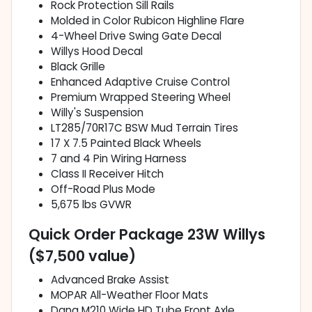
Rock Protection Sill Rails
Molded in Color Rubicon Highline Flare
4-Wheel Drive Swing Gate Decal
Willys Hood Decal
Black Grille
Enhanced Adaptive Cruise Control
Premium Wrapped Steering Wheel
Willy's Suspension
LT285/70R17C BSW Mud Terrain Tires
17 X 7.5 Painted Black Wheels
7 and 4 Pin Wiring Harness
Class II Receiver Hitch
Off-Road Plus Mode
5,675 lbs GVWR
Quick Order Package 23W Willys
($7,500 value)
Advanced Brake Assist
MOPAR All-Weather Floor Mats
Dana M210 Wide HD Tube Front Axle