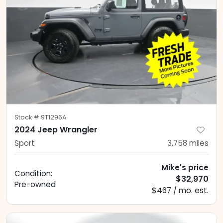
Stock #
9T1296A
2024 Jeep Wrangler
Sport
3,758
miles
Mike's price
Condition:
$32,970
Pre-owned
$467 / mo. est.