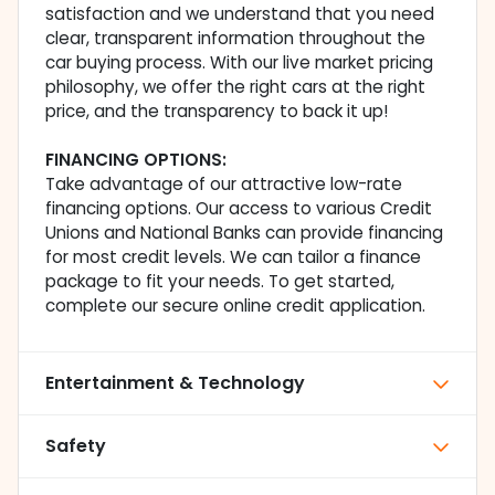
satisfaction and we understand that you need
clear, transparent information throughout the
car buying process. With our live market pricing
philosophy, we offer the right cars at the right
price, and the transparency to back it up!
FINANCING OPTIONS:
Take advantage of our attractive low-rate
financing options. Our access to various Credit
Unions and National Banks can provide financing
for most credit levels. We can tailor a finance
package to fit your needs. To get started,
complete our secure online credit application.
Entertainment & Technology
Safety