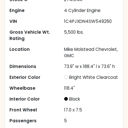
Engine
4 Cylinder Engine
VIN
1C4PJXDN4SW549260
Gross Vehicle Wt.
5,500
lbs.
Rating
Location
Mike Molstead Chevrolet,
GMC
Dimensions
73.9" w x 188.4" l x 73.6" h
Exterior Color
Bright White Clearcoat
Wheelbase
118.4"
Interior Color
Black
Front Wheel
17.0 x 7.5
Passengers
5