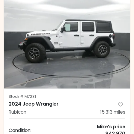
Stock #
M7231
2024 Jeep Wrangler
Rubicon
15,313
miles
Mike's price
Condition:
$42,970