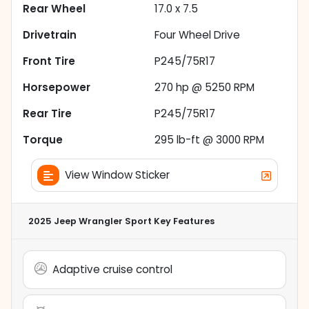
Rear Wheel
17.0 x 7.5
Drivetrain
Four Wheel Drive
Front Tire
P245/75R17
Horsepower
270 hp @ 5250 RPM
Rear Tire
P245/75R17
Torque
295 lb-ft @ 3000 RPM
View Window Sticker
2025 Jeep Wrangler Sport
Key Features
Adaptive cruise control