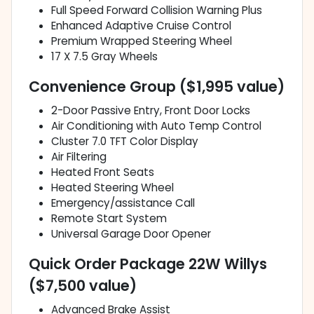
Full Speed Forward Collision Warning Plus
Enhanced Adaptive Cruise Control
Premium Wrapped Steering Wheel
17 X 7.5 Gray Wheels
Convenience Group ($1,995 value)
2-Door Passive Entry, Front Door Locks
Air Conditioning with Auto Temp Control
Cluster 7.0 TFT Color Display
Air Filtering
Heated Front Seats
Heated Steering Wheel
Emergency/assistance Call
Remote Start System
Universal Garage Door Opener
Quick Order Package 22W Willys
($7,500 value)
Advanced Brake Assist