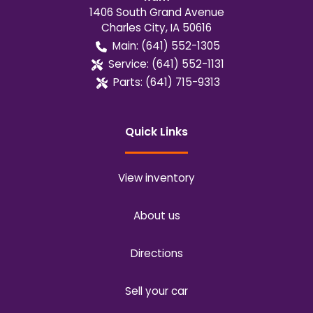
1406 South Grand Avenue
Charles City
,
IA
50616
Main:
(641) 552-1305
Service:
(641) 552-1131
Parts:
(641) 715-9313
Quick Links
View inventory
About us
Directions
Sell your car