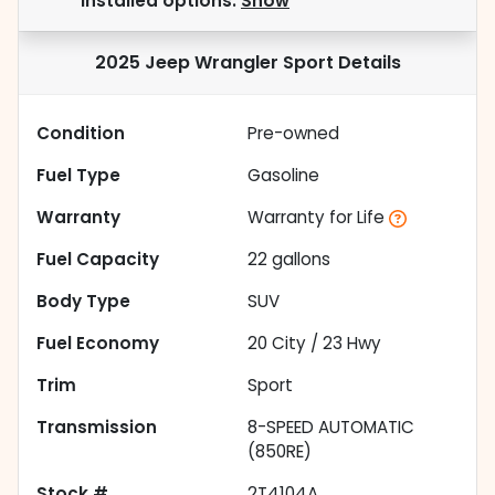
installed options.
Show
2025 Jeep Wrangler Sport
Details
Condition
Pre-owned
Fuel Type
Gasoline
Warranty
Warranty for Life
Fuel Capacity
22
gallons
Body Type
SUV
Fuel Economy
20
City /
23
Hwy
Trim
Sport
Transmission
8-SPEED AUTOMATIC
(850RE)
Stock #
2T4104A