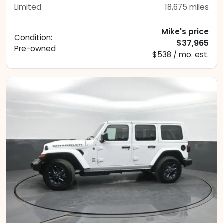
Limited
18,675
miles
Mike's price
Condition:
$37,965
Pre-owned
$538 / mo. est.