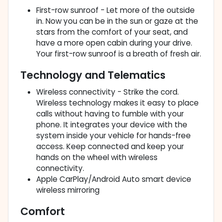
First-row sunroof - Let more of the outside
in. Now you can be in the sun or gaze at the
stars from the comfort of your seat, and
have a more open cabin during your drive.
Your first-row sunroof is a breath of fresh air.
Technology and Telematics
Wireless connectivity - Strike the cord.
Wireless technology makes it easy to place
calls without having to fumble with your
phone. It integrates your device with the
system inside your vehicle for hands-free
access. Keep connected and keep your
hands on the wheel with wireless
connectivity.
Apple CarPlay/Android Auto smart device
wireless mirroring
Comfort