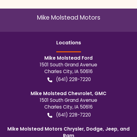
Mike Molstead Motors
Location
s
Mike Molstead Ford
1501 South Grand Avenue
Charles City
,
IA
50616
(641) 228-7220
Mike Molstead Chevrolet, GMC
1501 South Grand Avenue
Charles City
,
IA
50616
(641) 228-7220
Mike Molstead Motors Chrysler, Dodge, Jeep, and
Ram