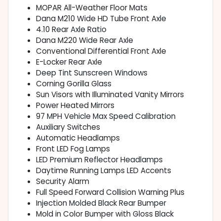
MOPAR All-Weather Floor Mats
Dana M210 Wide HD Tube Front Axle
4.10 Rear Axle Ratio
Dana M220 Wide Rear Axle
Conventional Differential Front Axle
E-Locker Rear Axle
Deep Tint Sunscreen Windows
Corning Gorilla Glass
Sun Visors with Illuminated Vanity Mirrors
Power Heated Mirrors
97 MPH Vehicle Max Speed Calibration
Auxiliary Switches
Automatic Headlamps
Front LED Fog Lamps
LED Premium Reflector Headlamps
Daytime Running Lamps LED Accents
Security Alarm
Full Speed Forward Collision Warning Plus
Injection Molded Black Rear Bumper
Mold in Color Bumper with Gloss Black