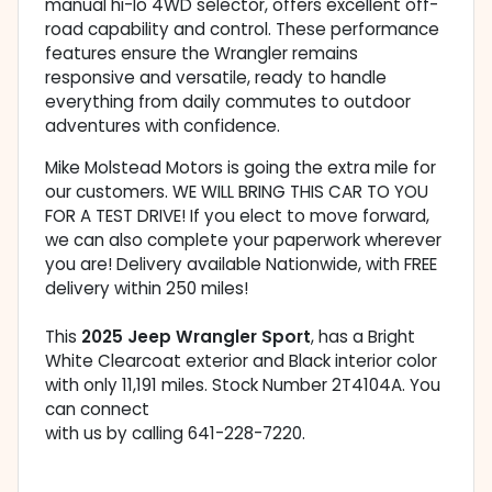
manual hi-lo 4WD selector, offers excellent off-
road capability and control. These performance
features ensure the Wrangler remains
responsive and versatile, ready to handle
everything from daily commutes to outdoor
adventures with confidence.
Mike Molstead Motors is going the extra mile for
our customers. WE WILL BRING THIS CAR TO YOU
FOR A TEST DRIVE! If you elect to move forward,
we can also complete your paperwork wherever
you are! Delivery available Nationwide, with FREE
delivery within 250 miles!
This
2025 Jeep Wrangler Sport
, has a Bright
White Clearcoat exterior and Black interior color
with only 11,191 miles. Stock Number 2T4104A. You
can connect
with us by calling 641-228-7220.