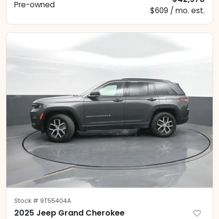
Pre-owned
$609 / mo. est.
Stock #
9T55404A
2025 Jeep Grand Cherokee