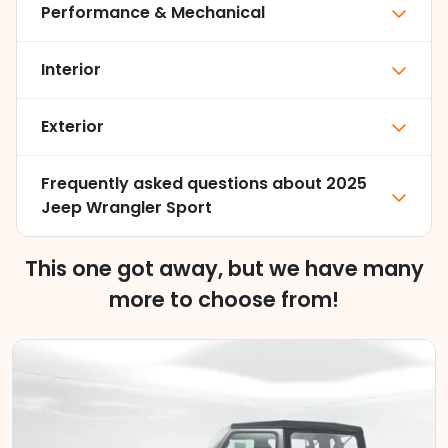
Performance & Mechanical
Interior
Exterior
Frequently asked questions about
2025
Jeep Wrangler Sport
This one got away, but we have many
more to choose from!