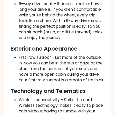
6-way driver seat - It doesn't matter how
long your drive is; if you aren't comfortable
while you're behind the wheel, every trip
feels like a chore. With a 6-way driver seat,
finding the perfect position is easy, so you
can sit back, (or up, or a little forward), relax
and enjoy the journey.
Exterior and Appearance
First-row sunroof - Let more of the outside
in. Now you can be in the sun or gaze at the
stars from the comfort of your seat, and
have a more open cabin during your drive.
Your first-row sunroof is a breath of fresh air.
Technology and Telematics
Wireless connectivity - Strike the cord.
Wireless technology makes it easy to place
calls without having to fumble with your