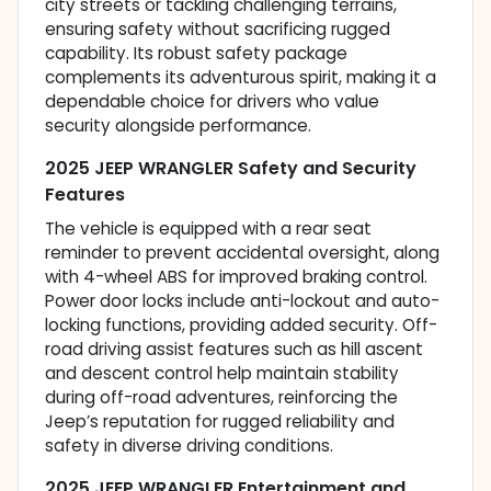
city streets or tackling challenging terrains,
ensuring safety without sacrificing rugged
capability. Its robust safety package
complements its adventurous spirit, making it a
dependable choice for drivers who value
security alongside performance.
2025 JEEP WRANGLER Safety and Security
Features
The vehicle is equipped with a rear seat
reminder to prevent accidental oversight, along
with 4-wheel ABS for improved braking control.
Power door locks include anti-lockout and auto-
locking functions, providing added security. Off-
road driving assist features such as hill ascent
and descent control help maintain stability
during off-road adventures, reinforcing the
Jeep’s reputation for rugged reliability and
safety in diverse driving conditions.
2025 JEEP WRANGLER Entertainment and