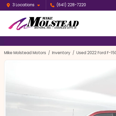
3 Locations
(641) 228-7220
Mike Molstead Motors
Inventory
Used 2022 Ford F-15