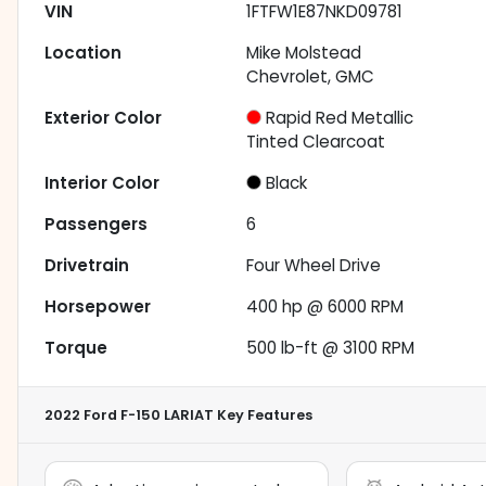
VIN
1FTFW1E87NKD09781
Location
Mike Molstead
Chevrolet, GMC
Exterior Color
Rapid Red Metallic
Tinted Clearcoat
Interior Color
Black
Passengers
6
Drivetrain
Four Wheel Drive
Horsepower
400 hp @ 6000 RPM
Torque
500 lb-ft @ 3100 RPM
2022 Ford F-150 LARIAT
Key Features