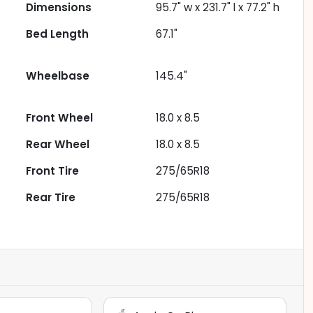
Dimensions
95.7" w x 231.7" l x 77.2" h
Bed Length
67.1"
Wheelbase
145.4"
Front Wheel
18.0 x 8.5
Rear Wheel
18.0 x 8.5
Front Tire
275/65R18
Rear Tire
275/65R18