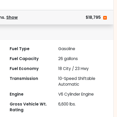
ns.
Show
$18,795
Fuel Type
Gasoline
Fuel Capacity
26
gallons
Fuel Economy
18
City /
23
Hwy
Transmission
10-Speed Shiftable
Automatic
Engine
V6 Cylinder Engine
Gross Vehicle Wt.
6,600
lbs.
Rating