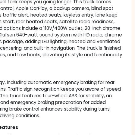
fuel tank keeps you going longer. This truck comes
ontrol, Apple CarPlay, a backup camera, blind spot
s traffic alert, heated seats, keyless entry, lane keep
start, rear heated seats, satellite radio readiness,
ed options include a 110V/400W outlet, 20-inch chrome
lufsen 640-watt sound system with HD radio, chrome
 package, adding LED lighting, heated and ventilated
entering, and built-in navigation. The truck is finished
s, and tow hooks, elevating its style and functionality
gy, including automatic emergency braking for rear
ions. Traffic sign recognition keeps you aware of speed
. The truck features four-wheel ABS for stability, an
r, and emergency braking preparation for added
ing brake control enhances stability during turns,
driving conditions.
eatures