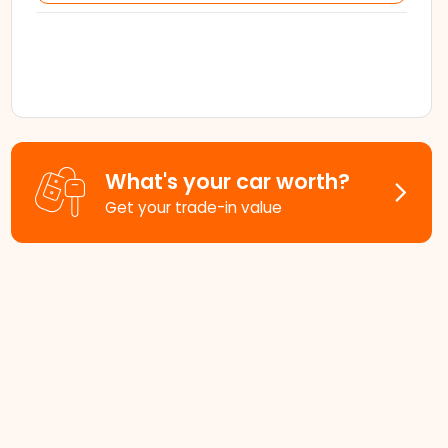
What's your car worth?
Get your trade-in value