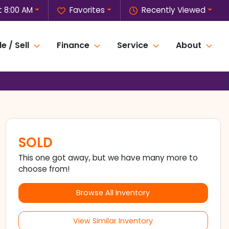
 8:00 AM
Favorites
Recently Viewed
e / Sell
Finance
Service
About
SOLD
This one got away, but we have many more to
choose from!
Browse All Inventory
View Similar Inventory