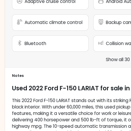
Adaptive cruise control
Android Au
Automatic climate control
Backup ca
Bluetooth
Collision w
Show all 30
Notes
Used
2022 Ford F-150 LARIAT
for sale
i
This 2022 Ford F-150 LARIAT stands out with its striking
black interior. With under 60,000 miles, this used pic
features, making it a versatile choice for work or leisu
delivering 400 horsepower and 500 lb-ft of torque, it 
highway mpg. The 10-speed automatic transmission a