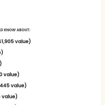
LD KNOW ABOUT:
1,905 value)
e)
)
0 value)
$445 value)
5 value)