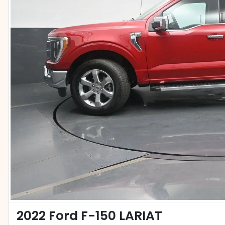
2022 Ford F-150 LARIAT