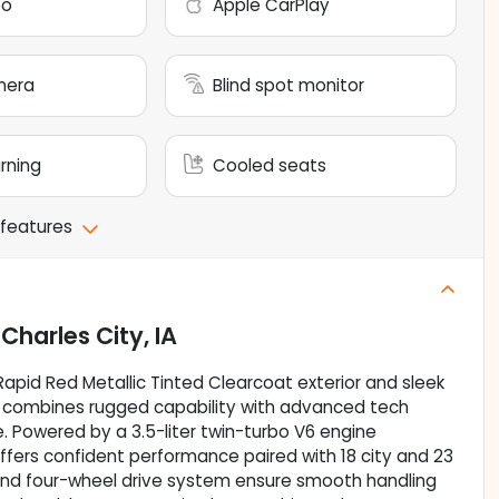
to
Apple CarPlay
mera
Blind spot monitor
arning
Cooled seats
 features
n
Charles City, IA
 Rapid Red Metallic Tinted Clearcoat exterior and sleek
kup combines rugged capability with advanced tech
re. Powered by a 3.5-liter twin-turbo V6 engine
offers confident performance paired with 18 city and 23
nd four-wheel drive system ensure smooth handling