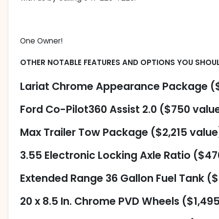
One Owner!
OTHER NOTABLE FEATURES AND OPTIONS YOU SHOU
Lariat Chrome Appearance Package ($
Ford Co-Pilot360 Assist 2.0 ($750 valu
Max Trailer Tow Package ($2,215 value
3.55 Electronic Locking Axle Ratio ($47
Extended Range 36 Gallon Fuel Tank (
20 x 8.5 In. Chrome PVD Wheels ($1,49