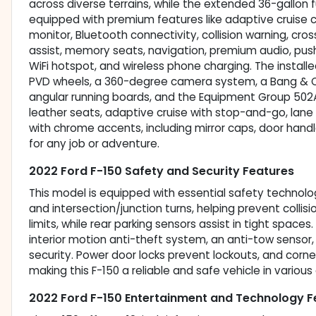
across diverse terrains, while the extended 36-gallon 
equipped with premium features like adaptive cruise c
monitor, Bluetooth connectivity, collision warning, cros
assist, memory seats, navigation, premium audio, push 
WiFi hotspot, and wireless phone charging. The install
PVD wheels, a 360-degree camera system, a Bang & O
angular running boards, and the Equipment Group 502A
leather seats, adaptive cruise with stop-and-go, lane c
with chrome accents, including mirror caps, door handle
for any job or adventure.
2022 Ford F-150 Safety and Security Features
This model is equipped with essential safety technolo
and intersection/junction turns, helping prevent collis
limits, while rear parking sensors assist in tight spaces
interior motion anti-theft system, an anti-tow senso
security. Power door locks prevent lockouts, and corner
making this F-150 a reliable and safe vehicle in various 
2022 Ford F-150 Entertainment and Technology F