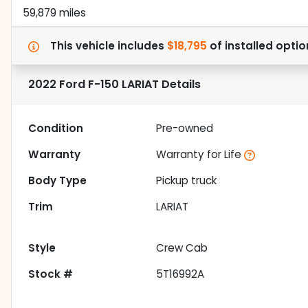
59,879 miles
This vehicle includes
$18,795
of
installed optio
2022 Ford F-150 LARIAT
Details
Condition
Pre-owned
Warranty
Warranty for Life
Body Type
Pickup truck
Trim
LARIAT
Style
Crew Cab
Stock #
5T16992A