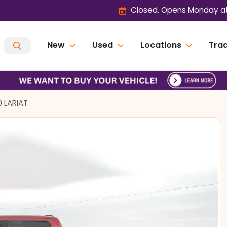
Closed. Opens Monday at
New
Used
Locations
Trad
0 LARIAT