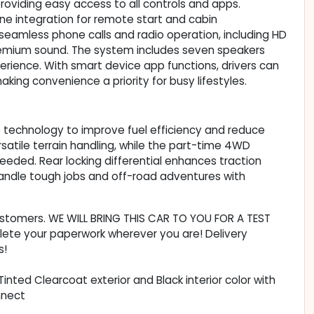
roviding easy access to all controls and apps.
e integration for remote start and cabin
eamless phone calls and radio operation, including HD
remium sound. The system includes seven speakers
perience. With smart device app functions, drivers can
king convenience a priority for busy lifestyles.
p technology to improve fuel efficiency and reduce
rsatile terrain handling, while the part-time 4WD
eded. Rear locking differential enhances traction
 handle tough jobs and off-road adventures with
customers. WE WILL BRING THIS CAR TO YOU FOR A TEST
lete your paperwork wherever you are! Delivery
s!
Tinted Clearcoat exterior and Black interior color with
nnect