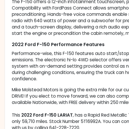
The F-150 offers a 12-inch infotainment touchscreen, p
Compatibility with FordPass Connect allows smartphon
preconditioning. Hands-free voice commands enable s
radio with 640 watts of power and a subwoofer for p
and a touch-screen display, delivering a rich audio ex
start the engine or precondition the cabin remotely, ma
2022 Ford F-150 Performance Features
Performance-wise, this F-150 features auto start/sto
emissions. The electronic hi-lo 4WD selector offers ve
system with on-demand setting provides control as ne
during challenging conditions, ensuring the truck can
confidence.
Mike Molstead Motors is going the extra mile for our 
DRIVE! If you elect to move forward, we can also comp
available Nationwide, with FREE delivery within 250 mile
This
2022 Ford F-150 LARIAT
, has a Rapid Red Metallic 
only 59,710 miles. Stock Number 5T16992A. You can co
with us by calling 641-228-7220.