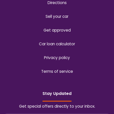
Directions
Sell your car
Get approved
Car loan calculator
Privacy policy
Terms of service
Stay Updated
Get special offers directly to your inbox.