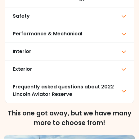
Safety
Performance & Mechanical
Interior
Exterior
Frequently asked questions about
2022
Lincoln Aviator Reserve
This one got away, but we have many
more to choose from!