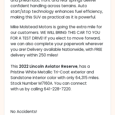
and pneumatic front and rear springs deliver
confident handling across terrains. Auto
start/stop technology enhances fuel efficiency,
making this SUV as practical as it is powerful.
Mike Molstead Motors is going the extra mile for
our customers. WE WILL BRING THIS CAR TO YOU
FOR A TEST DRIVE! If you elect to move forward,
we can also complete your paperwork wherever
you are! Delivery available Nationwide, with FREE
delivery within 250 miles!
This
2022 Lincoln Aviator Reserve
, has a
Pristine White Metallic Tri-Coat exterior and
Sandstone interior color with only 64,315 miles.
Stock Number M7160A. You can connect
with us by calling 641-228-7220.
No Accidents!