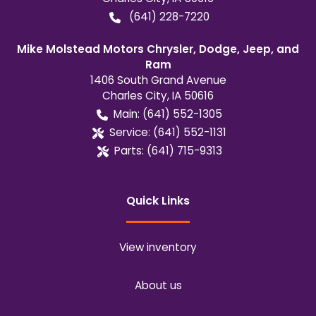
(641) 228-7220
Mike Molstead Motors Chrysler, Dodge, Jeep, and
Ram
1406 South Grand Avenue
Charles City
,
IA
50616
Main:
(641) 552-1305
Service:
(641) 552-1131
Parts:
(641) 715-9313
Quick Links
View inventory
About us