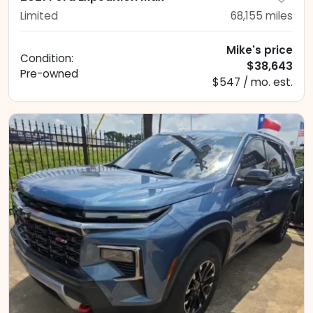
Limited
68,155
miles
Mike's price
Condition:
$38,643
Pre-owned
$547 / mo. est.