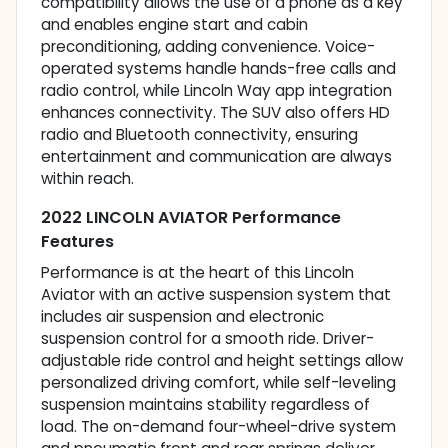
compatibility allows the use of a phone as a key
and enables engine start and cabin
preconditioning, adding convenience. Voice-
operated systems handle hands-free calls and
radio control, while Lincoln Way app integration
enhances connectivity. The SUV also offers HD
radio and Bluetooth connectivity, ensuring
entertainment and communication are always
within reach.
2022 LINCOLN AVIATOR Performance
Features
Performance is at the heart of this Lincoln
Aviator with an active suspension system that
includes air suspension and electronic
suspension control for a smooth ride. Driver-
adjustable ride control and height settings allow
personalized driving comfort, while self-leveling
suspension maintains stability regardless of
load. The on-demand four-wheel-drive system