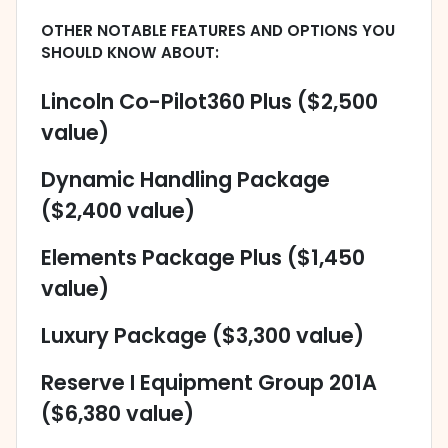
OTHER NOTABLE FEATURES AND OPTIONS YOU
SHOULD KNOW ABOUT:
Lincoln Co-Pilot360 Plus ($2,500
value)
Dynamic Handling Package
($2,400 value)
Elements Package Plus ($1,450
value)
Luxury Package ($3,300 value)
Reserve I Equipment Group 201A
($6,380 value)