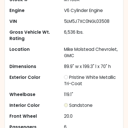
Engine
V6 Cylinder Engine
VIN
5LM5J7XC0NGL03508
Gross Vehicle Wt.
6,536
lbs.
Rating
Location
Mike Molstead Chevrolet,
GMC
Dimensions
89.9" w x 199.3" l x 70" h
Exterior Color
Pristine White Metallic
Tri-Coat
Wheelbase
119.1"
Interior Color
Sandstone
Front Wheel
20.0
Passengers
6