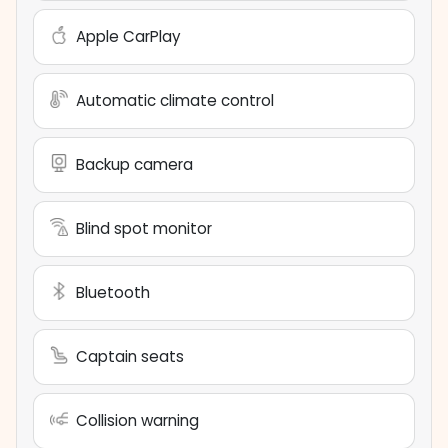
Apple CarPlay
Automatic climate control
Backup camera
Blind spot monitor
Bluetooth
Captain seats
Collision warning