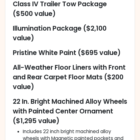
Class IV Trailer Tow Package
($500 value)
Illumination Package ($2,100
value)
Pristine White Paint ($695 value)
All-Weather Floor Liners with Front
and Rear Carpet Floor Mats ($200
value)
22 In. Bright Machined Alloy Wheels
with Painted Center Ornament
($1,295 value)
Includes 22 inch bright machined alloy
wheels with Magnetic painted pockets and