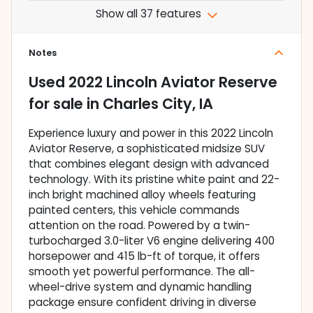
Show all 37 features
Notes
Used
2022 Lincoln Aviator Reserve
for sale
in
Charles City, IA
Experience luxury and power in this 2022 Lincoln
Aviator Reserve, a sophisticated midsize SUV
that combines elegant design with advanced
technology. With its pristine white paint and 22-
inch bright machined alloy wheels featuring
painted centers, this vehicle commands
attention on the road. Powered by a twin-
turbocharged 3.0-liter V6 engine delivering 400
horsepower and 415 lb-ft of torque, it offers
smooth yet powerful performance. The all-
wheel-drive system and dynamic handling
package ensure confident driving in diverse