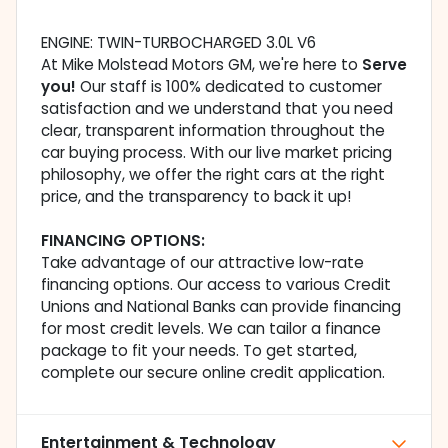
ENGINE: TWIN-TURBOCHARGED 3.0L V6
At Mike Molstead Motors GM, we're here to
Serve
you!
Our staff is 100% dedicated to customer
satisfaction and we understand that you need
clear, transparent information throughout the
car buying process. With our live market pricing
philosophy, we offer the right cars at the right
price, and the transparency to back it up!
FINANCING OPTIONS:
Take advantage of our attractive low-rate
financing options. Our access to various Credit
Unions and National Banks can provide financing
for most credit levels. We can tailor a finance
package to fit your needs. To get started,
complete our secure online credit application.
Entertainment & Technology