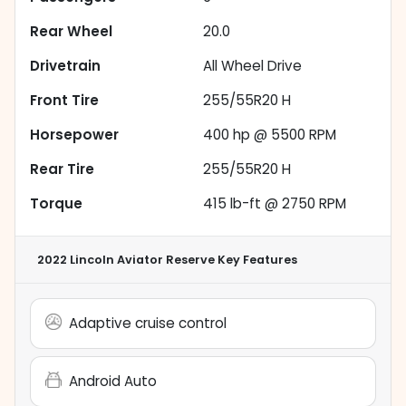
Rear Wheel
20.0
Drivetrain
All Wheel Drive
Front Tire
255/55R20 H
Horsepower
400 hp @ 5500 RPM
Rear Tire
255/55R20 H
Torque
415 lb-ft @ 2750 RPM
2022 Lincoln Aviator Reserve
Key Features
Adaptive cruise control
Android Auto