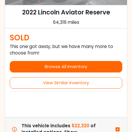
2022 Lincoln Aviator Reserve
64,316 miles
SOLD
This one got away, but we have many more to
choose from!
Browse All Inventory
View Similar Inventory
This vehicle includes
$22,320
of