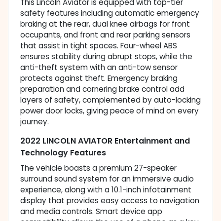
This Lincoln Aviator is equipped with top-tier
safety features including automatic emergency
braking at the rear, dual knee airbags for front
occupants, and front and rear parking sensors
that assist in tight spaces. Four-wheel ABS
ensures stability during abrupt stops, while the
anti-theft system with an anti-tow sensor
protects against theft. Emergency braking
preparation and cornering brake control add
layers of safety, complemented by auto-locking
power door locks, giving peace of mind on every
journey.
2022 LINCOLN AVIATOR Entertainment and
Technology Features
The vehicle boasts a premium 27-speaker
surround sound system for an immersive audio
experience, along with a 10.1-inch infotainment
display that provides easy access to navigation
and media controls. Smart device app