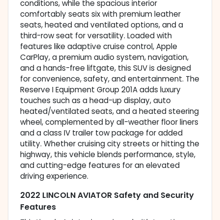
conditions, while the spacious interior
comfortably seats six with premium leather
seats, heated and ventilated options, and a
third-row seat for versatility. Loaded with
features like adaptive cruise control, Apple
CarPlay, a premium audio system, navigation,
and a hands-free liftgate, this SUV is designed
for convenience, safety, and entertainment. The
Reserve I Equipment Group 201A adds luxury
touches such as a head-up display, auto
heated/ventilated seats, and a heated steering
wheel, complemented by all-weather floor liners
and a class IV trailer tow package for added
utility. Whether cruising city streets or hitting the
highway, this vehicle blends performance, style,
and cutting-edge features for an elevated
driving experience.
2022 LINCOLN AVIATOR Safety and Security
Features