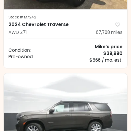
Stock #
M7242
2024 Chevrolet Traverse
AWD Z71
67,708
miles
Mike's price
Condition:
$39,990
Pre-owned
$566 / mo. est.