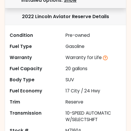
installed options.
Show
2022 Lincoln Aviator Reserve
Details
Condition
Pre-owned
Fuel Type
Gasoline
Warranty
Warranty for Life
Fuel Capacity
20
gallons
Body Type
SUV
Fuel Economy
17
City /
24
Hwy
Trim
Reserve
Transmission
10-SPEED AUTOMATIC
W/SELECTSHIFT
Stock #
M7160A