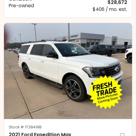
$28,672
Pre-owned
$406 / mo. est.
Stock #
1T38419B
2021 Ford Expedition Max