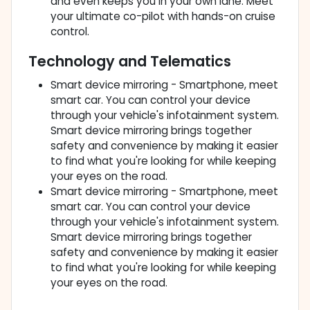
and even keeps you in your own lane. Meet
your ultimate co-pilot with hands-on cruise
control.
Technology and Telematics
Smart device mirroring - Smartphone, meet
smart car. You can control your device
through your vehicle's infotainment system.
Smart device mirroring brings together
safety and convenience by making it easier
to find what you're looking for while keeping
your eyes on the road.
Smart device mirroring - Smartphone, meet
smart car. You can control your device
through your vehicle's infotainment system.
Smart device mirroring brings together
safety and convenience by making it easier
to find what you're looking for while keeping
your eyes on the road.