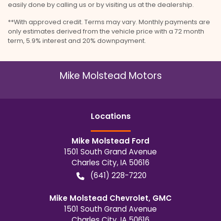
easily done by calling us or by visiting us at the dealership.
**With approved credit. Terms may vary. Monthly payments are
only estimates derived from the vehicle price with a 72 month
term, 5.9% interest and 20% downpayment.
Mike Molstead Motors
Location
s
Mike Molstead Ford
1501 South Grand Avenue
Charles City
,
IA
50616
(641) 228-7220
Mike Molstead Chevrolet, GMC
1501 South Grand Avenue
Charles City
,
IA
50616