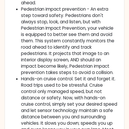
ahead.
Pedestrian impact prevention - An extra
step toward safety. Pedestrians don't
always stop, look, and listen, but with
Pedestrian Impact Prevention, your vehicle
is equipped to better see them and avoid
them. This system constantly monitors the
road ahead to identify and track
pedestrians. It projects that image to an
interior display screen, AND should an
impact become likely, Pedestrian impact
prevention takes steps to avoid a collision.
Hands-on cruise control. Set it and forget it.
Road trips used to be stressful. Cruise
control only managed speed, but not
distance or safety. Now, with hands-on
cruise control, simply set your desired speed
and let sensor technology maintain a safe
distance between you and surrounding
vehicles. It slows you down; speeds you up