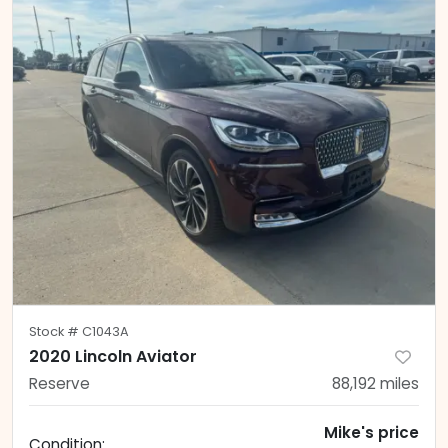
Stock #
C1043A
2020 Lincoln Aviator
Reserve
88,192
miles
Mike's price
Condition: