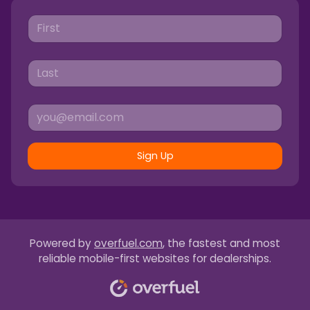
Sign Up
Powered by
overfuel.com
, the fastest and most
reliable mobile-first websites for dealerships.