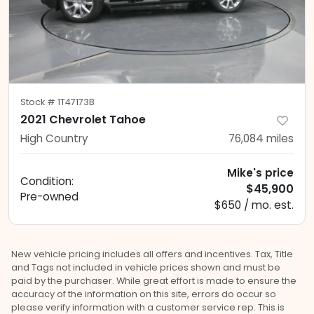
Stock #
1T47173B
2021 Chevrolet Tahoe
High Country
76,084
miles
Mike's price
Condition:
$45,900
Pre-owned
$650 / mo. est.
New vehicle pricing includes all offers and incentives. Tax, Title
and Tags not included in vehicle prices shown and must be
paid by the purchaser. While great effort is made to ensure the
accuracy of the information on this site, errors do occur so
please verify information with a customer service rep. This is