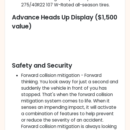
275/40R22 107 W-Rated all-season tires.
Advance Heads Up Display ($1,500
value)
Safety and Security
Forward collision mitigation - Forward
thinking. You look away for just a second and
suddenly the vehicle in front of you has
stopped. That's when the forward collision
mitigation system comes to life. When it
senses an impending impact, it will activate
a combination of features to help prevent
or reduce the severity of an accident.
Forward collision mitigation is always looking