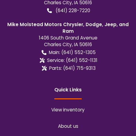
Charles City
,
IA
50616
(641) 228-7220
Mike Molstead Motors Chrysler, Dodge, Jeep, and
Ram
1406 South Grand Avenue
Charles City
,
IA
50616
Main:
(641) 552-1305
Service:
(641) 552-1131
Parts:
(641) 715-9313
Quick Links
View inventory
About us