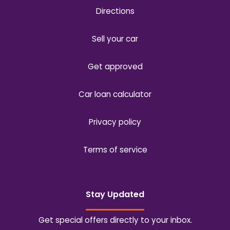
Directions
Sell your car
Get approved
Car loan calculator
Privacy policy
Terms of service
Stay Updated
Get special offers directly to your inbox.