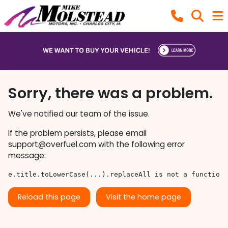
Sorry, there was a problem.
We've notified our team of the issue.
If the problem persists, please email
support@overfuel.com
with the following error
message:
e.title.toLowerCase(...).replaceAll is not a function
Reload this page
Visit the home page