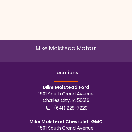
Mike Molstead Motors
Location
s
Mike Molstead Ford
1501 South Grand Avenue
Charles City
,
IA
50616
(641) 228-7220
Mike Molstead Chevrolet, GMC
1501 South Grand Avenue