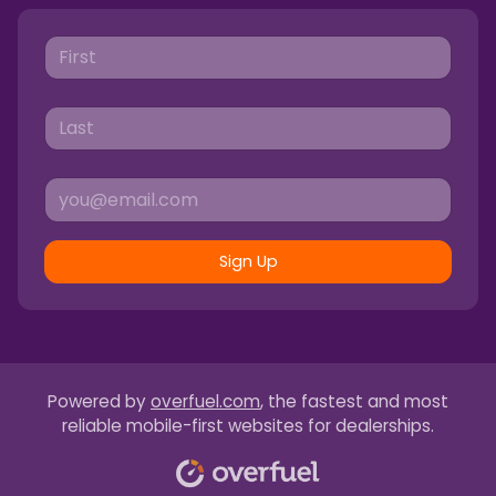
Sign Up
Powered by
overfuel.com
, the fastest and most
reliable mobile-first websites for dealerships.