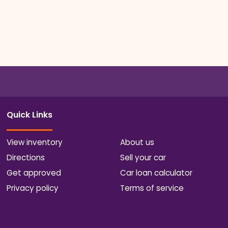
Quick Links
View inventory
About us
Directions
Sell your car
Get approved
Car loan calculator
Privacy policy
Terms of service