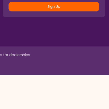
Sign Up
s for dealerships.