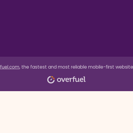
fuel.com
, the fastest and most reliable mobile-first website