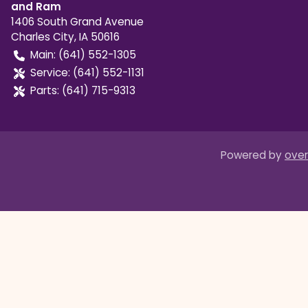
and Ram
1406 South Grand Avenue
Charles City
,
IA
50616
Main:
(641) 552-1305
Service:
(641) 552-1131
Parts:
(641) 715-9313
Powered by
over