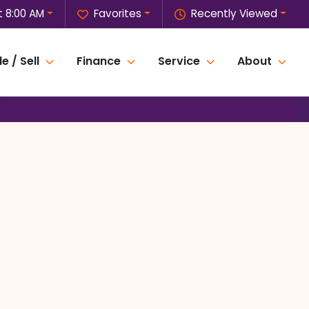
t 8:00 AM
Favorites
Recently Viewed
e / Sell
Finance
Service
About