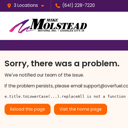
3 Locations
(641) 228-7220
Sorry, there was a problem.
We've notified our team of the issue.
If the problem persists, please email
support@overfuel.c
e.title.toLowerCase(...).replaceAll is not a function
Reload this page
Visit the home page