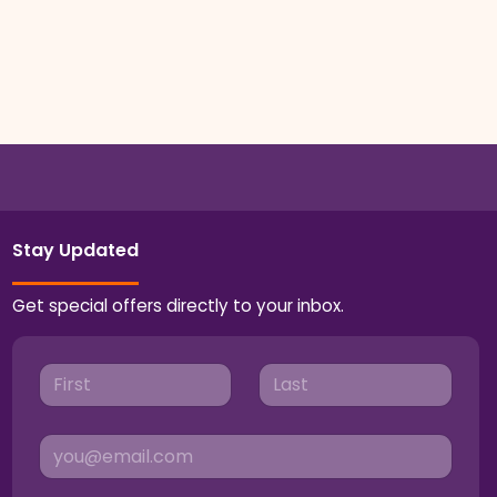
Stay Updated
Get special offers directly to your inbox.