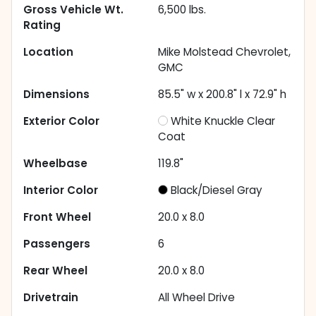
Gross Vehicle Wt.
6,500
lbs.
Rating
Location
Mike Molstead Chevrolet,
GMC
Dimensions
85.5" w x 200.8" l x 72.9" h
Exterior Color
White Knuckle Clear
Coat
Wheelbase
119.8"
Interior Color
Black/Diesel Gray
Front Wheel
20.0 x 8.0
Passengers
6
Rear Wheel
20.0 x 8.0
Drivetrain
All Wheel Drive