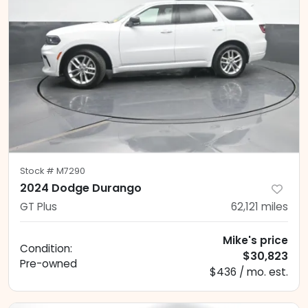
Stock #
M7290
2024 Dodge Durango
GT Plus
62,121
miles
Mike's price
Condition:
$30,823
Pre-owned
$436 / mo. est.