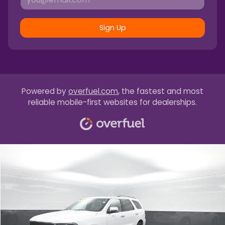
Sign Up
Powered by
overfuel.com
, the fastest and most
reliable mobile-first websites for dealerships.