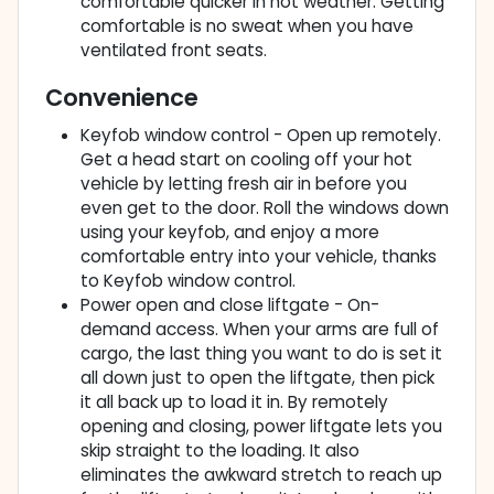
comfortable quicker in hot weather. Getting
comfortable is no sweat when you have
ventilated front seats.
Convenience
Keyfob window control - Open up remotely.
Get a head start on cooling off your hot
vehicle by letting fresh air in before you
even get to the door. Roll the windows down
using your keyfob, and enjoy a more
comfortable entry into your vehicle, thanks
to Keyfob window control.
Power open and close liftgate - On-
demand access. When your arms are full of
cargo, the last thing you want to do is set it
all down just to open the liftgate, then pick
it all back up to load it in. By remotely
opening and closing, power liftgate lets you
skip straight to the loading. It also
eliminates the awkward stretch to reach up