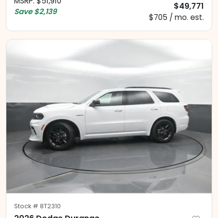
MSRP
:
$51,910
$49,771
Save
$2,139
$705 / mo. est.
Stock #
8T2310