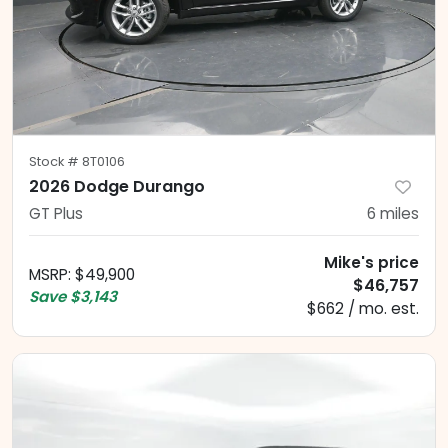
Stock #
8T0106
2026 Dodge Durango
GT Plus
6
miles
Mike's price
MSRP
:
$49,900
$46,757
Save
$3,143
$662 / mo. est.