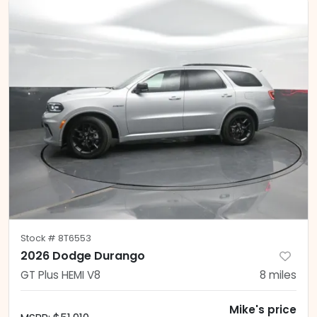
Stock #
8T6553
2026 Dodge Durango
GT Plus HEMI V8
8
miles
Mike's price