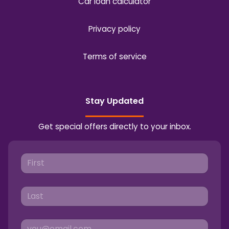
Car loan calculator
Privacy policy
Terms of service
Stay Updated
Get special offers directly to your inbox.