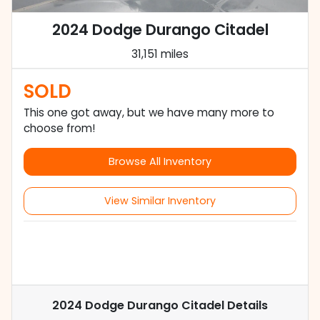
2024 Dodge Durango Citadel
31,151 miles
SOLD
This one got away, but we have many more to
choose from!
Browse All Inventory
View Similar Inventory
2024 Dodge Durango Citadel
Details