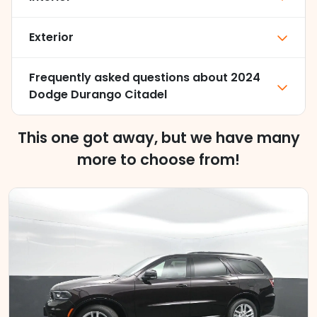
Exterior
Frequently asked questions about
2024
Dodge Durango Citadel
This one got away, but we have many
more to choose from!