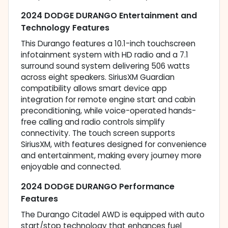
2024 DODGE DURANGO Entertainment and
Technology Features
This Durango features a 10.1-inch touchscreen
infotainment system with HD radio and a 7.1
surround sound system delivering 506 watts
across eight speakers. SiriusXM Guardian
compatibility allows smart device app
integration for remote engine start and cabin
preconditioning, while voice-operated hands-
free calling and radio controls simplify
connectivity. The touch screen supports
SiriusXM, with features designed for convenience
and entertainment, making every journey more
enjoyable and connected.
2024 DODGE DURANGO Performance
Features
The Durango Citadel AWD is equipped with auto
start/stop technology that enhances fuel