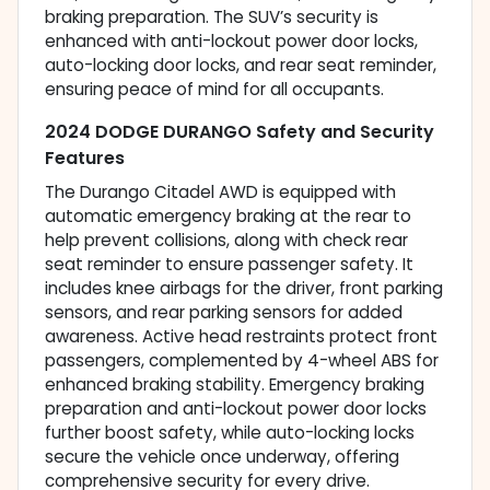
braking preparation. The SUV’s security is
enhanced with anti-lockout power door locks,
auto-locking door locks, and rear seat reminder,
ensuring peace of mind for all occupants.
2024 DODGE DURANGO Safety and Security
Features
The Durango Citadel AWD is equipped with
automatic emergency braking at the rear to
help prevent collisions, along with check rear
seat reminder to ensure passenger safety. It
includes knee airbags for the driver, front parking
sensors, and rear parking sensors for added
awareness. Active head restraints protect front
passengers, complemented by 4-wheel ABS for
enhanced braking stability. Emergency braking
preparation and anti-lockout power door locks
further boost safety, while auto-locking locks
secure the vehicle once underway, offering
comprehensive security for every drive.