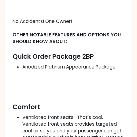
No Accidents! One Owner!
OTHER NOTABLE FEATURES AND OPTIONS YOU
SHOULD KNOW ABOUT:
Quick Order Package 2BP
Anodized Platinum Appearance Package
Comfort
Ventilated front seats -That's cool.
Ventilated front seats provides targeted
cool air so you and your passenger can get