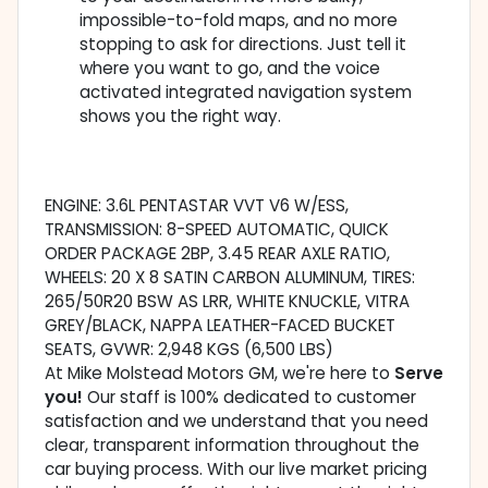
impossible-to-fold maps, and no more
stopping to ask for directions. Just tell it
where you want to go, and the voice
activated integrated navigation system
shows you the right way.
ENGINE: 3.6L PENTASTAR VVT V6 W/ESS,
TRANSMISSION: 8-SPEED AUTOMATIC, QUICK
ORDER PACKAGE 2BP, 3.45 REAR AXLE RATIO,
WHEELS: 20 X 8 SATIN CARBON ALUMINUM, TIRES:
265/50R20 BSW AS LRR, WHITE KNUCKLE, VITRA
GREY/BLACK, NAPPA LEATHER-FACED BUCKET
SEATS, GVWR: 2,948 KGS (6,500 LBS)
At Mike Molstead Motors GM, we're here to
Serve
you!
Our staff is 100% dedicated to customer
satisfaction and we understand that you need
clear, transparent information throughout the
car buying process. With our live market pricing