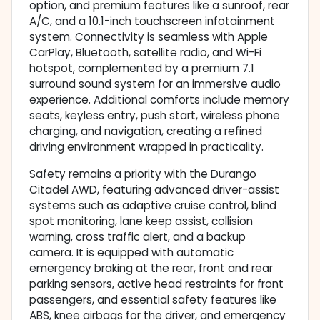
option, and premium features like a sunroof, rear
A/C, and a 10.1-inch touchscreen infotainment
system. Connectivity is seamless with Apple
CarPlay, Bluetooth, satellite radio, and Wi-Fi
hotspot, complemented by a premium 7.1
surround sound system for an immersive audio
experience. Additional comforts include memory
seats, keyless entry, push start, wireless phone
charging, and navigation, creating a refined
driving environment wrapped in practicality.
Safety remains a priority with the Durango
Citadel AWD, featuring advanced driver-assist
systems such as adaptive cruise control, blind
spot monitoring, lane keep assist, collision
warning, cross traffic alert, and a backup
camera. It is equipped with automatic
emergency braking at the rear, front and rear
parking sensors, active head restraints for front
passengers, and essential safety features like
ABS, knee airbags for the driver, and emergency