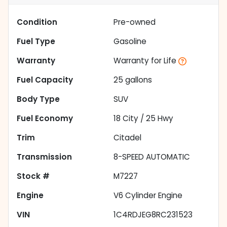
Condition
Pre-owned
Fuel Type
Gasoline
Warranty
Warranty for Life
Fuel Capacity
25
gallons
Body Type
SUV
Fuel Economy
18
City /
25
Hwy
Trim
Citadel
Transmission
8-SPEED AUTOMATIC
Stock #
M7227
Engine
V6 Cylinder Engine
VIN
1C4RDJEG8RC231523