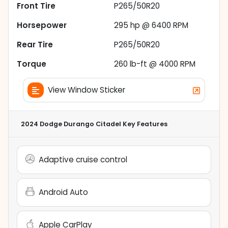
Front Tire
P265/50R20
Horsepower
295 hp @ 6400 RPM
Rear Tire
P265/50R20
Torque
260 lb-ft @ 4000 RPM
View Window Sticker
2024 Dodge Durango Citadel
Key Features
Adaptive cruise control
Android Auto
Apple CarPlay