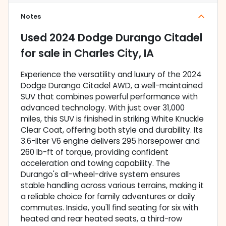
Notes
Used
2024 Dodge Durango Citadel
for sale
in
Charles City, IA
Experience the versatility and luxury of the 2024
Dodge Durango Citadel AWD, a well-maintained
SUV that combines powerful performance with
advanced technology. With just over 31,000
miles, this SUV is finished in striking White Knuckle
Clear Coat, offering both style and durability. Its
3.6-liter V6 engine delivers 295 horsepower and
260 lb-ft of torque, providing confident
acceleration and towing capability. The
Durango's all-wheel-drive system ensures
stable handling across various terrains, making it
a reliable choice for family adventures or daily
commutes. Inside, you'll find seating for six with
heated and rear heated seats, a third-row