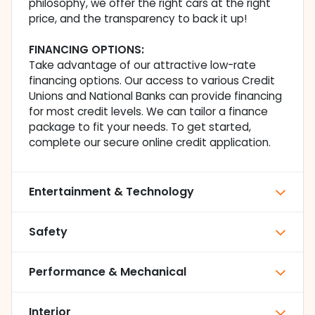
philosophy, we offer the right cars at the right
price, and the transparency to back it up!
FINANCING OPTIONS:
Take advantage of our attractive low-rate
financing options. Our access to various Credit
Unions and National Banks can provide financing
for most credit levels. We can tailor a finance
package to fit your needs. To get started,
complete our secure online credit application.
Entertainment & Technology
Safety
Performance & Mechanical
Interior