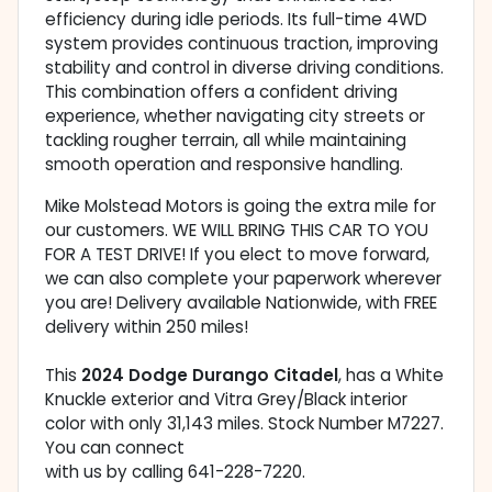
efficiency during idle periods. Its full-time 4WD
system provides continuous traction, improving
stability and control in diverse driving conditions.
This combination offers a confident driving
experience, whether navigating city streets or
tackling rougher terrain, all while maintaining
smooth operation and responsive handling.
Mike Molstead Motors is going the extra mile for
our customers. WE WILL BRING THIS CAR TO YOU
FOR A TEST DRIVE! If you elect to move forward,
we can also complete your paperwork wherever
you are! Delivery available Nationwide, with FREE
delivery within 250 miles!
This
2024 Dodge Durango Citadel
, has a White
Knuckle exterior and Vitra Grey/Black interior
color with only 31,143 miles. Stock Number M7227.
You can connect
with us by calling 641-228-7220.