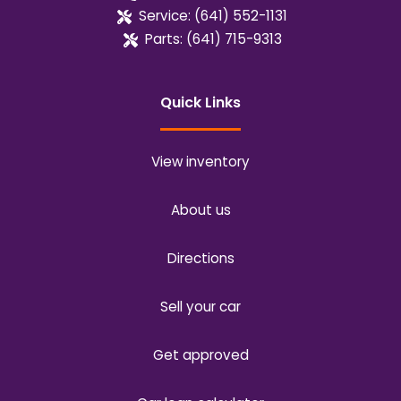
Service:
(641) 552-1131
Parts:
(641) 715-9313
Quick Links
View inventory
About us
Directions
Sell your car
Get approved