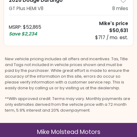
2026 Dodge Durango
GT Plus HEMI V8
8
miles
Mike's price
MSRP
:
$52,865
$50,631
Save
$2,234
$717 / mo. est.
New vehicle pricing includes all offers and incentives. Tax, Title
and Tags not included in vehicle prices shown and must be
paid by the purchaser. While great effort is made to ensure the
accuracy of the information on this site, errors do occur so
please verify information with a customer service rep. This is
easily done by calling us or by visiting us at the dealership.
**With approved credit. Terms may vary. Monthly payments are
only estimates derived from the vehicle price with a 72 month
term, 5.9% interest and 20% downpayment.
Mike Molstead Motors