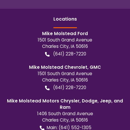
Location
s
Mike Molstead Ford
1501 South Grand Avenue
Charles City
,
IA
50616
(641) 228-7220
Mike Molstead Chevrolet, GMC
1501 South Grand Avenue
Charles City
,
IA
50616
(641) 228-7220
Mike Molstead Motors Chrysler, Dodge, Jeep, and
Ram
1406 South Grand Avenue
Charles City
,
IA
50616
Main:
(641) 552-1305