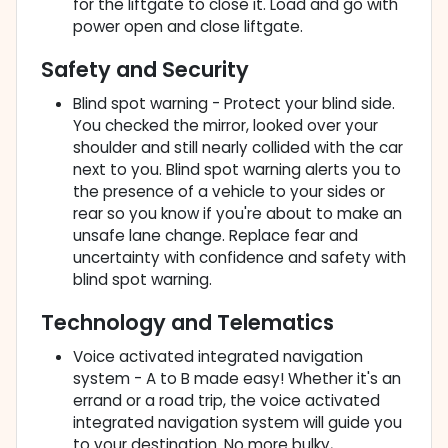
for the liftgate to close it. Load and go with
power open and close liftgate.
Safety and Security
Blind spot warning - Protect your blind side.
You checked the mirror, looked over your
shoulder and still nearly collided with the car
next to you. Blind spot warning alerts you to
the presence of a vehicle to your sides or
rear so you know if you're about to make an
unsafe lane change. Replace fear and
uncertainty with confidence and safety with
blind spot warning.
Technology and Telematics
Voice activated integrated navigation
system - A to B made easy! Whether it's an
errand or a road trip, the voice activated
integrated navigation system will guide you
to your destination. No more bulky,