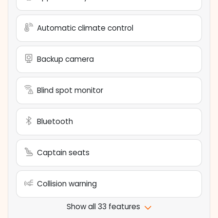
Automatic climate control
Backup camera
Blind spot monitor
Bluetooth
Captain seats
Collision warning
Show all 33 features